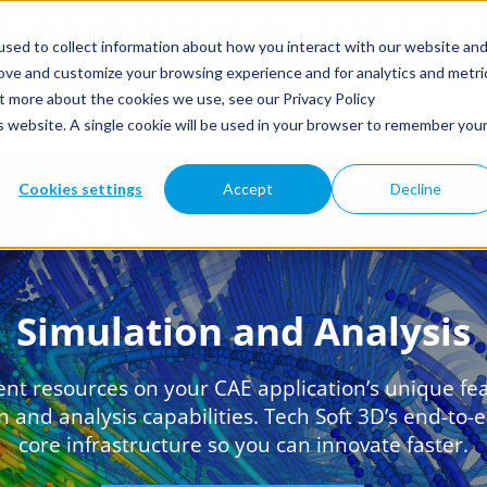
sed to collect information about how you interact with our website an
rove and customize your browsing experience and for analytics and metri
ut more about the cookies we use, see our Privacy Policy
is website. A single cookie will be used in your browser to remember you
Cookies settings
Accept
Decline