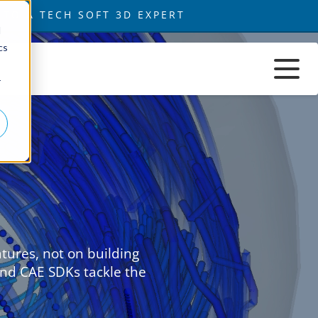
d
cs
r