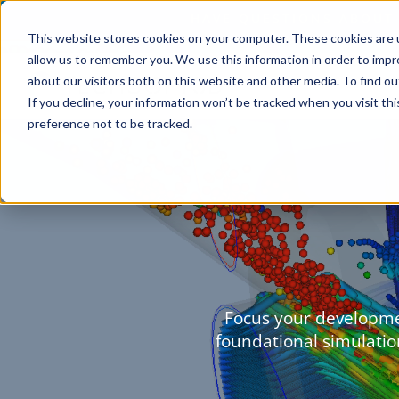
This website stores cookies on your computer. These cookies are u
allow us to remember you. We use this information in order to imp
about our visitors both on this website and other media. To find o
If you decline, your information won’t be tracked when you visit th
preference not to be tracked.