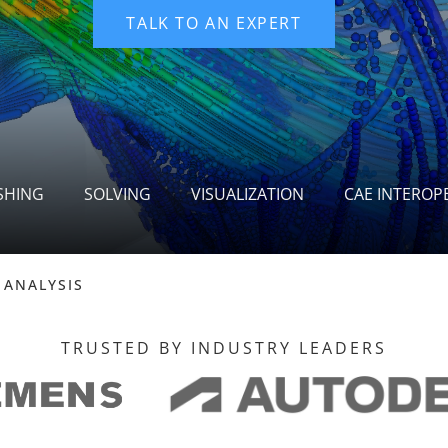
SHING
SOLVING
VISUALIZATION
CAE INTEROPE
 ANALYSIS