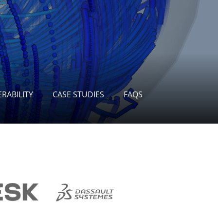
RABILITY
CASE STUDIES
FAQS