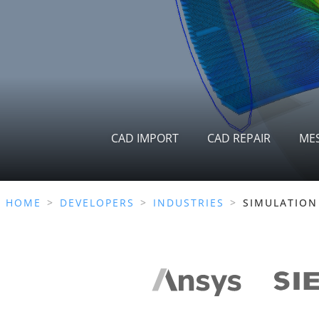
CAD IMPORT
CAD REPAIR
ME
HOME
>
DEVELOPERS
>
INDUSTRIES
>
SIMULATION