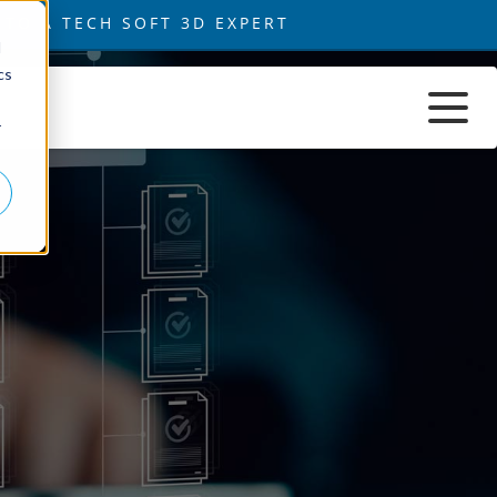
d
cs
r