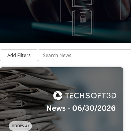
Add Filters
HOOPS AI