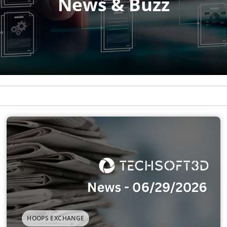
HOOPS EXCHANGE