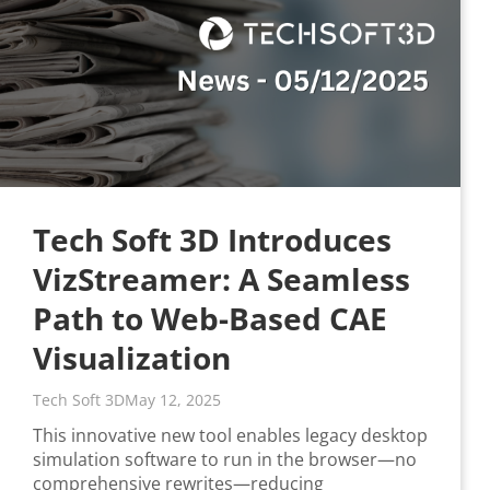
Tech Soft 3D Introduces
VizStreamer: A Seamless
Path to Web-Based CAE
Visualization
Tech Soft 3D
May 12, 2025
This innovative new tool enables legacy desktop
simulation software to run in the browser—no
comprehensive rewrites—reducing