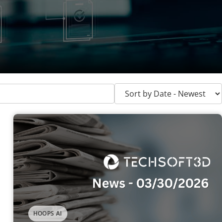
HOOPS AI