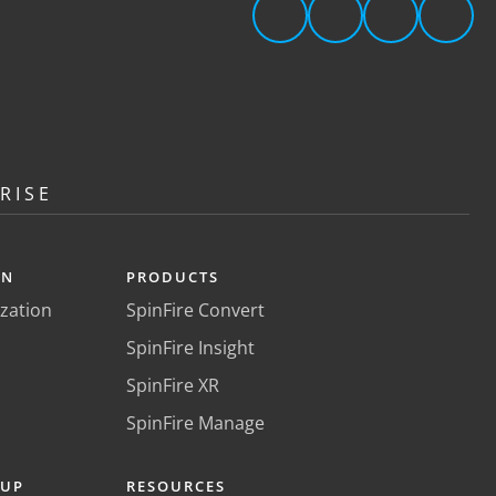
RISE
ON
PRODUCTS
ization
SpinFire Convert
SpinFire Insight
SpinFire XR
SpinFire Manage
KUP
RESOURCES