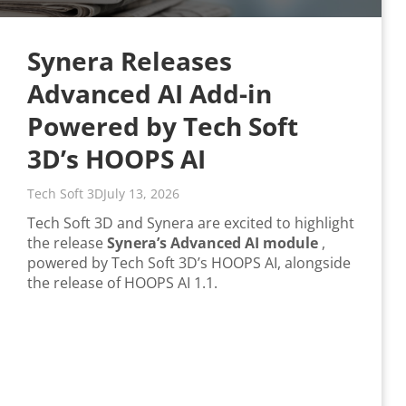
Synera Releases
Advanced AI Add-in
Powered by Tech Soft
3D’s HOOPS AI
Tech Soft 3D
July 13, 2026
Tech Soft 3D and Synera are excited to highlight
the release
Synera’s Advanced AI module
,
powered by Tech Soft 3D’s HOOPS AI, alongside
the release of HOOPS AI 1.1.