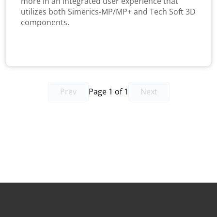
more in an integrated user experience that
utilizes both Simerics-MP/MP+ and Tech Soft 3D
components.
Prev
Page 1 of 1
Next