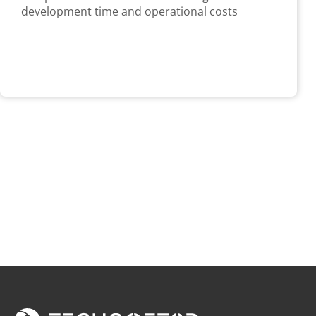
development time and operational costs