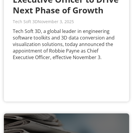
Next Phase of Growth
Tech Soft 3D
November 3, 2025
Tech Soft 3D, a global leader in engineering
software toolkits and 3D data conversion and
visualization solutions, today announced the
appointment of Robbie Payne as Chief
Executive Officer, effective November 3.