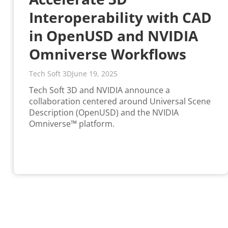
Interoperability with CAD
in OpenUSD and NVIDIA
Omniverse Workflows
Tech Soft 3D
June 19, 2025
Tech Soft 3D and NVIDIA announce a
collaboration centered around Universal Scene
Description (OpenUSD) and the NVIDIA
Omniverse™ platform.