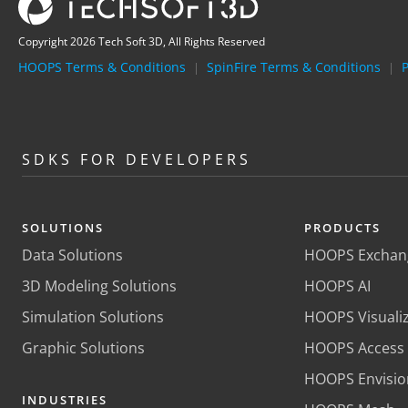
Copyright 2026 Tech Soft 3D, All Rights Reserved
HOOPS Terms & Conditions
SpinFire Terms & Conditions
P
|
|
SDKS FOR DEVELOPERS
SOLUTIONS
PRODUCTS
Data Solutions
HOOPS Exchan
3D Modeling Solutions
HOOPS AI
Simulation Solutions
HOOPS Visuali
Graphic Solutions
HOOPS Access
HOOPS Envisio
INDUSTRIES