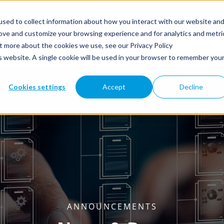
sed to collect information about how you interact with our website an
rove and customize your browsing experience and for analytics and metri
ut more about the cookies we use, see our Privacy Policy
is website. A single cookie will be used in your browser to remember you
Cookies settings
Accept
Decline