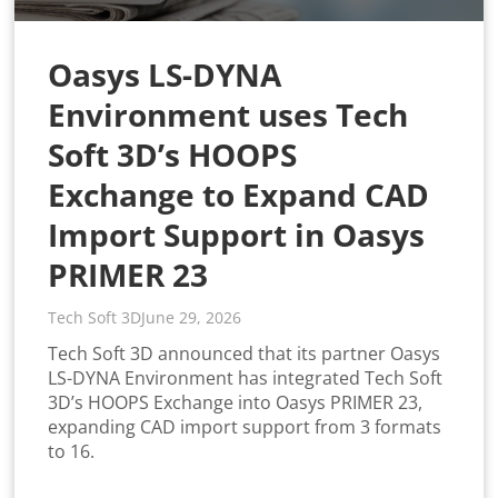
Oasys LS-DYNA
Environment uses Tech
Soft 3D’s HOOPS
Exchange to Expand CAD
Import Support in Oasys
PRIMER 23
Tech Soft 3D
June 29, 2026
Tech Soft 3D announced that its partner Oasys
LS-DYNA Environment has integrated Tech Soft
3D’s HOOPS Exchange into Oasys PRIMER 23,
expanding CAD import support from 3 formats
to 16.