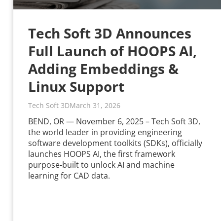
Tech Soft 3D Announces
Full Launch of HOOPS AI,
Adding Embeddings &
Linux Support
Tech Soft 3D
March 31, 2026
BEND, OR — November 6, 2025 – Tech Soft 3D,
the world leader in providing engineering
software development toolkits (SDKs), officially
launches HOOPS AI, the first framework
purpose-built to unlock AI and machine
learning for CAD data.