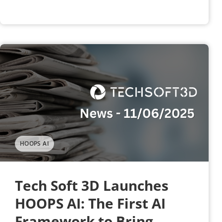
HOOPS AI
Tech Soft 3D Launches
HOOPS AI: The First AI
Framework to Bring