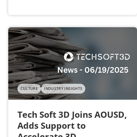
CULTURE
INDUSTRY INSIGHTS
Tech Soft 3D Joins AOUSD,
Adds Support to
Accelerate 3D