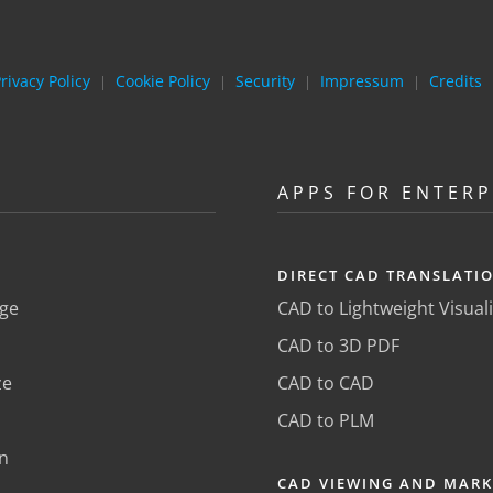
rivacy Policy
Cookie Policy
Security
Impressum
Credits
|
|
|
|
APPS FOR ENTERP
DIRECT CAD TRANSLATI
ge
CAD to Lightweight Visual
CAD to 3D PDF
ze
CAD to CAD
CAD to PLM
n
CAD VIEWING AND MAR