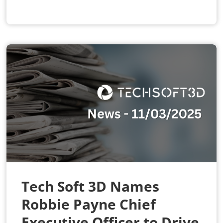
Tech Soft 3D Names
Robbie Payne Chief
Executive Officer to Drive