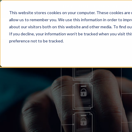
This website stores cookies on your computer. These cookies are u
allow us to remember you. We use this information in order to imp
about our visitors both on this website and other media. To find o
If you decline, your information won’t be tracked when you visit th
preference not to be tracked.