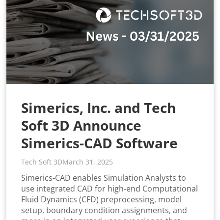
Simerics, Inc. and Tech
Soft 3D Announce
Simerics-CAD Software
Tech Soft 3D
March 31, 2025
Simerics-CAD enables Simulation Analysts to
use integrated CAD for high-end Computational
Fluid Dynamics (CFD) preprocessing, model
setup, boundary condition assignments, and