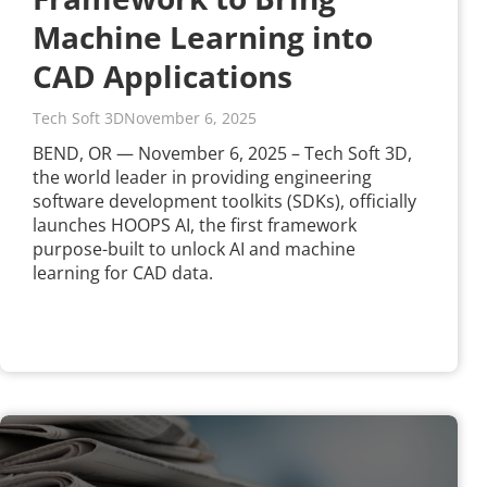
Machine Learning into
CAD Applications
Tech Soft 3D
November 6, 2025
BEND, OR — November 6, 2025 – Tech Soft 3D,
the world leader in providing engineering
software development toolkits (SDKs), officially
launches HOOPS AI, the first framework
purpose-built to unlock AI and machine
learning for CAD data.