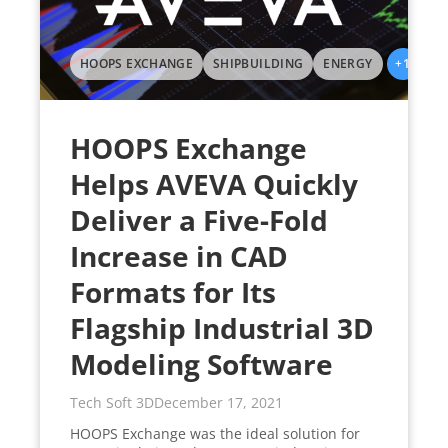
HOOPS EXCHANGE
SHIPBUILDING
ENERGY
+1
HOOPS Exchange
Helps AVEVA Quickly
Deliver a Five-Fold
Increase in CAD
Formats for Its
Flagship Industrial 3D
Modeling Software
Tech Soft 3D
December 17, 2021
HOOPS Exchange was the ideal solution for