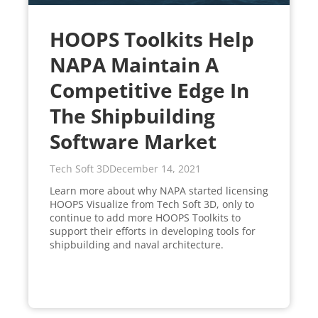
HOOPS Toolkits Help
NAPA Maintain A
Competitive Edge In
The Shipbuilding
Software Market
Tech Soft 3D
December 14, 2021
Learn more about why NAPA started licensing
HOOPS Visualize from Tech Soft 3D, only to
continue to add more HOOPS Toolkits to
support their efforts in developing tools for
shipbuilding and naval architecture.