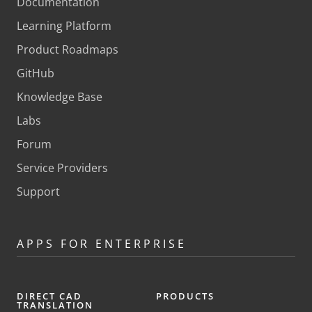
Documentation
Learning Platform
Product Roadmaps
GitHub
Knowledge Base
Labs
Forum
Service Providers
Support
APPS FOR ENTERPRISE
DIRECT CAD
PRODUCTS
TRANSLATION