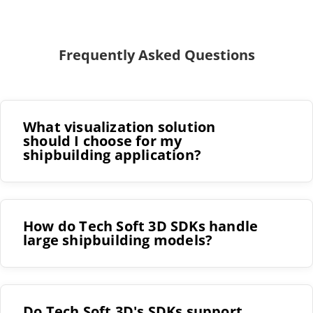
Frequently Asked Questions
What visualization solution
should I choose for my
shipbuilding application?
How do Tech Soft 3D SDKs handle
large shipbuilding models?
Do Tech Soft 3D's SDKs support