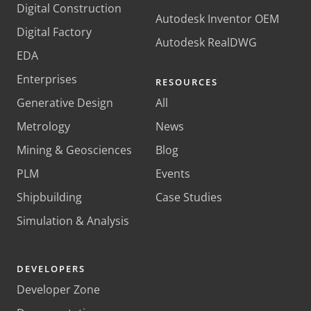
Digital Construction
Autodesk Inventor OEM
Digital Factory
Autodesk RealDWG
EDA
Enterprises
RESOURCES
Generative Design
All
Metrology
News
Mining & Geosciences
Blog
PLM
Events
Shipbuilding
Case Studies
Simulation & Analysis
DEVELOPERS
Developer Zone