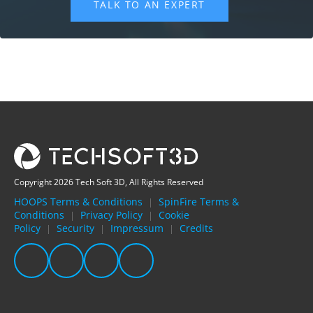
Copyright 2026 Tech Soft 3D, All Rights Reserved
HOOPS Terms & Conditions
SpinFire Terms &
|
Conditions
Privacy Policy
Cookie
|
|
Policy
Security
Impressum
Credits
|
|
|