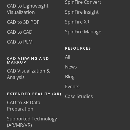
SpinFire Convert
CAD to Lightweight
SpinFire Insight
Visualization
SpinFire XR
CAD to 3D PDF
SpinFire Manage
CAD to CAD
CAD to PLM
RESOURCES
All
CAD VIEWING AND
MARKUP
News
CAD Visualization &
Blog
Analysis
Events
EXTENDED REALITY (XR)
Case Studies
CAD to XR Data
Preparation
Supported Technology
(AR/MR/VR)