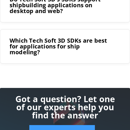
shipbuilding applications on
desktop and web?
Which Tech Soft 3D SDKs are best
for applications for ship
modeling?