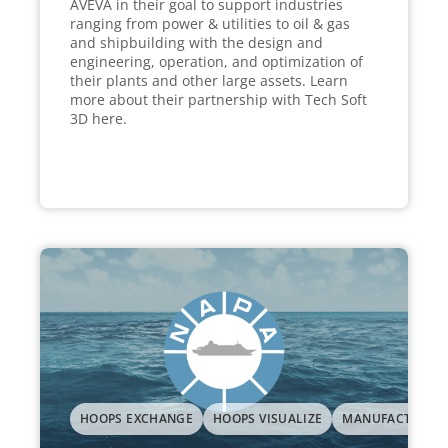
AVEVA in their goal to support industries
ranging from power & utilities to oil & gas
and shipbuilding with the design and
engineering, operation, and optimization of
their plants and other large assets. Learn
more about their partnership with Tech Soft
3D here.
HOOPS EXCHANGE
HOOPS VISUALIZE
MANUFACTURIN