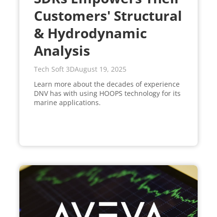
Customers' Structural
& Hydrodynamic
Analysis
Tech Soft 3D
August 19, 2025
Learn more about the decades of experience
DNV has with using HOOPS technology for its
marine applications.