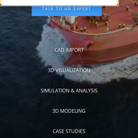
CAD IMPORT
3D VISUALIZATION
SIMULATION & ANALYSIS
3D MODELING
CASE STUDIES