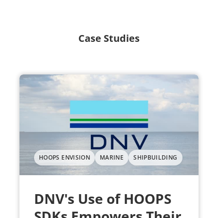
Case Studies
HOOPS ENVISION
MARINE
SHIPBUILDING
DNV's Use of HOOPS
SDKs Empowers Their