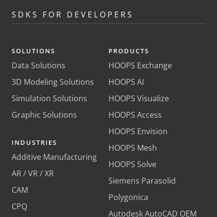
SDKS FOR DEVELOPERS
SOLUTIONS
PRODUCTS
Data Solutions
HOOPS Exchange
3D Modeling Solutions
HOOPS AI
Simulation Solutions
HOOPS Visualize
Graphic Solutions
HOOPS Access
HOOPS Envision
INDUSTRIES
HOOPS Mesh
Additive Manufacturing
HOOPS Solve
AR / VR / XR
Siemens Parasolid
CAM
Polygonica
CPQ
Autodesk AutoCAD OEM