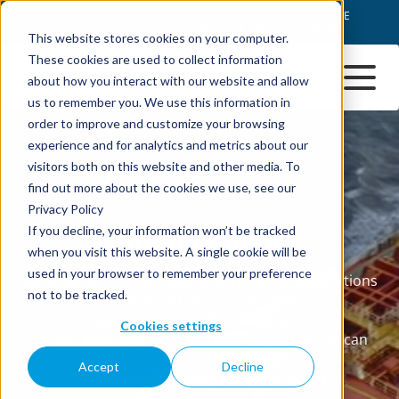
This website stores cookies on your computer.
These cookies are used to collect information
about how you interact with our website and allow
us to remember you. We use this information in
order to improve and customize your browsing
experience and for analytics and metrics about our
visitors both on this website and other media. To
find out more about the cookies we use, see our
Privacy Policy
If you decline, your information won’t be tracked
when you visit this website. A single cookie will be
used in your browser to remember your preference
not to be tracked.
Cookies settings
Accept
Decline