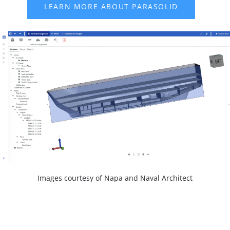
Images courtesy of Napa and Naval Architect