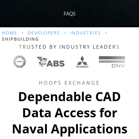
FAQS
HOME
>
DEVELOPERS
>
INDUSTRIES
>
SHIPBUILDING