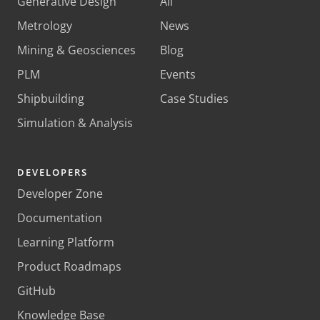
Generative Design
All
Metrology
News
Mining & Geosciences
Blog
PLM
Events
Shipbuilding
Case Studies
Simulation & Analysis
DEVELOPERS
Developer Zone
Documentation
Learning Platform
Product Roadmaps
GitHub
Knowledge Base