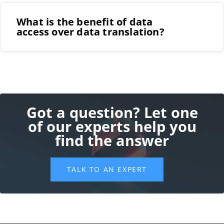
those files
What is the benefit of data
access over data translation?
Powerful 3D visualization that is easy to use for
those without CAD experience
Strong customization features to support the
wide range of markets CPQ serves
Integrations with other software systems, CAD
software, CRMs, and sales tools