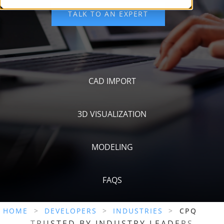
CAD IMPORT
3D VISUALIZATION
MODELING
FAQS
HOME
>
DEVELOPERS
>
INDUSTRIES
>
CPQ