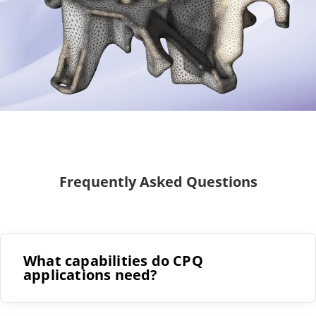
Frequently Asked Questions
What capabilities do CPQ
applications need?
The ability to import data from a wide range of
sources and preserve all the information within