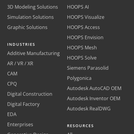
3D Modeling Solutions
HOOPS AI
Simulation Solutions
HOOPS Visualize
Graphic Solutions
HOOPS Access
HOOPS Envision
INDUSTRIES
HOOPS Mesh
Additive Manufacturing
HOOPS Solve
AR / VR / XR
Siemens Parasolid
CAM
Polygonica
CPQ
Autodesk AutoCAD OEM
Digital Construction
Autodesk Inventor OEM
Digital Factory
Autodesk RealDWG
EDA
Enterprises
RESOURCES