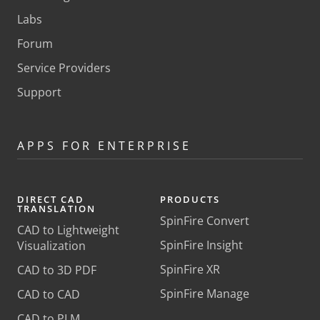
Labs
Forum
Service Providers
Support
APPS FOR ENTERPRISE
DIRECT CAD
PRODUCTS
TRANSLATION
SpinFire Convert
CAD to Lightweight
SpinFire Insight
Visualization
SpinFire XR
CAD to 3D PDF
SpinFire Manage
CAD to CAD
CAD to PLM