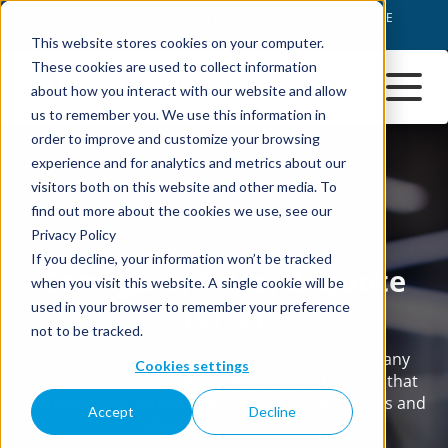
This website stores cookies on your computer.
These cookies are used to collect information
about how you interact with our website and allow
us to remember you. We use this information in
order to improve and customize your browsing
experience and for analytics and metrics about our
visitors both on this website and other media. To
find out more about the cookies we use, see our
Privacy Policy
If you decline, your information won’t be tracked
when you visit this website. A single cookie will be
used in your browser to remember your preference
not to be tracked.
Cookies settings
Accept
Decline