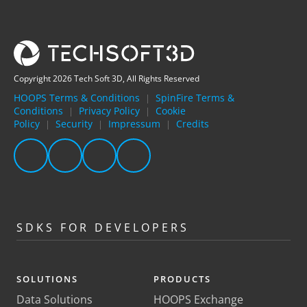
Copyright 2026 Tech Soft 3D, All Rights Reserved
HOOPS Terms & Conditions
SpinFire Terms &
|
Conditions
Privacy Policy
Cookie
|
|
Policy
Security
Impressum
Credits
|
|
|
SDKS FOR DEVELOPERS
SOLUTIONS
PRODUCTS
Data Solutions
HOOPS Exchange