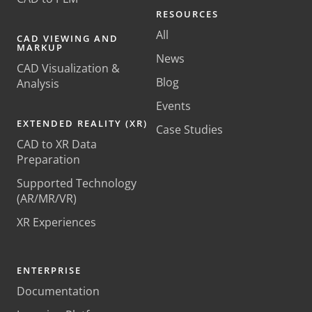
RESOURCES
All
CAD VIEWING AND
MARKUP
News
CAD Visualization &
Blog
Analysis
Events
EXTENDED REALITY (XR)
Case Studies
CAD to XR Data
Preparation
Supported Technology
(AR/MR/VR)
XR Experiences
ENTERPRISE
Documentation