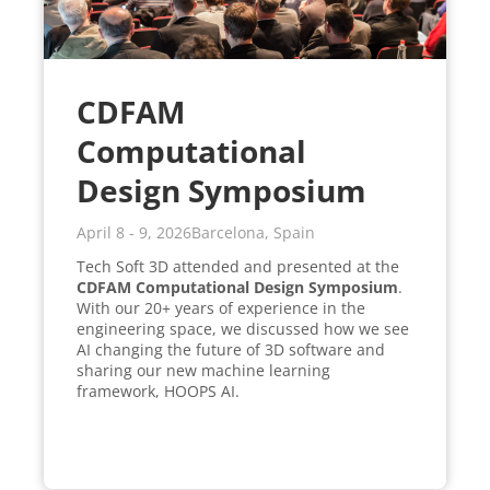
CDFAM
Computational
Design Symposium
April 8 - 9, 2026
Barcelona, Spain
Tech Soft 3D attended and presented at the
CDFAM Computational Design Symposium
.
With our 20+ years of experience in the
engineering space, we discussed how we see
AI changing the future of 3D software and
sharing our new machine learning
framework, HOOPS AI.