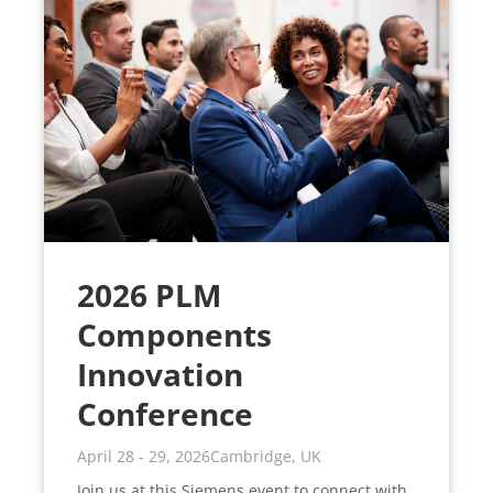
2026 PLM
Components
Innovation
Conference
April 28 - 29, 2026
Cambridge, UK
Join us at this Siemens event to connect with