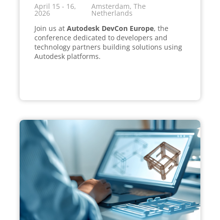
April 15 - 16,
Amsterdam, The
2026
Netherlands
Join us at
Autodesk DevCon Europe
, the
conference dedicated to developers and
technology partners building solutions using
Autodesk platforms.