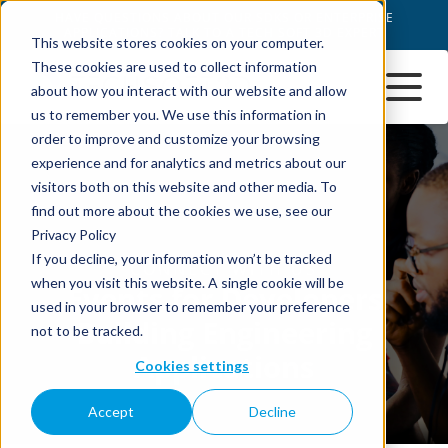
This website stores cookies on your computer.
These cookies are used to collect information
about how you interact with our website and allow
us to remember you. We use this information in
order to improve and customize your browsing
experience and for analytics and metrics about our
visitors both on this website and other media. To
find out more about the cookies we use, see our
Privacy Policy
If you decline, your information won’t be tracked
when you visit this website. A single cookie will be
used in your browser to remember your preference
not to be tracked.
Cookies settings
Accept
Decline