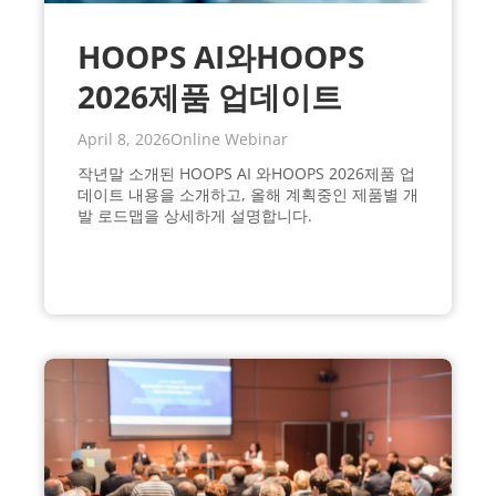
HOOPS AI와HOOPS
2026제품 업데이트
April 8, 2026
Online Webinar
작년말 소개된 HOOPS AI 와HOOPS 2026제품 업
데이트 내용을 소개하고, 올해 계획중인 제품별 개
발 로드맵을 상세하게 설명합니다.