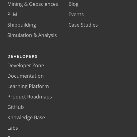
Mining & Geosciences
Blog
PLM
Events
Shipbuilding
Case Studies
Simulation & Analysis
DEVELOPERS
Developer Zone
Documentation
Learning Platform
Product Roadmaps
GitHub
Knowledge Base
Labs