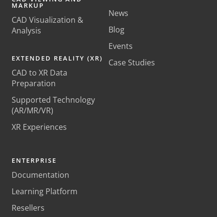
MARKUP
News
CAD Visualization &
Blog
Analysis
Events
EXTENDED REALITY (XR)
Case Studies
CAD to XR Data
Preparation
Supported Technology
(AR/MR/VR)
XR Experiences
ENTERPRISE
Documentation
Learning Platform
Resellers