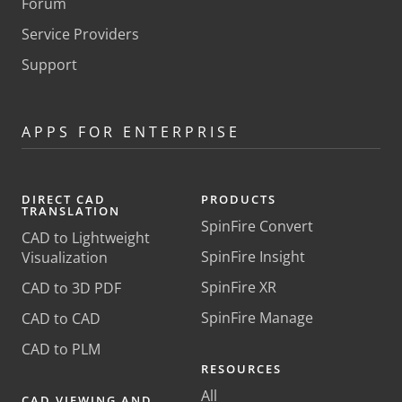
Forum
Service Providers
Support
APPS FOR ENTERPRISE
DIRECT CAD
PRODUCTS
TRANSLATION
SpinFire Convert
CAD to Lightweight
SpinFire Insight
Visualization
SpinFire XR
CAD to 3D PDF
SpinFire Manage
CAD to CAD
CAD to PLM
RESOURCES
All
CAD VIEWING AND