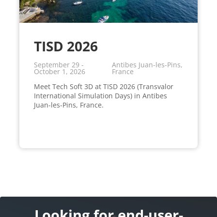
TISD 2026
September 29 -
Antibes Juan-les-Pins,
October 1, 2026
France
Meet Tech Soft 3D at TISD 2026 (Transvalor
International Simulation Days) in Antibes
Juan-les-Pins, France.