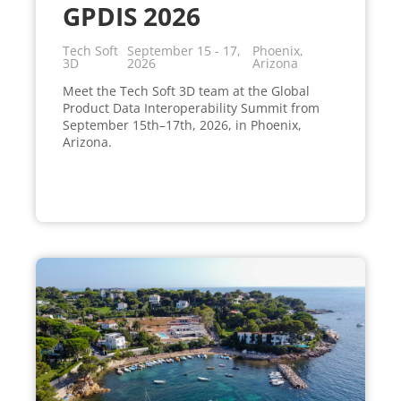
GPDIS 2026
Tech Soft
September 15 - 17,
Phoenix,
3D
2026
Arizona
Meet the Tech Soft 3D team at the Global
Product Data Interoperability Summit from
September 15th–17th, 2026, in Phoenix,
Arizona.