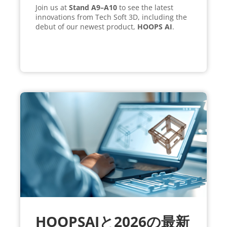
Join us at
Stand A9–A10
to see the latest
innovations from Tech Soft 3D, including the
debut of our newest product,
HOOPS AI
.
HOOPSAIと2026の最新