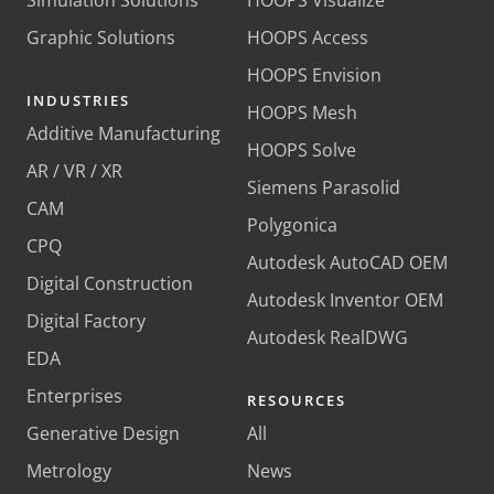
Graphic Solutions
HOOPS Access
HOOPS Envision
INDUSTRIES
HOOPS Mesh
Additive Manufacturing
HOOPS Solve
AR / VR / XR
Siemens Parasolid
CAM
Polygonica
CPQ
Autodesk AutoCAD OEM
Digital Construction
Autodesk Inventor OEM
Digital Factory
Autodesk RealDWG
EDA
Enterprises
RESOURCES
Generative Design
All
Metrology
News