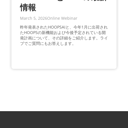
情報
March 5, 2026
Online Webinar
昨年発表されたHOOPSAIと、今年1月に出荷され
たHOOPSの新機能および今後予定されている開
発計画について、その詳細をご紹介します。ライ
ブでご質問にもお答えします。