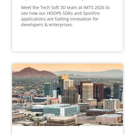
Meet the Tech Soft 3D team at IMTS 2026 to
see how our HOOPS SDKs and SpinFire
applications are fueling innovation for
developers & enterprises.