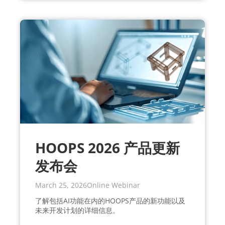
HOOPS 2026 产品更新
发布会
March 25, 2026
Online Webinar
了解包括AI功能在内的HOOPS产品的新功能以及
未来开发计划的详细信息。