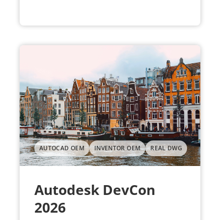
AUTOCAD OEM
INVENTOR OEM
REAL DWG
Autodesk DevCon
2026