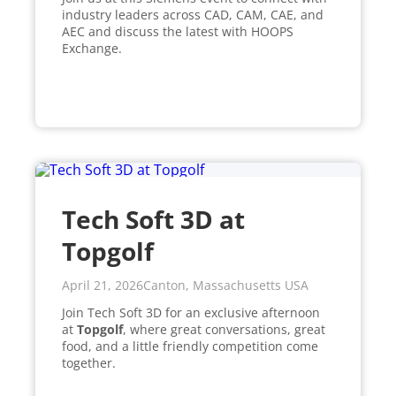
industry leaders across CAD, CAM, CAE, and
AEC and discuss the latest with HOOPS
Exchange.
Tech Soft 3D at
Topgolf
April 21, 2026
Canton, Massachusetts USA
Join Tech Soft 3D for an exclusive afternoon
at
Topgolf
, where great conversations, great
food, and a little friendly competition come
together.