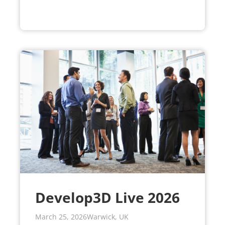
Develop3D Live 2026
March 25, 2026
Warwick, UK