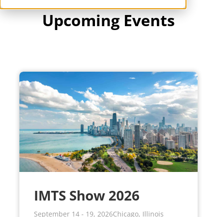
IMTS Show 2026
September 14 - 19, 2026
Chicago, Illinois