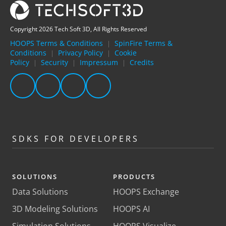
Copyright 2026 Tech Soft 3D, All Rights Reserved
HOOPS Terms & Conditions
SpinFire Terms &
|
Conditions
Privacy Policy
Cookie
|
|
Policy
Security
Impressum
Credits
|
|
|
SDKS FOR DEVELOPERS
SOLUTIONS
PRODUCTS
Data Solutions
HOOPS Exchange
3D Modeling Solutions
HOOPS AI
Simulation Solutions
HOOPS Visualize