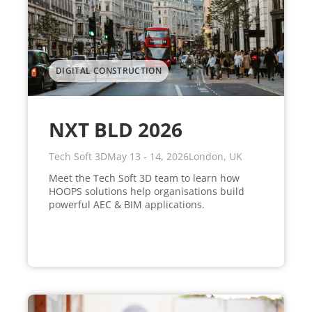
DIGITAL CONSTRUCTION
NXT BLD 2026
Tech Soft 3D
May 13 - 14, 2026
London, UK
Meet the Tech Soft 3D team to learn how
HOOPS solutions help organisations build
powerful AEC & BIM applications.