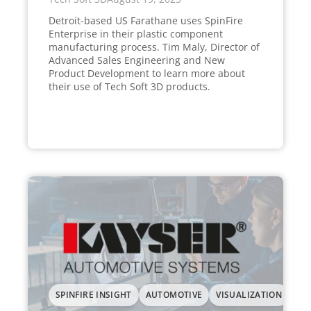
Detroit-based US Farathane uses SpinFire
Enterprise in their plastic component
manufacturing process.
Tim Maly, Director of
Advanced Sales Engineering and New
Product Development to learn more about
their use of Tech Soft 3D products.
SPINFIRE INSIGHT
AUTOMOTIVE
VISUALIZATION
+2