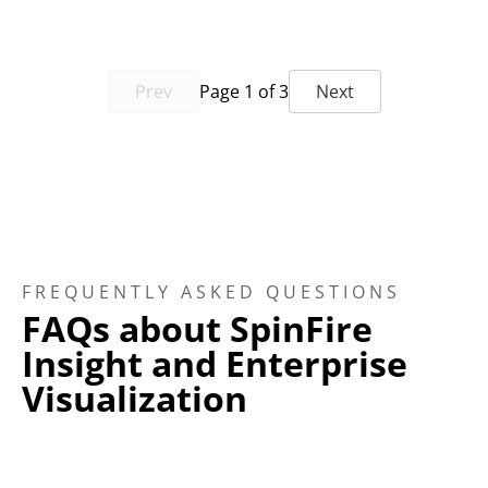
Prev
Page 1 of 3
Next