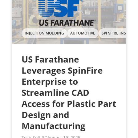
INJECTION MOLDING
AUTOMOTIVE
SPINFIRE INSIGHT
US Farathane
Leverages SpinFire
Enterprise to
Streamline CAD
Access for Plastic Part
Design and
Manufacturing
Tech Soft 3D
August 19, 2025