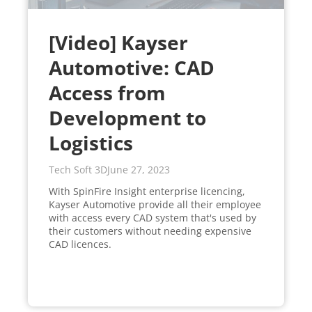
[Video] Kayser
Automotive: CAD
Access from
Development to
Logistics
Tech Soft 3D
June 27, 2023
With SpinFire Insight enterprise licencing,
Kayser Automotive provide all their employee
with access every CAD system that's used by
their customers without needing expensive
CAD licences.