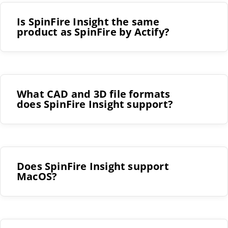
Is SpinFire Insight the same
product as SpinFire by Actify?
SpinFire Insight
SpinFire
What CAD and 3D file formats
does SpinFire Insight support?
Does SpinFire Insight support
MacOS?