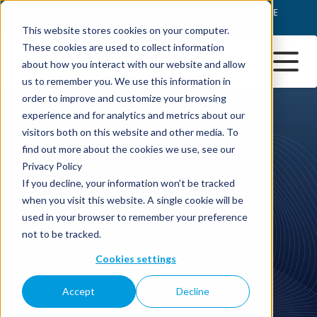
This website stores cookies on your computer.
These cookies are used to collect information
about how you interact with our website and allow
us to remember you. We use this information in
order to improve and customize your browsing
experience and for analytics and metrics about our
visitors both on this website and other media. To
find out more about the cookies we use, see our
Privacy Policy
If you decline, your information won’t be tracked
when you visit this website. A single cookie will be
used in your browser to remember your preference
not to be tracked.
Cookies settings
Accept
Decline