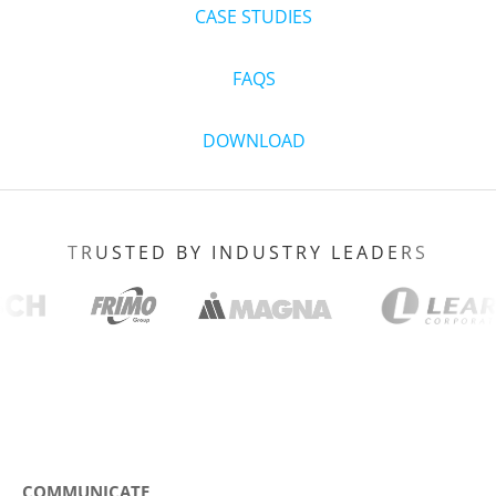
CASE STUDIES
FAQS
DOWNLOAD