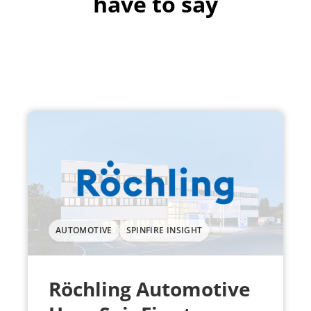
AUTOMOTIVE
SPINFIRE INSIGHT
Röchling Automotive