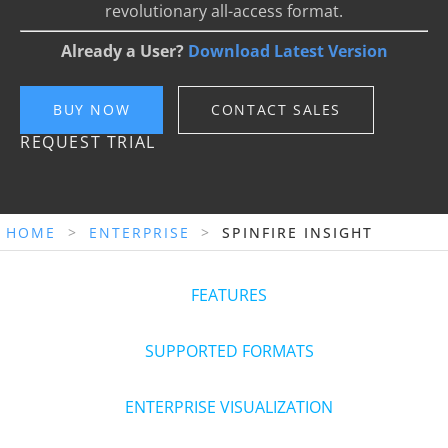
HOME
>
ENTERPRISE
>
SPINFIRE INSIGHT
FEATURES
SUPPORTED FORMATS
ENTERPRISE VISUALIZATION