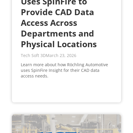
Uses SpinFire to
Provide CAD Data
Access Across
Departments and
Physical Locations
Tech Soft 3D
March 23, 2026
Learn more about how Röchling Automotive
uses SpinFire Insight for their CAD data
access needs.