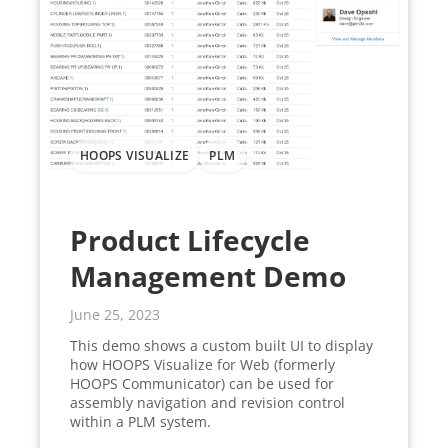
HOOPS VISUALIZE
PLM
Product Lifecycle
Management Demo
June 25, 2023
This demo shows a custom built UI to display
how HOOPS Visualize for Web (formerly
HOOPS Communicator) can be used for
assembly navigation and revision control
within a PLM system.