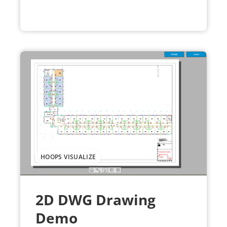
HOOPS VISUALIZE
2D DWG Drawing
Demo