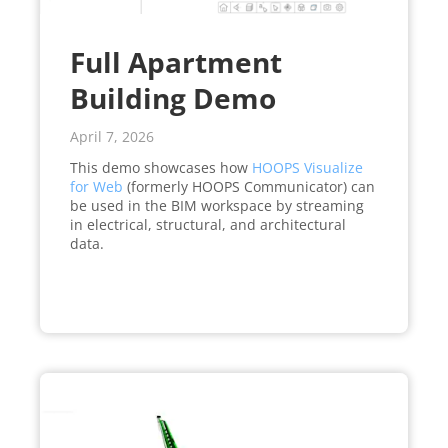
Full Apartment
Building Demo
April 7, 2026
This demo showcases how
HOOPS Visualize
for Web
(formerly HOOPS Communicator) can
be used in the BIM workspace by streaming
in electrical, structural, and architectural
data.