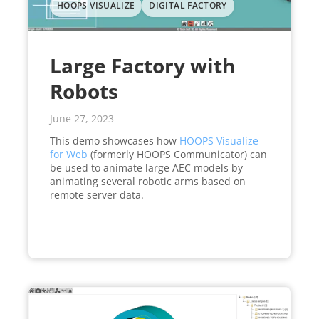
HOOPS VISUALIZE
DIGITAL FACTORY
Large Factory with
Robots
June 27, 2023
This demo showcases how
HOOPS Visualize
for Web
(formerly HOOPS Communicator) can
be used to animate large AEC models by
animating several robotic arms based on
remote server data.