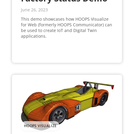
June 26, 2023
This demo showcases how HOOPS Visualize
for Web (formerly HOOPS Communicator) can
be used to create IoT and Digital Twin
applications.
HOOPS VISUALIZE