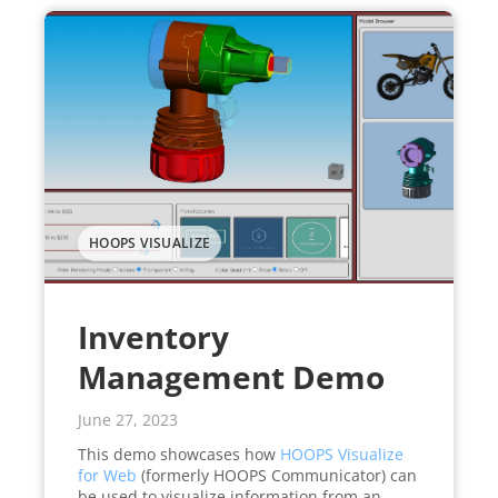
HOOPS VISUALIZE
Inventory
Management Demo
June 27, 2023
This demo showcases how
HOOPS Visualize
for Web
(formerly HOOPS Communicator) can
be used to visualize information from an