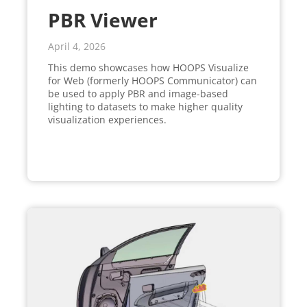
PBR Viewer
April 4, 2026
This demo showcases how HOOPS Visualize
for Web (formerly HOOPS Communicator) can
be used to apply PBR and image-based
lighting to datasets to make higher quality
visualization experiences.