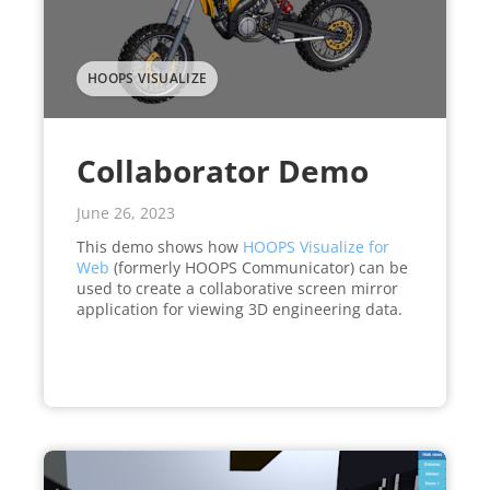
HOOPS VISUALIZE
Collaborator Demo
June 26, 2023
This demo shows how
HOOPS Visualize for
Web
(formerly HOOPS Communicator) can be
used to create a collaborative screen mirror
application for viewing 3D engineering data.