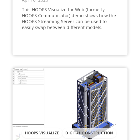
This HOOPS Visualize for Web (formerly
HOOPS Communicator) demo shows how the
HOOPS Streaming Server can be used to
easily swap between different models.
HOOPS VISUALIZE
DIGITAL CONSTRUCTION