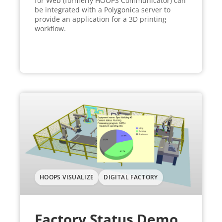
for Web (formerly HOOPS Communicator) can
be integrated with a Polygonica server to
provide an application for a 3D printing
workflow.
HOOPS VISUALIZE
DIGITAL FACTORY
Factory Status Demo