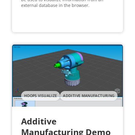
external database in the browser.
HOOPS VISUALIZE
ADDITIVE MANUFACTURING
Additive
Manufacturing Demo