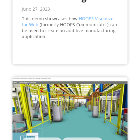
June 27, 2023
This demo showcases how
HOOPS Visualize
for Web
(formerly HOOPS Communicator) can
be used to create an additive manufacturing
application.