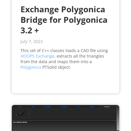
Exchange Polygonica
Bridge for Polygonica
3.2 +
July 7, 2023
This set of C++ classes loads a CAD file using
HOOPS Exchange
, extracts all the triangles
from the data and maps them into a
Polygonica
PTSolid object.