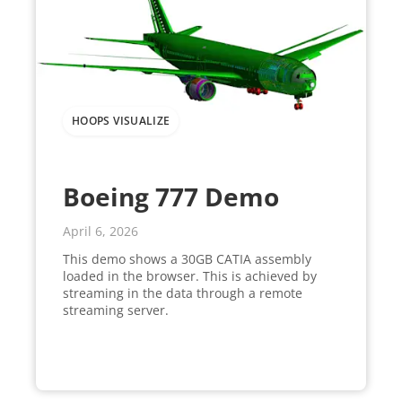
HOOPS VISUALIZE
Boeing 777 Demo
April 6, 2026
This demo shows a 30GB CATIA assembly
loaded in the browser. This is achieved by
streaming in the data through a remote
streaming server.