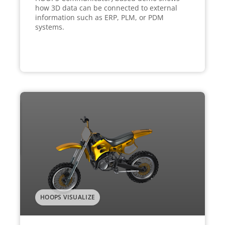
how 3D data can be connected to external
information such as ERP, PLM, or PDM
systems.
HOOPS VISUALIZE