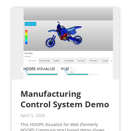
HOOPS VISUALIZE
PLM
Manufacturing
Control System Demo
April 5, 2026
This HOOPS Visualize for Web (formerly
HOOPS Communicator) based demo shows