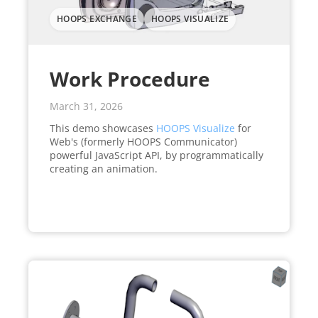
HOOPS EXCHANGE
HOOPS VISUALIZE
Work Procedure
March 31, 2026
This demo showcases
HOOPS Visualize
for
Web's (formerly HOOPS Communicator)
powerful JavaScript API, by programmatically
creating an animation.