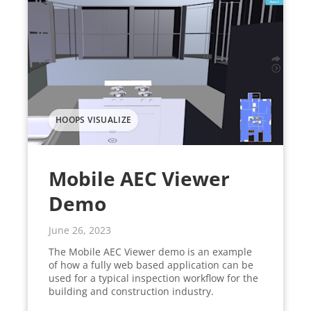
HOOPS VISUALIZE
Mobile AEC Viewer
Demo
June 26, 2023
The Mobile AEC Viewer demo is an example
of how a fully web based application can be
used for a typical inspection workflow for the
building and construction industry.