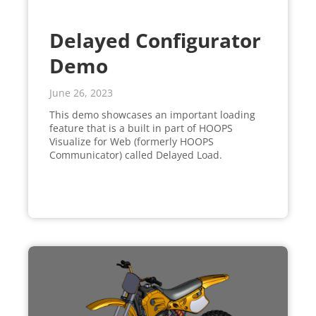
Delayed Configurator
Demo
June 26, 2023
This demo showcases an important loading
feature that is a built in part of HOOPS
Visualize for Web (formerly HOOPS
Communicator) called Delayed Load.