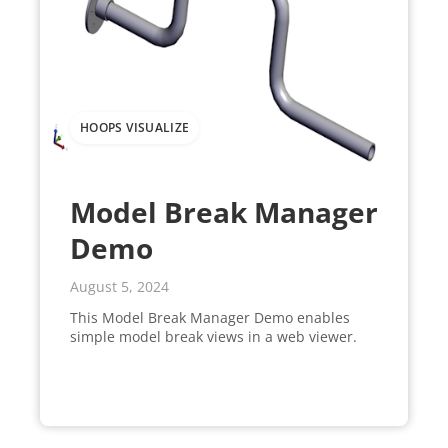
HOOPS VISUALIZE
Model Break Manager
Demo
August 5, 2024
This Model Break Manager Demo enables
simple model break views in a web viewer.