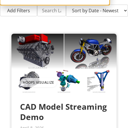
Add Filters
HOOPS VISUALIZE
CAD Model Streaming
Demo
April 8, 2026