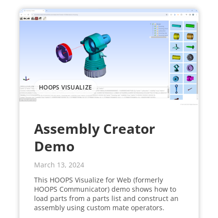
HOOPS VISUALIZE
Assembly Creator
Demo
March 13, 2024
This HOOPS Visualize for Web (formerly
HOOPS Communicator) demo shows how to
load parts from a parts list and construct an
assembly using custom mate operators.