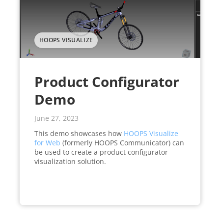
HOOPS VISUALIZE
Product Configurator
Demo
June 27, 2023
This demo showcases how
HOOPS Visualize
for Web
(formerly HOOPS Communicator) can
be used to create a product configurator
visualization solution.