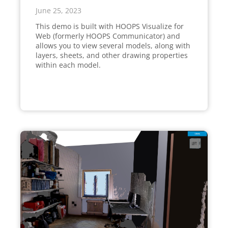
June 25, 2023
This demo is built with HOOPS Visualize for
Web (formerly HOOPS Communicator) and
allows you to view several models, along with
layers, sheets, and other drawing properties
within each model.