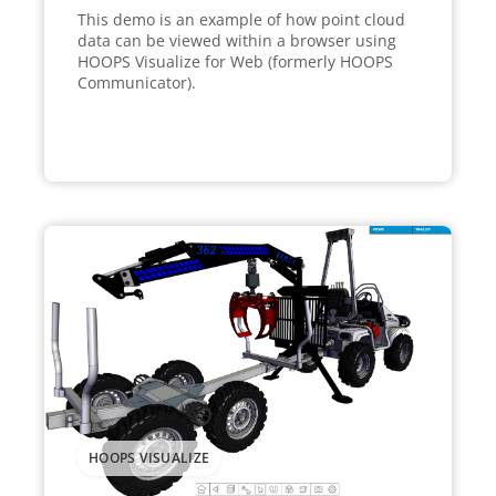
This demo is an example of how point cloud
data can be viewed within a browser using
HOOPS Visualize for Web (formerly HOOPS
Communicator).
HOOPS VISUALIZE