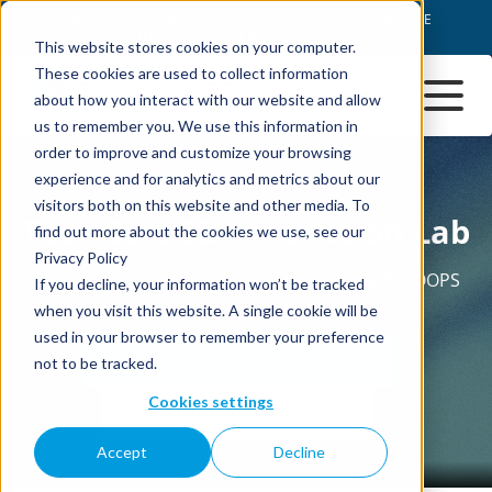
This website stores cookies on your computer.
These cookies are used to collect information
about how you interact with our website and allow
us to remember you. We use this information in
order to improve and customize your browsing
experience and for analytics and metrics about our
visitors both on this website and other media. To
find out more about the cookies we use, see our
Privacy Policy
If you decline, your information won’t be tracked
when you visit this website. A single cookie will be
used in your browser to remember your preference
not to be tracked.
Cookies settings
Accept
Decline