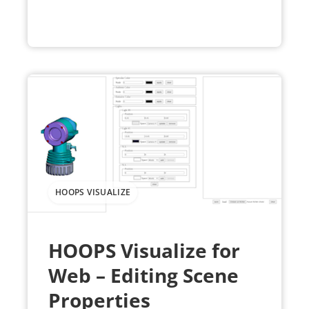
HOOPS VISUALIZE
HOOPS Visualize for
Web – Editing Scene
Properties