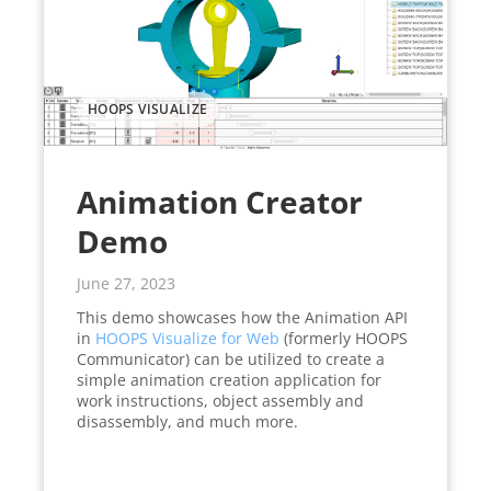
HOOPS VISUALIZE
Animation Creator
Demo
June 27, 2023
This demo showcases how the Animation API
in
HOOPS Visualize for Web
(formerly HOOPS
Communicator) can be utilized to create a
simple animation creation application for
work instructions, object assembly and
disassembly, and much more.