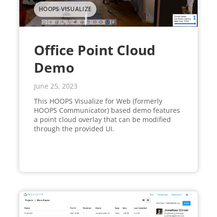
HOOPS VISUALIZE
Office Point Cloud
Demo
June 25, 2023
This HOOPS Visualize for Web (formerly
HOOPS Communicator) based demo features
a point cloud overlay that can be modified
through the provided UI.