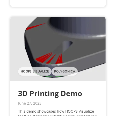
HOOPS VISUALIZE
POLYGONICA
3D Printing Demo
June 27, 2023
This demo showcases how HOOPS Visualize