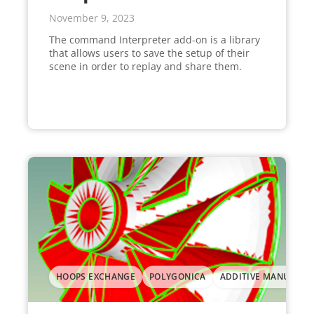
November 9, 2023
The command Interpreter add-on is a library
that allows users to save the setup of their
scene in order to replay and share them.
HOOPS EXCHANGE
POLYGONICA
ADDITIVE MANUFACT