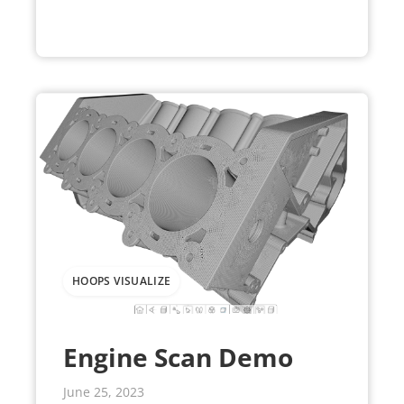
HOOPS VISUALIZE
Engine Scan Demo
June 25, 2023