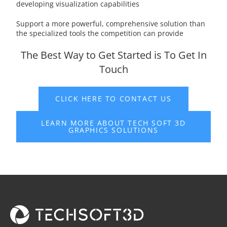
developing visualization capabilities
Support a more powerful, comprehensive solution than
the specialized tools the competition can provide
The Best Way to Get Started is To Get In
Touch