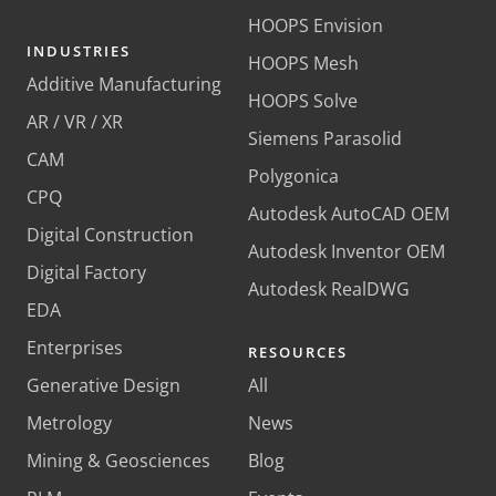
HOOPS Envision
INDUSTRIES
HOOPS Mesh
Additive Manufacturing
HOOPS Solve
AR / VR / XR
Siemens Parasolid
CAM
Polygonica
CPQ
Autodesk AutoCAD OEM
Digital Construction
Autodesk Inventor OEM
Digital Factory
Autodesk RealDWG
EDA
Enterprises
RESOURCES
Generative Design
All
Metrology
News
Mining & Geosciences
Blog