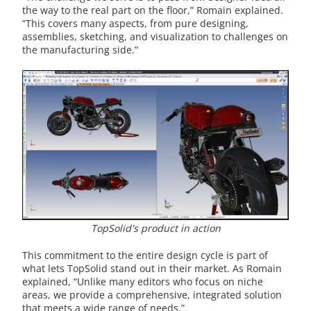
the way to the real part on the floor,” Romain explained.
“This covers many aspects, from pure designing,
assemblies, sketching, and visualization to challenges on
the manufacturing side.”
TopSolid's product in action
This commitment to the entire design cycle is part of
what lets TopSolid stand out in their market. As Romain
explained, “Unlike many editors who focus on niche
areas, we provide a comprehensive, integrated solution
that meets a wide range of needs.”