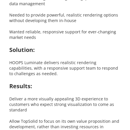
data management
Needed to provide powerful, realistic rendering options
without developing them in-house
Wanted reliable, responsive support for ever-changing
market needs
Solution:
HOOPS Luminate delivers realistic rendering
capabilities, with a responsive support team to respond
to challenges as needed.
Results:
Deliver a more visually appealing 3D experience to
customers who expect strong visualization to come as
standard
Allow TopSolid to focus on its own value proposition and
development, rather than investing resources in