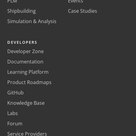
PLM
Events
Shipbuilding
Case Studies
Simulation & Analysis
DEVELOPERS
Developer Zone
Documentation
Learning Platform
Product Roadmaps
GitHub
Knowledge Base
Labs
Forum
Service Providers