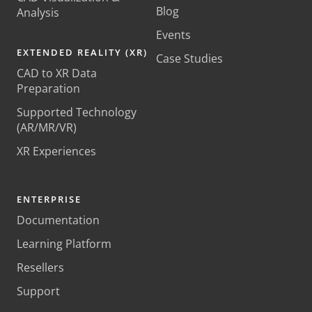
Blog
Analysis
Events
EXTENDED REALITY (XR)
Case Studies
CAD to XR Data
Preparation
Supported Technology
(AR/MR/VR)
XR Experiences
ENTERPRISE
Documentation
Learning Platform
Resellers
Support