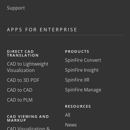
Support
APPS FOR ENTERPRISE
DIRECT CAD
PRODUCTS
TRANSLATION
SpinFire Convert
CAD to Lightweight
SpinFire Insight
Visualization
SpinFire XR
CAD to 3D PDF
SpinFire Manage
CAD to CAD
CAD to PLM
RESOURCES
All
CAD VIEWING AND
MARKUP
News
CAD Visualization &