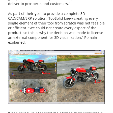
deliver to prospects and customers.”
As part of their goal to provide a complete 3D
CAD/CAM/ERP solution, TopSolid knew creating every
single element of their tool from scratch was not feasible
or efficient. “We could not create every aspect of the
product, so this is why the decision was made to license
an external component for 3D visualization,” Romain
explained.