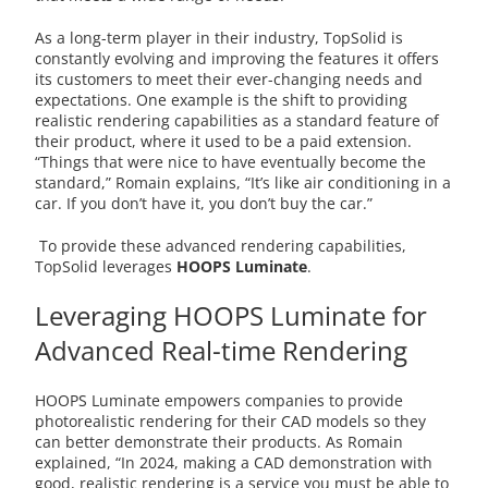
As a long-term player in their industry, TopSolid is
constantly evolving and improving the features it offers
its customers to meet their ever-changing needs and
expectations. One example is the shift to providing
realistic rendering capabilities as a standard feature of
their product, where it used to be a paid extension.
“Things that were nice to have eventually become the
standard,” Romain explains, “It’s like air conditioning in a
car. If you don’t have it, you don’t buy the car.”
To provide these advanced rendering capabilities,
TopSolid leverages
HOOPS Luminate
.
Leveraging HOOPS Luminate for
Advanced Real-time Rendering
HOOPS Luminate empowers companies to provide
photorealistic rendering for their CAD models so they
can better demonstrate their products. As Romain
explained, “In 2024, making a CAD demonstration with
good, realistic rendering is a service you must be able to