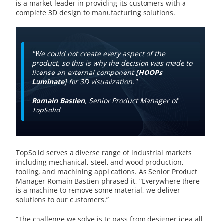
is a market leader in providing its customers with a
complete 3D design to manufacturing solutions.
"We could not create every aspect of the
product, so this is why the decision was made to
license an external component [
HOOPs
Luminate
] for 3D visualization."
Romain Bastien
, Senior Product Manager of
TopSolid
TopSolid serves a diverse range of industrial markets
including mechanical, steel, and wood production,
tooling, and machining applications. As Senior Product
Manager Romain Bastien phrased it, “Everywhere there
is a machine to remove some material, we deliver
solutions to our customers.”
“The challenge we solve is to pass from designer idea all