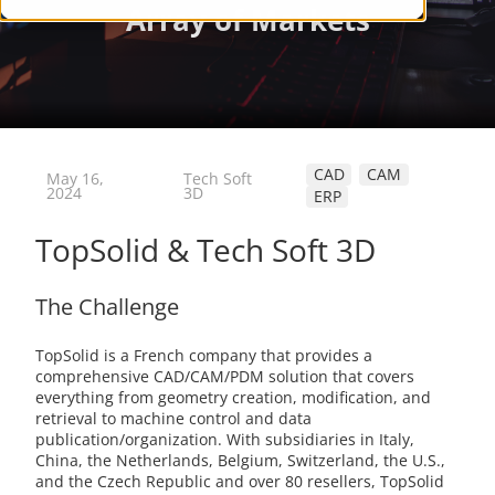
CAD
CAM
May 16,
Tech Soft
2024
3D
ERP
TopSolid & Tech Soft 3D
The Challenge
TopSolid is a French company that provides a
comprehensive CAD/CAM/PDM solution that covers
everything from geometry creation, modification, and
retrieval to machine control and data
publication/organization. With subsidiaries in Italy,
China, the Netherlands, Belgium, Switzerland, the U.S.,
and the Czech Republic and over 80 resellers, TopSolid