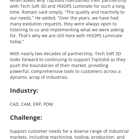
When asked why TopSolid maintained their partnership
with Tech Soft 3D and HOOPS Luminate for such a long
time, Romain said simply, “The quality and reactivity to
our needs.” He added, “Over the years, we have had
many evolution requests, they were always open to
listening to us and implementing what we were asking
for. That's why we are still here with HOOPS Luminate
today.”
With nearly two decades of partnership, Tech Soft 3D
looks forward to continuing to support TopSolid as they
push the boundaries of their market, providing
powerful, comprehensive tools to customers across a
dynamic array of industries.
Industry:
CAD, CAM, ERP, PDM
Challenge:
Support customer needs for a diverse range of industrial
markets, including machining, tooling, production, and