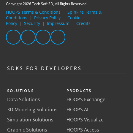
Copyright 2026 Tech Soft 3D, All Rights Reserved
HOOPS Terms & Conditions
SpinFire Terms &
|
Conditions
Privacy Policy
Cookie
|
|
Policy
Security
Impressum
Credits
|
|
|
SDKS FOR DEVELOPERS
SOLUTIONS
PRODUCTS
Data Solutions
HOOPS Exchange
3D Modeling Solutions
HOOPS AI
Simulation Solutions
HOOPS Visualize
Graphic Solutions
HOOPS Access