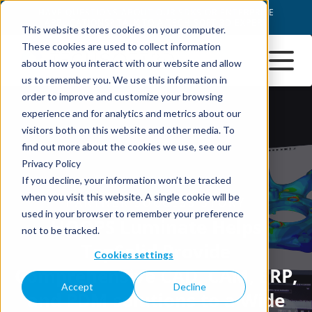
This website stores cookies on your computer.
These cookies are used to collect information
about how you interact with our website and allow
us to remember you. We use this information in
order to improve and customize your browsing
experience and for analytics and metrics about our
visitors both on this website and other media. To
find out more about the cookies we use, see our
Privacy Policy
If you decline, your information won’t be tracked
when you visit this website. A single cookie will be
used in your browser to remember your preference
not to be tracked.
Cookies settings
Accept
Decline