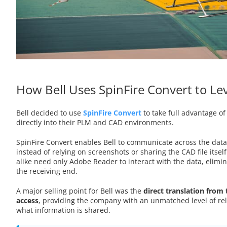
How Bell Uses SpinFire Convert to L
Bell decided to use
SpinFire Convert
to take full advantage of
directly into their PLM and CAD environments.
SpinFire Convert enables Bell to communicate across the dat
instead of relying on screenshots or sharing the CAD file itse
alike need only Adobe Reader to interact with the data, elimin
the receiving end.
A major selling point for Bell was the
direct translation from 
access
, providing the company with an unmatched level of reli
what information is shared.