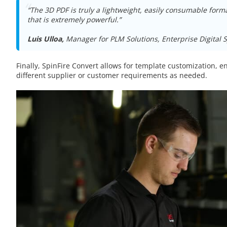
“The 3D PDF is truly a lightweight, easily consumable for
that is extremely powerful.”
Luis Ulloa,
Manager for PLM Solutions, Enterprise Digital 
Finally, SpinFire Convert allows for template customization, ena
different supplier or customer requirements as needed.