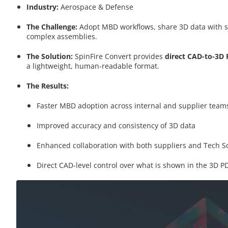
Industry:
Aerospace & Defense
The Challenge:
Adopt MBD workflows, share 3D data with s
complex assemblies.
The Solution:
SpinFire Convert provides
direct CAD-to-3D
a lightweight, human-readable format.
The Results:
Faster MBD adoption across internal and supplier team
Improved accuracy and consistency of 3D data
Enhanced collaboration with both suppliers and Tech S
Direct CAD-level control over what is shown in the 3D P