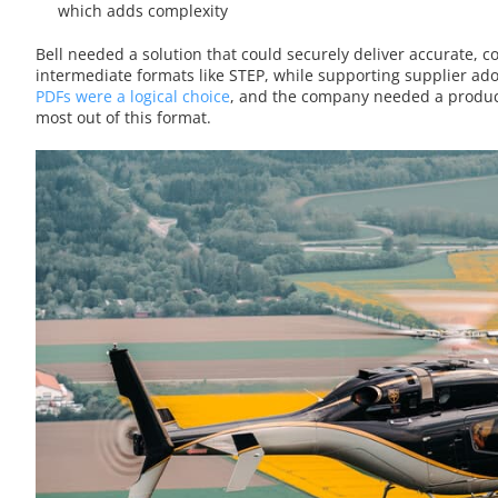
which adds complexity
Bell needed a solution that could securely deliver accurate, 
intermediate formats like STEP, while supporting supplier a
PDFs were a logical choice
, and the company needed a produc
most out of this format.