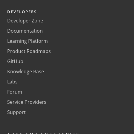
DEVELOPERS
Developer Zone
Documentation
Learning Platform
Product Roadmaps
GitHub
Knowledge Base
Labs
Forum
Service Providers
Support