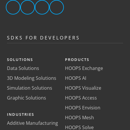
SDKS FOR DEVELOPERS
SOLUTIONS
PRODUCTS
Data Solutions
HOOPS Exchange
3D Modeling Solutions
HOOPS AI
Simulation Solutions
HOOPS Visualize
Graphic Solutions
HOOPS Access
HOOPS Envision
INDUSTRIES
HOOPS Mesh
Additive Manufacturing
HOOPS Solve