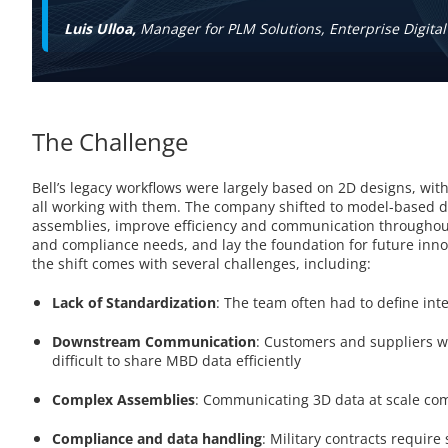
Luis Ulloa,
Manager for PLM Solutions, Enterprise Digital
The Challenge
Bell’s legacy workflows were largely based on 2D designs, wit
all working with them. The company shifted to model-based d
assemblies, improve efficiency and communication throughout
and compliance needs, and lay the foundation for future innova
the shift comes with several challenges, including:
Lack of Standardization
: The team often had to define in
Downstream Communication
: Customers and suppliers w
difficult to share MBD data efficiently
Complex Assemblies
: Communicating 3D data at scale com
Compliance and data handling
: Military contracts require