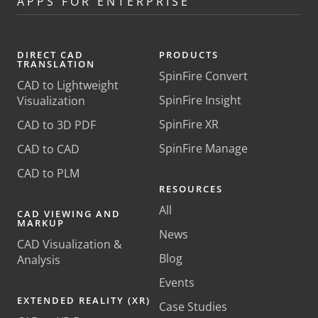
APPS FOR ENTERPRISE
DIRECT CAD
PRODUCTS
TRANSLATION
SpinFire Convert
CAD to Lightweight
SpinFire Insight
Visualization
SpinFire XR
CAD to 3D PDF
SpinFire Manage
CAD to CAD
CAD to PLM
RESOURCES
All
CAD VIEWING AND
MARKUP
News
CAD Visualization &
Blog
Analysis
Events
EXTENDED REALITY (XR)
Case Studies