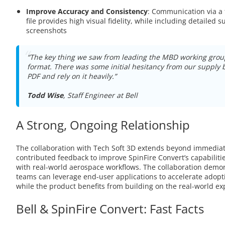
Improve Accuracy and Consistency
: Communication via a 
file provides high visual fidelity, while including detailed 
screenshots
“The key thing we saw from leading the MBD working gro
format. There was some initial hesitancy from our supply 
PDF and rely on it heavily.”
Todd Wise
, Staff Engineer at Bell
A Strong, Ongoing Relationship
The collaboration with Tech Soft 3D extends beyond immediate
contributed feedback to improve SpinFire Convert’s capabilit
with real-world aerospace workflows. The collaboration demo
teams can leverage end-user applications to accelerate adopti
while the product benefits from building on the real-world exp
Bell & SpinFire Convert: Fast Facts