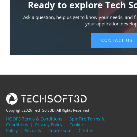
Copyright 2026 Tech Soft 3D, All Rights Reserved
HOOPS Terms & Conditions
SpinFire Terms &
|
Conditions
Privacy Policy
Cookie
|
|
Policy
Security
Impressum
Credits
|
|
|