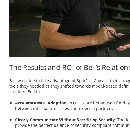
The Results and ROI of Bell’s Relatio
Bell was able to take advantage of SpinFire Convert to lever
tools they needed as they shifted towards model-based definiti
enabled Bell to:
Accelerate MBD Adoption
: 3D PDFs are being used for day
between internal processes and external partners
Clearly Communicate Without Sacrificing Security
:
The fo
provide the perfect balance of security-compliant communi