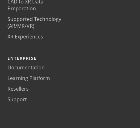
CAD to XR Data
Preparation
Supported Technology
(AR/MR/VR)
XR Experiences
ENTERPRISE
Documentation
Learning Platform
Resellers
Support