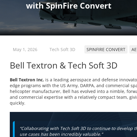
May 1, 2026
Tech Soft 3D
SPINFIRE CONVERT
AE
Bell Textron & Tech Soft 3D
Bell Textron Inc.
is a leading aerospace and defense innovator,
edge programs with the US Army, DARPA, and commercial spac
helicopter manufacturer, Bell has evolved into a nimble, for
and commercial expertise with a relatively compact team, givin
quickly.
“Collaborating with Tech Soft 3D to continue to develop th
use cases has been incredibly valuable.”