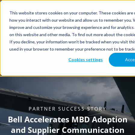
This website stores cookies on your computer. These cookies are u
how you interact with our website and allow us to remember you. W
improve and customize your browsing experience and for analytics 
on this website and other media. To find out more about the cookie
If you decline, your information won’t be tracked when you visit thi
used in your browser to remember your preference not to be track
Cookies settings
Acce