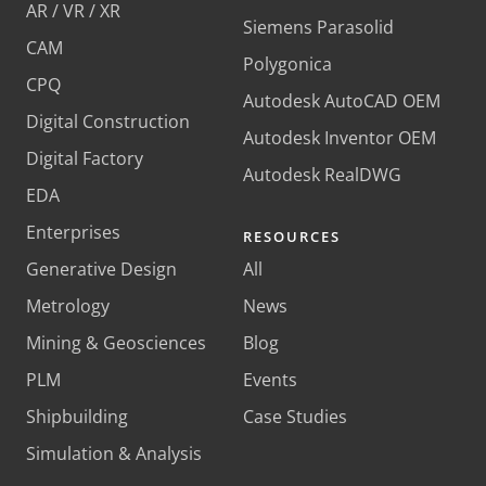
AR / VR / XR
Siemens Parasolid
CAM
Polygonica
CPQ
Autodesk AutoCAD OEM
Digital Construction
Autodesk Inventor OEM
Digital Factory
Autodesk RealDWG
EDA
Enterprises
RESOURCES
Generative Design
All
Metrology
News
Mining & Geosciences
Blog
PLM
Events
Shipbuilding
Case Studies
Simulation & Analysis