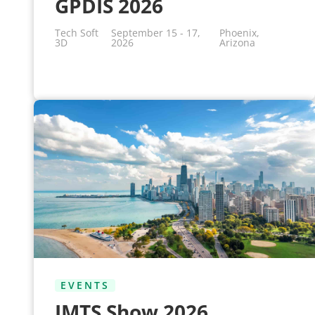
GPDIS 2026
Tech Soft
September 15 - 17,
Phoenix,
3D
2026
Arizona
EVENTS
IMTS Show 2026