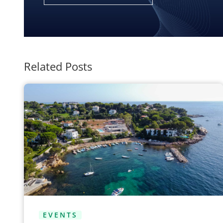
Related Posts
EVENTS