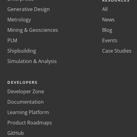
RESOURCES
Generative Design
All
Metrology
News
Mining & Geosciences
Blog
PLM
Events
Shipbuilding
Case Studies
Simulation & Analysis
DEVELOPERS
Developer Zone
Documentation
Learning Platform
Product Roadmaps
GitHub