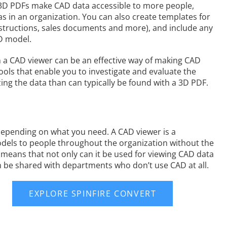
, 3D PDFs make CAD data accessible to more people,
s in an organization. You can also create templates for
instructions, sales documents and more), and include any
D model.
hen a CAD viewer can be an effective way of making CAD
 tools that enable you to investigate and evaluate the
ng the data than can typically be found with a 3D PDF.
depending on what you need. A CAD viewer is a
 models to people throughout the organization without the
 means that not only can it be used for viewing CAD data
an be shared with departments who don’t use CAD at all.