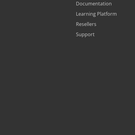
Documentation
Learning Platform
Resellers
Support