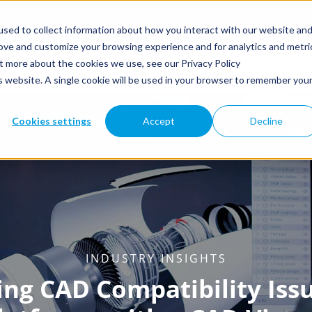
sed to collect information about how you interact with our website an
rove and customize your browsing experience and for analytics and metri
ut more about the cookies we use, see our Privacy Policy
is website. A single cookie will be used in your browser to remember you
Cookies settings
Accept
Decline