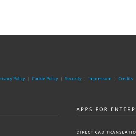
rivacy Policy
Cookie Policy
Security
Impressum
Credits
|
|
|
|
APPS FOR ENTERP
DIRECT CAD TRANSLATI