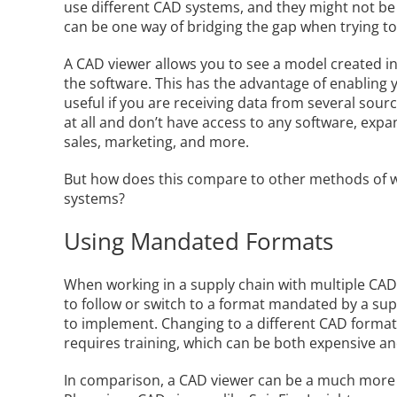
use different CAD systems, and they might not be
can be one way of bridging the gap when trying t
A CAD viewer allows you to see a model created i
the software. This has the advantage of enabling
useful if you are receiving data from several sour
at all and don’t have access to any software, expa
sales, marketing, and more.
But how does this compare to other methods of w
systems?
Using Mandated Formats
When working in a supply chain with multiple CAD
to follow or switch to a format mandated by a suppli
to implement. Changing to a different CAD format
requires training, which can be both expensive a
In comparison, a CAD viewer can be a much more co