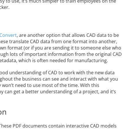
asy to use, it’s much simpler to train employees on the
cker.
 Convert
, are another option that allows CAD data to be
ese translate CAD data from one format into another,
own format (or if you are sending it to someone else who
hough lots of important information from the original CAD
etadata, which is often needed for manufacturing.
a good understanding of CAD to work with the new data
ughout the business can see and interact with what you
 won’t need to use most of the time. With this
can get a better understanding of a project, and it’s
on
 These PDF documents contain interactive CAD models