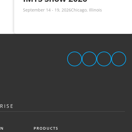
September 14 - 19, 2026
Chicago, Illinois
RISE
ON
PRODUCTS