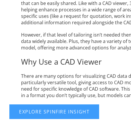
that can be easily shared. Like with a CAD viewer
helping enhance processes in a wide range of area
specific uses (like a request for quotation, work 
additional information required alongside the CA
However, if that level of tailoring isn’t needed t
data widely available. Plus, they have a variety of
model, offering more advanced options for analyzi
Why Use a CAD Viewer
There are many options for visualizing CAD data 
particularly versatile tool, giving access to CAD
need for specific knowledge of CAD software. This
in a format you don’t typically use, but models c