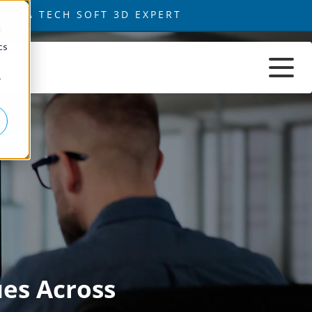
d
cs
r