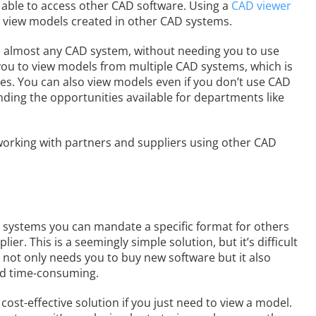
 able to access other CAD software. Using a
CAD viewer
o view models created in other CAD systems.
n almost any CAD system, without needing you to use
 you to view models from multiple CAD systems, which is
ces. You can also view models even if you don’t use CAD
nding the opportunities available for departments like
orking with partners and suppliers using other CAD
 systems you can mandate a specific format for others
er. This is a seemingly simple solution, but it’s difficult
 not only needs you to buy new software but it also
nd time-consuming.
st-effective solution if you just need to view a model.