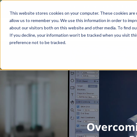
This website stores cookies on your computer. These cookies are u
allow us to remember you. We use this information in order to imp
about our visitors both on this website and other media. To find o
If you decline, your information won’t be tracked when you visit th
preference not to be tracked.