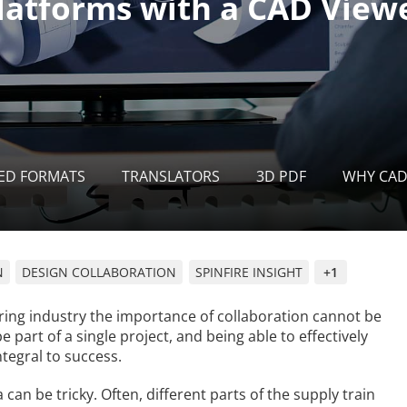
ED FORMATS
TRANSLATORS
3D PDF
WHY CAD
N
DESIGN COLLABORATION
SPINFIRE INSIGHT
+1
ing industry the importance of collaboration cannot be
art of a single project, and being able to effectively
tegral to success.
an be tricky. Often, different parts of the supply train