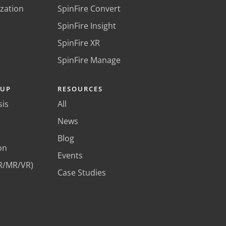
ization
SpinFire Convert
SpinFire Insight
SpinFire XR
SpinFire Manage
KUP
RESOURCES
sis
All
News
Blog
on
Events
R/MR/VR)
Case Studies