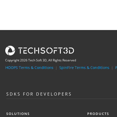
Copyright 2026 Tech Soft 3D, All Rights Reserved
HOOPS Terms & Conditions
SpinFire Terms & Conditions
P
|
|
SDKS FOR DEVELOPERS
SOLUTIONS
PRODUCTS