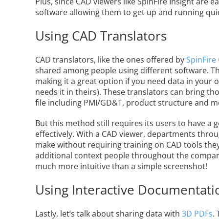
Plus, since CAD viewers like SpinFire Insight are e
software allowing them to get up and running qui
Using CAD Translators
CAD translators, like the ones offered by
SpinFire
shared among people using different software. Th
making it a great option if you need data in your 
needs it in theirs). These translators can bring t
file including PMI/GD&T, product structure and m
But this method still requires its users to have 
effectively. With a CAD viewer, departments thro
make without requiring training on CAD tools they
additional context people throughout the company 
much more intuitive than a simple screenshot!
Using Interactive Documentati
Lastly, let’s talk about sharing data with
3D PDFs
.