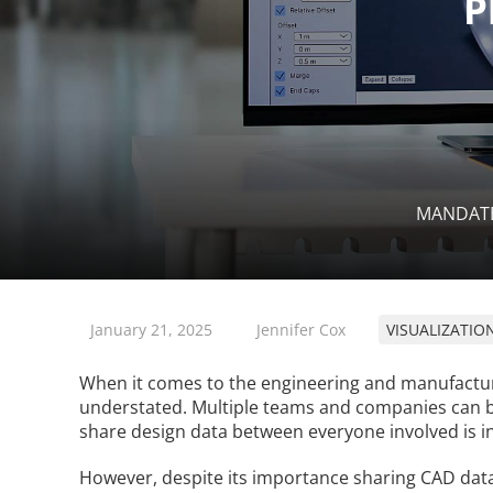
MANDAT
January 21, 2025
Jennifer Cox
VISUALIZATIO
When it comes to the engineering and manufactur
understated. Multiple teams and companies can be p
share design data between everyone involved is in
However, despite its importance sharing CAD data c