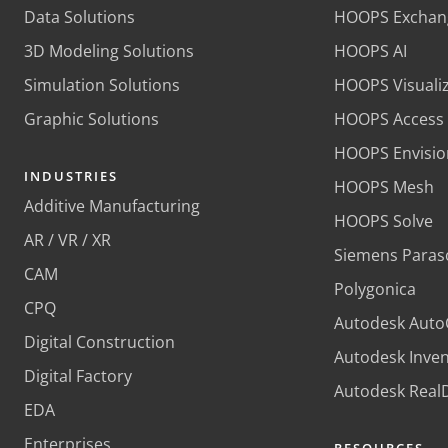
Data Solutions
HOOPS Exchan
3D Modeling Solutions
HOOPS AI
Simulation Solutions
HOOPS Visuali
Graphic Solutions
HOOPS Access
HOOPS Envisio
INDUSTRIES
HOOPS Mesh
Additive Manufacturing
HOOPS Solve
AR / VR / XR
Siemens Paras
CAM
Polygonica
CPQ
Autodesk Aut
Digital Construction
Autodesk Inve
Digital Factory
Autodesk Rea
EDA
Enterprises