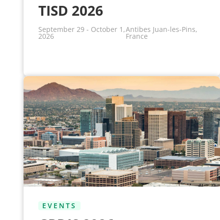
TISD 2026
September 29 - October 1,
Antibes Juan-les-Pins,
2026
France
EVENTS