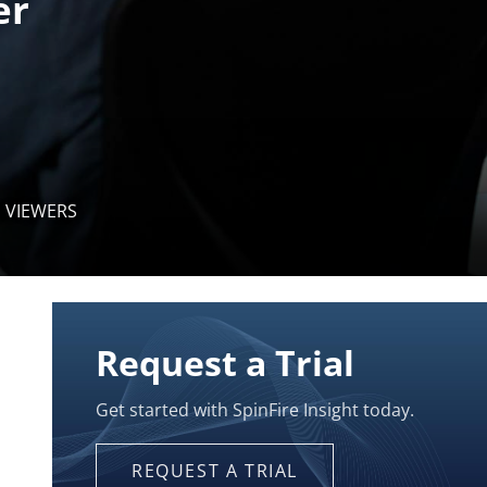
 VIEWERS