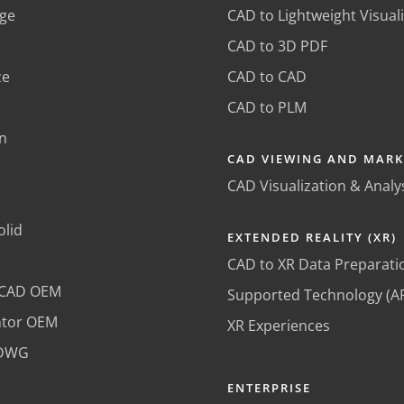
ge
CAD to Lightweight Visual
CAD to 3D PDF
ze
CAD to CAD
CAD to PLM
n
CAD VIEWING AND MAR
CAD Visualization & Analy
olid
EXTENDED REALITY (XR)
CAD to XR Data Preparati
oCAD OEM
Supported Technology (A
ntor OEM
XR Experiences
lDWG
ENTERPRISE