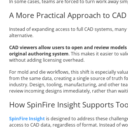
In some cases, teams are forced to turn work away sim
A More Practical Approach to CAD
Instead of expanding access to full CAD systems, many
alternative.
CAD viewers allow users to open and review models
original authoring system
. This makes it easier to va
without adding licensing overhead.
For mold and die workflows, this shift is especially va
from the same data, creating a single source of truth for
industry. Design, tooling, manufacturing, and other te
review incoming designs immediately, rather than waiti
How SpinFire Insight Supports To
SpinFire Insight
is designed to address these challeng
access to CAD data, regardless of format. Instead of wo