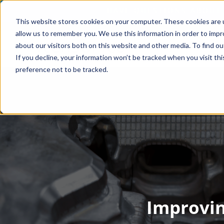
This website stores cookies on your computer. These cookies are u
allow us to remember you. We use this information in order to imp
about our visitors both on this website and other media. To find o
If you decline, your information won’t be tracked when you visit th
preference not to be tracked.