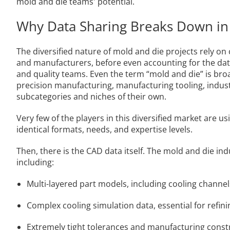
mold and die teams' potential.
Why Data Sharing Breaks Down in
The diversified nature of mold and die projects rely o
and manufacturers, before even accounting for the data
and quality teams. Even the term “mold and die” is bro
precision manufacturing, manufacturing tooling, indust
subcategories and niches of their own.
Very few of the players in this diversified market are 
identical formats, needs, and expertise levels.
Then, there is the CAD data itself. The mold and die in
including:
Multi-layered part models, including cooling channel
Complex cooling simulation data, essential for refin
Extremely tight tolerances and manufacturing const