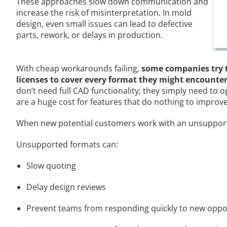
These approaches slow down communication and
increase the risk of misinterpretation. In mold
design, even small issues can lead to defective
parts, rework, or delays in production.
With cheap workarounds failing,
some companies try t
licenses to cover every format they might encounte
don’t need full CAD functionality; they simply need to 
are a huge cost for features that do nothing to improve
When new potential customers work with an unsupported
Unsupported formats can:
Slow quoting
Delay design reviews
Prevent teams from responding quickly to new oppo