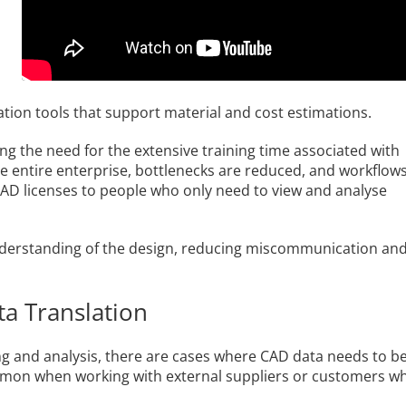
ation tools that support material and cost estimations.
ting the need for the extensive training time associated with
the entire enterprise, bottlenecks are reduced, and workflow
CAD licenses to people who only need to view and analyse
 understanding of the design, reducing miscommunication an
ta Translation
g and analysis, there are cases where CAD data needs to b
common when working with external suppliers or customers w