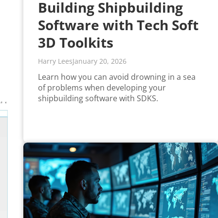
Building Shipbuilding
Software with Tech Soft
3D Toolkits
Harry Lees
January 20, 2026
Learn how you can avoid drowning in a sea
of problems when developing your
shipbuilding software with SDKS.