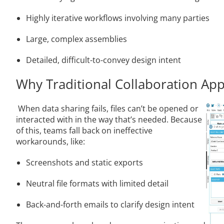
Highly iterative workflows involving many parties
Large, complex assemblies
Detailed, difficult-to-convey design intent
Why Traditional Collaboration App
When data sharing fails, files can’t be opened or
interacted with in the way that’s needed. Because
of this, teams fall back on ineffective
workarounds, like:
Screenshots and static exports
Neutral file formats with limited detail
Back-and-forth emails to clarify design intent