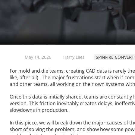
May 14, 2026
Harry Lees
SPINFIRE CONVERT
For mold and die teams, creating CAD data is rarely the
like, after all). The major frustrations start when it 
and other teams, all working on their own systems with
Once this data is initially shared, teams are constantl
version. This friction inevitably creates delays, ineffec
slowdowns in production.
In this piece, we will break down the major causes of th
short of solving the problem, and show how some powe