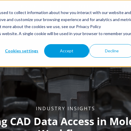
sed to collect information about how you interact with our website an
rove and customize your browsing experience and for analytics and metri
ut more about the cookies we use, see our Privacy Policy
is website. A single cookie will be used in your browser to remember you
Cookies settings
Accept
Decline