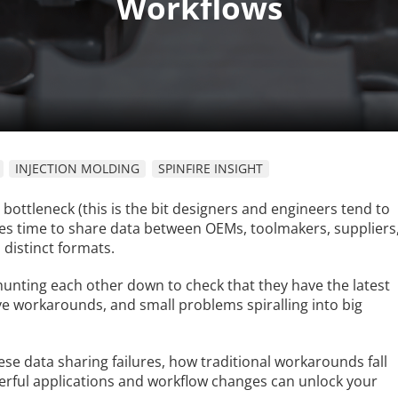
INJECTION MOLDING
SPINFIRE INSIGHT
 bottleneck (this is the bit designers and engineers tend to
comes time to share data between OEMs, toolmakers, suppliers
 distinct formats.
y hunting each other down to check that they have the latest
tive workarounds, and small problems spiralling into big
ese data sharing failures, how traditional workarounds fall
rful applications and workflow changes can unlock your