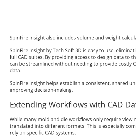
SpinFire Insight also includes volume and weight calcul
SpinFire Insight by Tech Soft 3D is easy to use, elimina
full CAD suites. By providing access to design data to 
can be streamlined without needing to provide costly 
data.
SpinFire Insight helps establish a consistent, shared
improving decision-making.
Extending Workflows with CAD Da
While many mold and die workflows only require viewin
translated into different formats. This is especially 
rely on specific CAD systems.