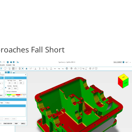
roaches Fall Short