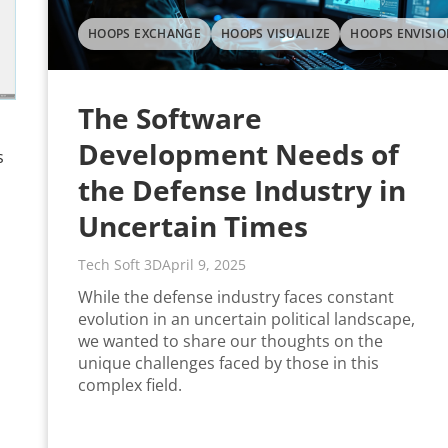
HOOPS EXCHANGE
HOOPS VISUALIZE
HOOPS ENVISIO
The Software
Development Needs of
s
the Defense Industry in
Uncertain Times
Tech Soft 3D
April 9, 2025
While the defense industry faces constant
evolution in an uncertain political landscape,
we wanted to share our thoughts on the
unique challenges faced by those in this
complex field.