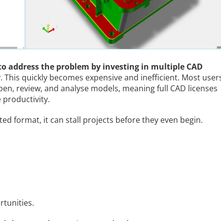
o address the problem by investing in multiple CAD
r
. This quickly becomes expensive and inefficient. Most user
open, review, and analyse models, meaning full CAD licenses
 productivity.
 format, it can stall projects before they even begin.
rtunities.