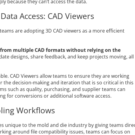
ply because they can’t access the data.
 Data Access: CAD Viewers
 teams are adopting 3D CAD viewers as a more efficient
 from multiple CAD formats without relying on the
lidate designs, share feedback, and keep projects moving, all
luable. CAD Viewers allow teams to ensure they are working
 the decision-making and iteration that is so critical in this
ams such as quality, purchasing, and supplier teams can
ng for conversions or additional software access.
oling Workflows
es unique to the mold and die industry by giving teams dire
rking around file compatibility issues, teams can focus on