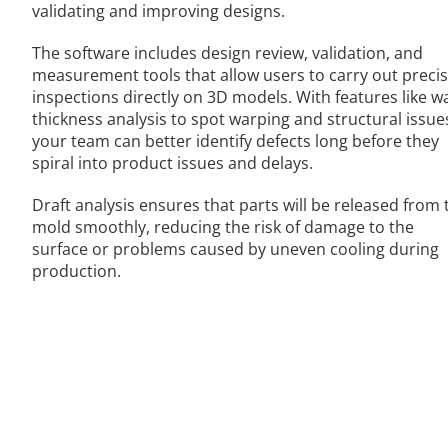
validating and improving designs.
The software includes design review, validation, and
measurement tools that allow users to carry out preci
inspections directly on 3D models. With features like wa
thickness analysis to spot warping and structural issue
your team can better identify defects long before they
spiral into product issues and delays.
Draft analysis ensures that parts will be released from 
mold smoothly, reducing the risk of damage to the
surface or problems caused by uneven cooling during
production.