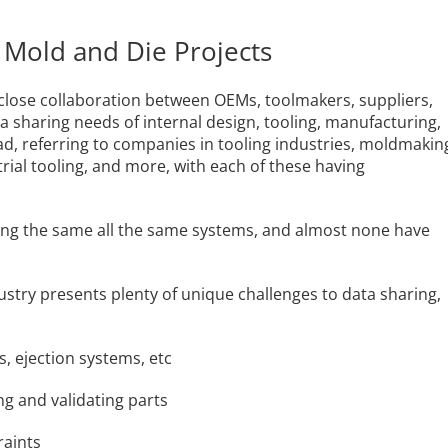
 Mold and Die Projects
n close collaboration between OEMs, toolmakers, suppliers,
 sharing needs of internal design, tooling, manufacturing,
ad, referring to companies in tooling industries, moldmakin
rial tooling, and more, with each of these having
using the same all the same systems, and almost none have
dustry presents plenty of unique challenges to data sharing,
s, ejection systems, etc
ing and validating parts
raints