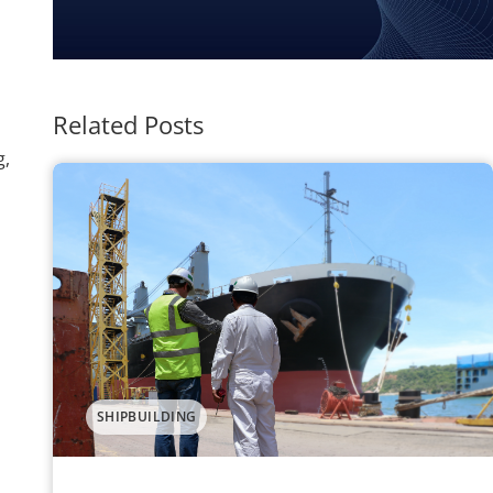
Related Posts
g,
SHIPBUILDING