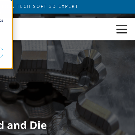
d
cs
r