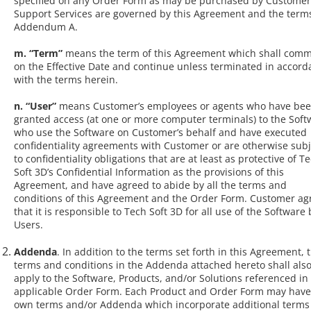
specified on any Order Form as may be purchased by Customer
Support Services are governed by this Agreement and the terms
Addendum A.
m. “Term”
means the term of this Agreement which shall com
on the Effective Date and continue unless terminated in accor
with the terms herein.
n. “User”
means Customer’s employees or agents who have be
granted access (at one or more computer terminals) to the Soft
who use the Software on Customer’s behalf and have executed
confidentiality agreements with Customer or are otherwise subj
to confidentiality obligations that are at least as protective of T
Soft 3D’s Confidential Information as the provisions of this
Agreement, and have agreed to abide by all the terms and
conditions of this Agreement and the Order Form. Customer ag
that it is responsible to Tech Soft 3D for all use of the Software 
Users.
Addenda
. In addition to the terms set forth in this Agreement, 
terms and conditions in the Addenda attached hereto shall als
apply to the Software, Products, and/or Solutions referenced in
applicable Order Form. Each Product and Order Form may have 
own terms and/or Addenda which incorporate additional terms