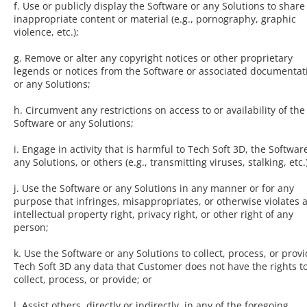
f. Use or publicly display the Software or any Solutions to share
inappropriate content or material (e.g., pornography, graphic
violence, etc.);
g. Remove or alter any copyright notices or other proprietary
legends or notices from the Software or associated documentat
or any Solutions;
h. Circumvent any restrictions on access to or availability of the
Software or any Solutions;
i. Engage in activity that is harmful to Tech Soft 3D, the Softwar
any Solutions, or others (e.g., transmitting viruses, stalking, etc.)
j. Use the Software or any Solutions in any manner or for any
purpose that infringes, misappropriates, or otherwise violates 
intellectual property right, privacy right, or other right of any
person;
k. Use the Software or any Solutions to collect, process, or provi
Tech Soft 3D any data that Customer does not have the rights t
collect, process, or provide; or
l. Assist others, directly or indirectly, in any of the foregoing