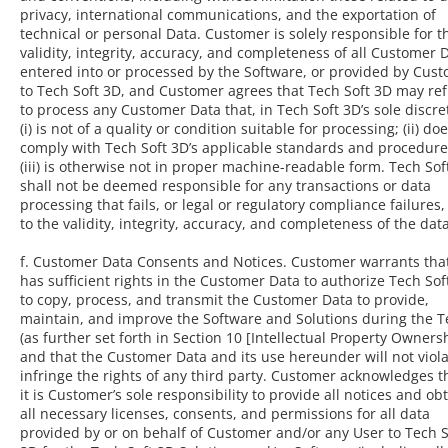
privacy, international communications, and the exportation of
technical or personal Data. Customer is solely responsible for t
validity, integrity, accuracy, and completeness of all Customer 
entered into or processed by the Software, or provided by Cus
to Tech Soft 3D, and Customer agrees that Tech Soft 3D may re
to process any Customer Data that, in Tech Soft 3D’s sole discre
(i) is not of a quality or condition suitable for processing; (ii) do
comply with Tech Soft 3D’s applicable standards and procedure
(iii) is otherwise not in proper machine-readable form. Tech Sof
shall not be deemed responsible for any transactions or data
processing that fails, or legal or regulatory compliance failures
to the validity, integrity, accuracy, and completeness of the data
f. Customer Data Consents and Notices. Customer warrants that
has sufficient rights in the Customer Data to authorize Tech Sof
to copy, process, and transmit the Customer Data to provide,
maintain, and improve the Software and Solutions during the 
(as further set forth in Section 10 [Intellectual Property Ownersh
and that the Customer Data and its use hereunder will not viola
infringe the rights of any third party. Customer acknowledges th
it is Customer’s sole responsibility to provide all notices and ob
all necessary licenses, consents, and permissions for all data
provided by or on behalf of Customer and/or any User to Tech S