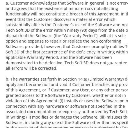
a. Customer acknowledges that Software in general is not error
and agrees that the existence of minor errors not affecting
functionality will not constitute a breach of this Agreement. In 
event that the Customer discovers a material error which
substantially affects the Customer’s use of the Software and not
Tech Soft 3D of the error within ninety (90) days from the date o
dispatch of the Software (the “Warranty Period”), will at its sole
option and expense to repair or replace the non conforming
Software, provided, however, that Customer promptly notifies 
Soft 3D of the first occurrence of the deficiency in writing withi
applicable Warranty Period, and the Software has been
demonstrated to be defective. Tech Soft 3D does not guarantee
all errors will be corrected.
b. The warranties set forth in Section 14(a) (Limited Warranty) d
apply and become null and void if Customer breaches any prov
of this Agreement, or if Customer, any User, or any other perso
granted access to the Software by Customer, whether or not in
violation of this Agreement: (i) installs or uses the Software on o
connection with any hardware or software not specified in the
associated documentation or expressly authorized by Tech Soft
in writing; (ii) modifies or damages the Software; (iii) misuses th
Software, including any use of the Software other than as speci
in the associated documentation or expressly authorized by Te