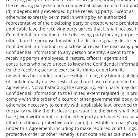
the receiving party on a non-confidential basis from a third part
(d) independently developed by the receiving party. Except as
otherwise expressly permitted in writing by an authorized
representative of the disclosing party or except where prohibit
applicable law, the receiving party agrees that it shall not use t
Confidential Information of the disclosing party for any purpose
other than the purpose for which the disclosing party disclosed
Confidential Information, or disclose or reveal the disclosing par
Confidential Information to any person or entity, except to the
receiving party’s employees, directors, officers, agents and
consultants who have a need to know the Confidential Informat
for the receiving party to exercise its rights or perform its
obligations hereunder, and are subject to legally binding obliga
of confidentiality no less restrictive than those contained in this
Agreement. Notwithstanding the foregoing, each party may dis
Confidential Information to the limited extent required (i) in ord
comply with the order of a court or other governmental body, o
otherwise necessary to comply with applicable law, provided th
the party making the disclosure pursuant to the order shall firs
have given written notice to the other party and made a reason
effort to obtain a protective order; or (ii) to establish a party’s ri
under this Agreement, including to make required court filings. 
protective order or other remedy is not obtained as outlined in (