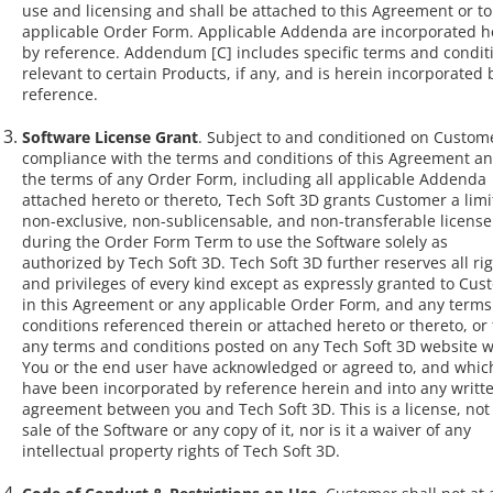
use and licensing and shall be attached to this Agreement or to
applicable Order Form. Applicable Addenda are incorporated h
by reference. Addendum [C] includes specific terms and condit
relevant to certain Products, if any, and is herein incorporated 
reference.
Software License Grant
. Subject to and conditioned on Custome
compliance with the terms and conditions of this Agreement a
the terms of any Order Form, including all applicable Addenda
attached hereto or thereto, Tech Soft 3D grants Customer a limi
non-exclusive, non-sublicensable, and non-transferable license
during the Order Form Term to use the Software solely as
authorized by Tech Soft 3D. Tech Soft 3D further reserves all ri
and privileges of every kind except as expressly granted to Cu
in this Agreement or any applicable Order Form, and any terms
conditions referenced therein or attached hereto or thereto, or 
any terms and conditions posted on any Tech Soft 3D website 
You or the end user have acknowledged or agreed to, and whic
have been incorporated by reference herein and into any writt
agreement between you and Tech Soft 3D. This is a license, not
sale of the Software or any copy of it, nor is it a waiver of any
intellectual property rights of Tech Soft 3D.