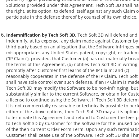
Solutions provided under this Agreement. Tech Soft 3D shall h
the right, at its option, to defend itself against any such Claim o
participate in the defense thereof by counsel of its own choice.
Indemnification by Tech Soft 3D.
Tech Soft 3D will defend and
indemnify, at its expense, any claim made against Customer by
third party based on an allegation that the Software infringes o
misappropriates any United States patent, copyright, or tradem
(“IP Claim”); provided, that Customer (a) has not materially bre
the terms of this Agreement, (b) notifies Tech Soft 3D in writing
promptly after Customer first learns of the IP Claim; and (c)
reasonably cooperates in the defense of the IP Claim. Tech Soft
shall have sole control over such defense. If an IP Claim is made
Tech Soft 3D may modify the Software to be non-infringing, but s
substantially similar to the current Software, or obtain for Cus
a license to continue using the Software. If Tech Soft 3D deter
it is not commercially reasonable or technically possible to per
either of the above options, then Tech Soft 3D may at its option 
to terminate this Agreement and refund to Customer the fees p
to Tech Soft 3D by Customer for the Software for the unused po
of the then current Order Form Term. Upon any such terminati
Customer shall cease use of the Software. Tech Soft 3D shall h