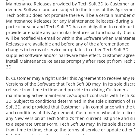
Maintenance Releases provided by Tech Soft 3D to Customer ar
deemed Software and are subject to the terms of this Agreemen
Tech Soft 3D does not promise there will be a certain number o
Maintenance Releases (or any Maintenance Releases) during a
particular year and Tech Soft 3D has no obligation to continue t
provide or enable any particular features or functionality. Cus
will be notified via email or within the Software when Mainten
Releases are available and before any of the aforementioned
changes to terms of service or updates to other Tech Soft 3D-
supplied software and/or hardware take effect. Customer agree
install Maintenance Releases promptly after receipt from Tech 
3D.
b. Customer may a right under this Agreement to receive any 
Versions of the Software that Tech Soft 3D may, in its sole discr
release from time to time and provide to existing Customers
maintaining active maintenance/support contracts with Tech So
3D. Subject to conditions determined in the sole discretion of T
Soft 3D, and provided that Customer is in compliance with the 
and conditions of this Agreement, Customer maybe able to lice
any New Version at Tech Soft 3D’s then-current list price and su
to a separate Order Form. Tech Soft 3D may, in its sole discretio
from time to time, change the terms of service or update other