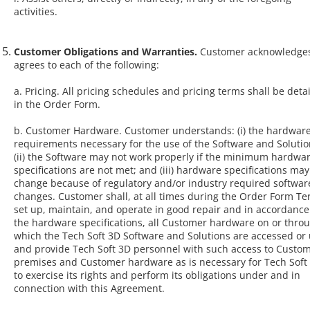
activities.
Customer Obligations and Warranties.
Customer acknowledge
agrees to each of the following:
a. Pricing. All pricing schedules and pricing terms shall be deta
in the Order Form.
b. Customer Hardware. Customer understands: (i) the hardwar
requirements necessary for the use of the Software and Solutio
(ii) the Software may not work properly if the minimum hardwa
specifications are not met; and (iii) hardware specifications may
change because of regulatory and/or industry required softwar
changes. Customer shall, at all times during the Order Form Te
set up, maintain, and operate in good repair and in accordance
the hardware specifications, all Customer hardware on or thro
which the Tech Soft 3D Software and Solutions are accessed or
and provide Tech Soft 3D personnel with such access to Custom
premises and Customer hardware as is necessary for Tech Soft
to exercise its rights and perform its obligations under and in
connection with this Agreement.