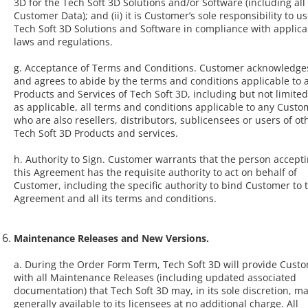
3D for the Tech Soft 3D Solutions and/or Software (including all
Customer Data); and (ii) it is Customer’s sole responsibility to u
Tech Soft 3D Solutions and Software in compliance with applica
laws and regulations.
g. Acceptance of Terms and Conditions. Customer acknowledge
and agrees to abide by the terms and conditions applicable to a
Products and Services of Tech Soft 3D, including but not limited
as applicable, all terms and conditions applicable to any Custo
who are also resellers, distributors, sublicensees or users of ot
Tech Soft 3D Products and services.
h. Authority to Sign. Customer warrants that the person accept
this Agreement has the requisite authority to act on behalf of
Customer, including the specific authority to bind Customer to t
Agreement and all its terms and conditions.
Maintenance Releases and New Versions.
a. During the Order Form Term, Tech Soft 3D will provide Cust
with all Maintenance Releases (including updated associated
documentation) that Tech Soft 3D may, in its sole discretion, m
generally available to its licensees at no additional charge. All