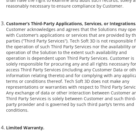
shall have the right to examine and audit such records, solely a
reasonably necessary to ensure compliance by Customer.
Customer’s Third-Party Applications, Services, or Integrations
Customer acknowledges and agrees that the Solutions may ope
with Customer’s applications or services that are provided by th
parties (“Third Party Services”). Tech Soft 3D is not responsible 
the operation of such Third Party Services nor the availability or
operation of the Solution to the extent such availability and
operation is dependent upon Third Party Services. Customer is
solely responsible for procuring any and all rights necessary for 
access Third Party Services (including any Customer Data or ot
information relating thereto) and for complying with any applic
terms or conditions thereof. Tech Soft 3D does not make any
representations or warranties with respect to Third Party Servic
Any exchange of data or other interaction between Customer a
Third Party Services is solely between Customer and such third
party provider and is governed by such third party’s terms and
conditions.
Limited Warranty.