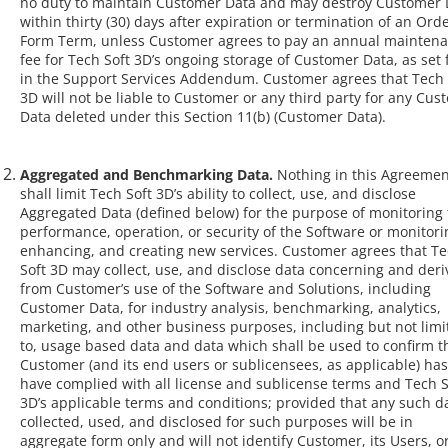
no duty to maintain Customer Data and may destroy Customer 
within thirty (30) days after expiration or termination of an Ord
Form Term, unless Customer agrees to pay an annual mainten
fee for Tech Soft 3D’s ongoing storage of Customer Data, as set 
in the Support Services Addendum. Customer agrees that Tech 
3D will not be liable to Customer or any third party for any Cus
Data deleted under this Section 11(b) (Customer Data).
Aggregated and Benchmarking Data.
Nothing in this Agreemen
shall limit Tech Soft 3D’s ability to collect, use, and disclose
Aggregated Data (defined below) for the purpose of monitoring
performance, operation, or security of the Software or monitori
enhancing, and creating new services. Customer agrees that T
Soft 3D may collect, use, and disclose data concerning and der
from Customer’s use of the Software and Solutions, including
Customer Data, for industry analysis, benchmarking, analytics,
marketing, and other business purposes, including but not limi
to, usage based data and data which shall be used to confirm t
Customer (and its end users or sublicensees, as applicable) has
have complied with all license and sublicense terms and Tech S
3D’s applicable terms and conditions; provided that any such d
collected, used, and disclosed for such purposes will be in
aggregate form only and will not identify Customer, its Users, o