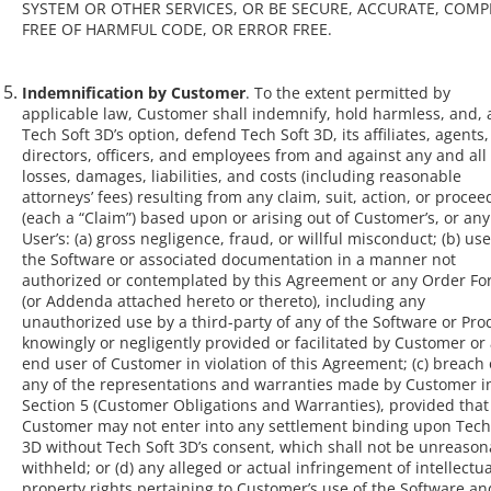
SYSTEM OR OTHER SERVICES, OR BE SECURE, ACCURATE, COMP
FREE OF HARMFUL CODE, OR ERROR FREE.
Indemnification by Customer
. To the extent permitted by
applicable law, Customer shall indemnify, hold harmless, and, 
Tech Soft 3D’s option, defend Tech Soft 3D, its affiliates, agents,
directors, officers, and employees from and against any and all
losses, damages, liabilities, and costs (including reasonable
attorneys’ fees) resulting from any claim, suit, action, or procee
(each a “Claim”) based upon or arising out of Customer’s, or any
User’s: (a) gross negligence, fraud, or willful misconduct; (b) use
the Software or associated documentation in a manner not
authorized or contemplated by this Agreement or any Order F
(or Addenda attached hereto or thereto), including any
unauthorized use by a third-party of any of the Software or Pro
knowingly or negligently provided or facilitated by Customer or
end user of Customer in violation of this Agreement; (c) breach 
any of the representations and warranties made by Customer i
Section 5 (Customer Obligations and Warranties), provided that
Customer may not enter into any settlement binding upon Tech
3D without Tech Soft 3D’s consent, which shall not be unreason
withheld; or (d) any alleged or actual infringement of intellectua
property rights pertaining to Customer’s use of the Software an