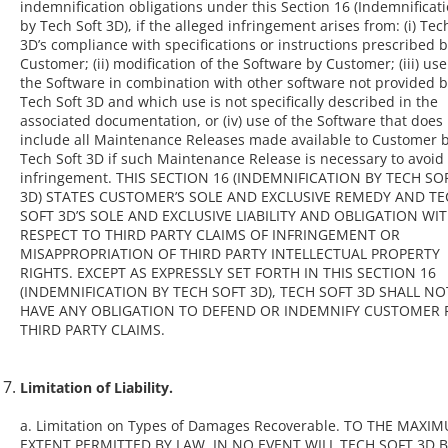
indemnification obligations under this Section 16 (Indemnificat
by Tech Soft 3D), if the alleged infringement arises from: (i) Tec
3D’s compliance with specifications or instructions prescribed 
Customer; (ii) modification of the Software by Customer; (iii) use
the Software in combination with other software not provided 
Tech Soft 3D and which use is not specifically described in the
associated documentation, or (iv) use of the Software that does
include all Maintenance Releases made available to Customer 
Tech Soft 3D if such Maintenance Release is necessary to avoid
infringement. THIS SECTION 16 (INDEMNIFICATION BY TECH SO
3D) STATES CUSTOMER’S SOLE AND EXCLUSIVE REMEDY AND T
SOFT 3D’S SOLE AND EXCLUSIVE LIABILITY AND OBLIGATION WI
RESPECT TO THIRD PARTY CLAIMS OF INFRINGEMENT OR
MISAPPROPRIATION OF THIRD PARTY INTELLECTUAL PROPERTY
RIGHTS. EXCEPT AS EXPRESSLY SET FORTH IN THIS SECTION 16
(INDEMNIFICATION BY TECH SOFT 3D), TECH SOFT 3D SHALL NO
HAVE ANY OBLIGATION TO DEFEND OR INDEMNIFY CUSTOMER 
THIRD PARTY CLAIMS.
Limitation of Liability.
a. Limitation on Types of Damages Recoverable. TO THE MAXI
EXTENT PERMITTED BY LAW, IN NO EVENT WILL TECH SOFT 3D 