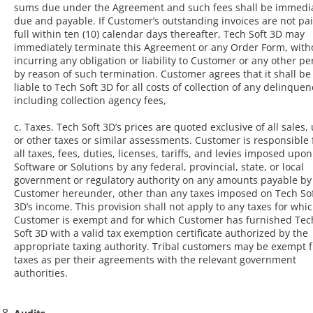
sums due under the Agreement and such fees shall be immedia
due and payable. If Customer’s outstanding invoices are not pai
full within ten (10) calendar days thereafter, Tech Soft 3D may
immediately terminate this Agreement or any Order Form, with
incurring any obligation or liability to Customer or any other p
by reason of such termination. Customer agrees that it shall be
liable to Tech Soft 3D for all costs of collection of any delinquen
including collection agency fees,
c. Taxes. Tech Soft 3D’s prices are quoted exclusive of all sales, 
or other taxes or similar assessments. Customer is responsible 
all taxes, fees, duties, licenses, tariffs, and levies imposed upon
Software or Solutions by any federal, provincial, state, or local
government or regulatory authority on any amounts payable by
Customer hereunder, other than any taxes imposed on Tech So
3D’s income. This provision shall not apply to any taxes for whi
Customer is exempt and for which Customer has furnished Tec
Soft 3D with a valid tax exemption certificate authorized by the
appropriate taxing authority. Tribal customers may be exempt 
taxes as per their agreements with the relevant government
authorities.