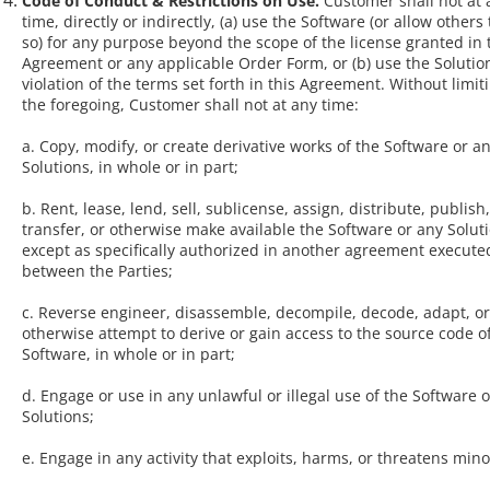
Code of Conduct & Restrictions on Use.
Customer shall not at 
time, directly or indirectly, (a) use the Software (or allow others
so) for any purpose beyond the scope of the license granted in 
Agreement or any applicable Order Form, or (b) use the Solutio
violation of the terms set forth in this Agreement. Without limit
the foregoing, Customer shall not at any time:
a. Copy, modify, or create derivative works of the Software or a
Solutions, in whole or in part;
b. Rent, lease, lend, sell, sublicense, assign, distribute, publish,
transfer, or otherwise make available the Software or any Solut
except as specifically authorized in another agreement execute
between the Parties;
c. Reverse engineer, disassemble, decompile, decode, adapt, or
otherwise attempt to derive or gain access to the source code o
Software, in whole or in part;
d. Engage or use in any unlawful or illegal use of the Software 
Solutions;
e. Engage in any activity that exploits, harms, or threatens mino