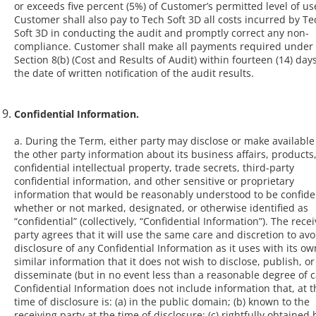
or exceeds five percent (5%) of Customer’s permitted level of us
Customer shall also pay to Tech Soft 3D all costs incurred by Te
Soft 3D in conducting the audit and promptly correct any non-
compliance. Customer shall make all payments required under 
Section 8(b) (Cost and Results of Audit) within fourteen (14) days
the date of written notification of the audit results.
Confidential Information.
a. During the Term, either party may disclose or make available
the other party information about its business affairs, products
confidential intellectual property, trade secrets, third-party
confidential information, and other sensitive or proprietary
information that would be reasonably understood to be confiden
whether or not marked, designated, or otherwise identified as
“confidential” (collectively, “Confidential Information”). The rece
party agrees that it will use the same care and discretion to avo
disclosure of any Confidential Information as it uses with its ow
similar information that it does not wish to disclose, publish, or
disseminate (but in no event less than a reasonable degree of c
Confidential Information does not include information that, at t
time of disclosure is: (a) in the public domain; (b) known to the
receiving party at the time of disclosure; (c) rightfully obtained 