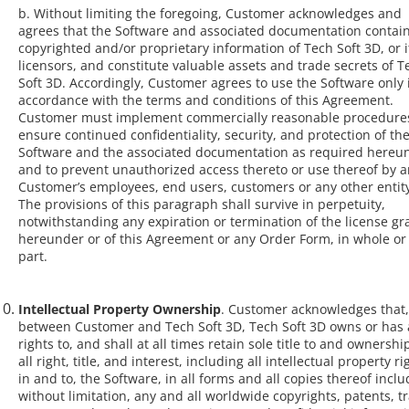
b. Without limiting the foregoing, Customer acknowledges and
agrees that the Software and associated documentation contai
copyrighted and/or proprietary information of Tech Soft 3D, or i
licensors, and constitute valuable assets and trade secrets of T
Soft 3D. Accordingly, Customer agrees to use the Software only 
accordance with the terms and conditions of this Agreement.
Customer must implement commercially reasonable procedures
ensure continued confidentiality, security, and protection of th
Software and the associated documentation as required hereu
and to prevent unauthorized access thereto or use thereof by a
Customer’s employees, end users, customers or any other entit
The provisions of this paragraph shall survive in perpetuity,
notwithstanding any expiration or termination of the license g
hereunder or of this Agreement or any Order Form, in whole or
part.
Intellectual Property Ownership
. Customer acknowledges that,
between Customer and Tech Soft 3D, Tech Soft 3D owns or has a
rights to, and shall at all times retain sole title to and ownership
all right, title, and interest, including all intellectual property ri
in and to, the Software, in all forms and all copies thereof inclu
without limitation, any and all worldwide copyrights, patents, t