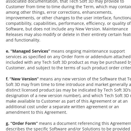
associated documentation, that Tech Soft 3D may provide to
Customer from time to time during the Term, which may contai
among other things, error corrections, enhancements,
improvements, or other changes to the user interface, functiona
compatibility, capabilities, performance, efficiency, or quality of
Software, but does not include any New Version. Maintenance
Releases may also modify or delete in their entirety certain fea
and functionality.
e. “Managed Services”
means ongoing maintenance support
services as specified on any Order Form or addendum attached
included with any Tech Soft 3D product as may be purchased b
Customer, and subject to the terms of such product order criter
f. “New Version”
means any new version of the Software that T
Soft 3D may from time to time introduce and market generally a
distinct licensed product (as may be indicated by Tech Soft 3D’s
designation of a new version number), and which Tech Soft 3D
make available to Customer as part of this Agreement or at an
additional cost under a separate written agreement or an
amendment to this Agreement.
g. “Order Form”
means a document referencing this Agreement
describes the specific Software and/or Solutions to be provided