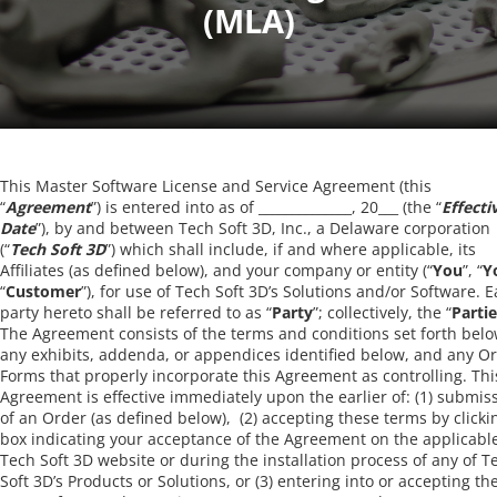
This Master Software License and Service Agreement (this
“
Agreement
”) is entered into as of ______________, 20___ (the “
Effecti
Date
”), by and between Tech Soft 3D, Inc., a Delaware corporation
(“
Tech Soft 3D
”) which shall include, if and where applicable, its
Affiliates (as defined below), and your company or entity (“
You
”, “
Y
“
Customer
”), for use of Tech Soft 3D’s Solutions and/or Software. 
party hereto shall be referred to as “
Party
”; collectively, the “
Parti
The Agreement consists of the terms and conditions set forth belo
any exhibits, addenda, or appendices identified below, and any O
Forms that properly incorporate this Agreement as controlling. Thi
Agreement is effective immediately upon the earlier of: (1) submis
of an Order (as defined below), (2) accepting these terms by clicki
box indicating your acceptance of the Agreement on the applicabl
Tech Soft 3D website or during the installation process of any of T
Soft 3D’s Products or Solutions, or (3) entering into or accepting th