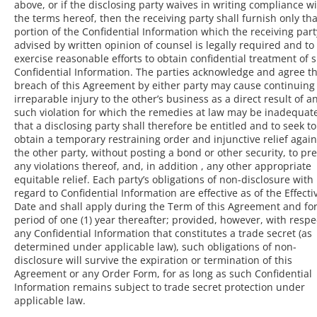
above, or if the disclosing party waives in writing compliance w
the terms hereof, then the receiving party shall furnish only tha
portion of the Confidential Information which the receiving part
advised by written opinion of counsel is legally required and to
exercise reasonable efforts to obtain confidential treatment of 
Confidential Information. The parties acknowledge and agree th
breach of this Agreement by either party may cause continuing
irreparable injury to the other’s business as a direct result of a
such violation for which the remedies at law may be inadequat
that a disclosing party shall therefore be entitled and to seek to
obtain a temporary restraining order and injunctive relief again
the other party, without posting a bond or other security, to pr
any violations thereof, and, in addition , any other appropriate
equitable relief. Each party’s obligations of non-disclosure with
regard to Confidential Information are effective as of the Effecti
Date and shall apply during the Term of this Agreement and for
period of one (1) year thereafter; provided, however, with respe
any Confidential Information that constitutes a trade secret (as
determined under applicable law), such obligations of non-
disclosure will survive the expiration or termination of this
Agreement or any Order Form, for as long as such Confidential
Information remains subject to trade secret protection under
applicable law.