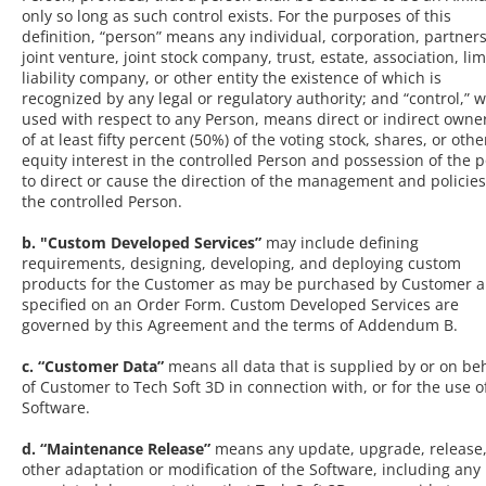
only so long as such control exists. For the purposes of this
definition, “person” means any individual, corporation, partner
joint venture, joint stock company, trust, estate, association, li
liability company, or other entity the existence of which is
recognized by any legal or regulatory authority; and “control,” 
used with respect to any Person, means direct or indirect owne
of at least fifty percent (50%) of the voting stock, shares, or othe
equity interest in the controlled Person and possession of the 
to direct or cause the direction of the management and policies
the controlled Person.
b. "Custom Developed Services”
may include defining
requirements, designing, developing, and deploying custom
products for the Customer as may be purchased by Customer 
specified on an Order Form. Custom Developed Services are
governed by this Agreement and the terms of Addendum B.
c. “Customer Data”
means all data that is supplied by or on be
of Customer to Tech Soft 3D in connection with, or for the use o
Software.
d. “Maintenance Release”
means any update, upgrade, release,
other adaptation or modification of the Software, including any