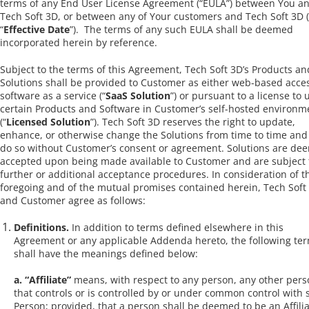
terms of any End User License Agreement (“EULA”) between You a
Tech Soft 3D, or between any of Your customers and Tech Soft 3D 
“
Effective Date
”). The terms of any such EULA shall be deemed
incorporated herein by reference.
Subject to the terms of this Agreement, Tech Soft 3D’s Products an
Solutions shall be provided to Customer as either web-based acces
software as a service (“
SaaS Solution
”) or pursuant to a license to 
certain Products and Software in Customer’s self-hosted environm
(“
Licensed Solution
”). Tech Soft 3D reserves the right to update,
enhance, or otherwise change the Solutions from time to time an
do so without Customer’s consent or agreement. Solutions are de
accepted upon being made available to Customer and are subject 
further or additional acceptance procedures. In consideration of t
foregoing and of the mutual promises contained herein, Tech Soft
and Customer agree as follows:
Definitions.
In addition to terms defined elsewhere in this
Agreement or any applicable Addenda hereto, the following te
shall have the meanings defined below:
a. “Affiliate”
means, with respect to any person, any other pers
that controls or is controlled by or under common control with 
Person; provided, that a person shall be deemed to be an Affili