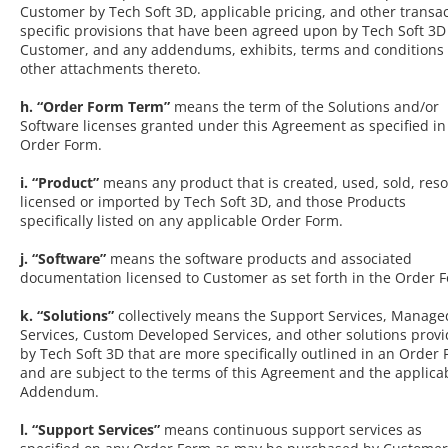
Customer by Tech Soft 3D, applicable pricing, and other transac
specific provisions that have been agreed upon by Tech Soft 3
Customer, and any addendums, exhibits, terms and conditions 
other attachments thereto.
h. “Order Form Term”
means the term of the Solutions and/or
Software licenses granted under this Agreement as specified in
Order Form.
i. “Product”
means any product that is created, used, sold, reso
licensed or imported by Tech Soft 3D, and those Products
specifically listed on any applicable Order Form.
j. “Software”
means the software products and associated
documentation licensed to Customer as set forth in the Order 
k. “Solutions”
collectively means the Support Services, Manage
Services, Custom Developed Services, and other solutions prov
by Tech Soft 3D that are more specifically outlined in an Order
and are subject to the terms of this Agreement and the applica
Addendum.
l. “Support Services”
means continuous support services as