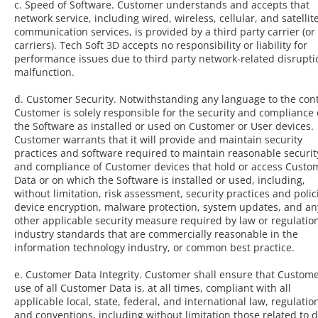
c. Speed of Software. Customer understands and accepts that
network service, including wired, wireless, cellular, and satellit
communication services, is provided by a third party carrier (or
carriers). Tech Soft 3D accepts no responsibility or liability for
performance issues due to third party network-related disrupti
malfunction.
d. Customer Security. Notwithstanding any language to the cont
Customer is solely responsible for the security and compliance 
the Software as installed or used on Customer or User devices.
Customer warrants that it will provide and maintain security
practices and software required to maintain reasonable securit
and compliance of Customer devices that hold or access Custo
Data or on which the Software is installed or used, including,
without limitation, risk assessment, security practices and polic
device encryption, malware protection, system updates, and an
other applicable security measure required by law or regulatio
industry standards that are commercially reasonable in the
information technology industry, or common best practice.
e. Customer Data Integrity. Customer shall ensure that Custome
use of all Customer Data is, at all times, compliant with all
applicable local, state, federal, and international law, regulatio
and conventions, including without limitation those related to 