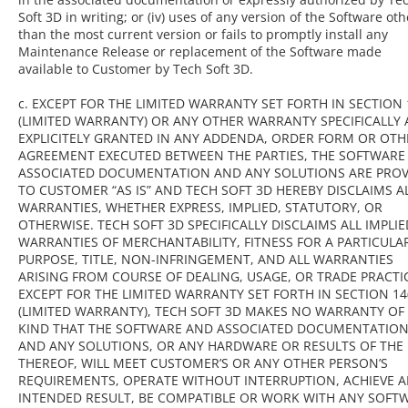
Soft 3D in writing; or (iv) uses of any version of the Software oth
than the most current version or fails to promptly install any
Maintenance Release or replacement of the Software made
available to Customer by Tech Soft 3D.
c. EXCEPT FOR THE LIMITED WARRANTY SET FORTH IN SECTION 1
(LIMITED WARRANTY) OR ANY OTHER WARRANTY SPECIFICALLY
EXPLICITELY GRANTED IN ANY ADDENDA, ORDER FORM OR OTH
AGREEMENT EXECUTED BETWEEN THE PARTIES, THE SOFTWARE
ASSOCIATED DOCUMENTATION AND ANY SOLUTIONS ARE PROV
TO CUSTOMER “AS IS” AND TECH SOFT 3D HEREBY DISCLAIMS A
WARRANTIES, WHETHER EXPRESS, IMPLIED, STATUTORY, OR
OTHERWISE. TECH SOFT 3D SPECIFICALLY DISCLAIMS ALL IMPLIE
WARRANTIES OF MERCHANTABILITY, FITNESS FOR A PARTICULA
PURPOSE, TITLE, NON-INFRINGEMENT, AND ALL WARRANTIES
ARISING FROM COURSE OF DEALING, USAGE, OR TRADE PRACTI
EXCEPT FOR THE LIMITED WARRANTY SET FORTH IN SECTION 14(
(LIMITED WARRANTY), TECH SOFT 3D MAKES NO WARRANTY OF
KIND THAT THE SOFTWARE AND ASSOCIATED DOCUMENTATIO
AND ANY SOLUTIONS, OR ANY HARDWARE OR RESULTS OF THE
THEREOF, WILL MEET CUSTOMER’S OR ANY OTHER PERSON’S
REQUIREMENTS, OPERATE WITHOUT INTERRUPTION, ACHIEVE 
INTENDED RESULT, BE COMPATIBLE OR WORK WITH ANY SOFT