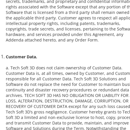
secrets, trademarks, and proprietary and confidential informat
rights associated with the Software except that any portion of t
Software that is licensed from a third party shall remain owned
the applicable third party. Customer agrees to respect all appli
intellectual property rights, including patents, trademarks,
copyrights, trade secrets, and licenses, pertaining to the Softwa
hardware, and services provided under this Agreement, any
Addenda attached hereto, and any Order Form.
Customer Data.
a. Tech Soft 3D does not claim ownership of Customer Data.
Customer Data is, at all times, owned by Customer, and Custom
responsible for all Customer Data. Tech Soft 3D Solutions and
Software do not replace the need for Customer to maintain bus
continuity and disaster recovery procedures or redundant data
archives. TECH SOFT 3D HAS NO OBLIGATION OR LIABILITY FOR
LOSS, ALTERATION, DESTRUCTION, DAMAGE, CORRUPTION, OR
RECOVERY OF CUSTOMER DATA except for any such loss caused
Tech Soft 3D’s gross negligence. Customer hereby grants to Tec
Soft 3D a limited and non-exclusive license to host, copy, proces
and transmit Customer Data to provide, maintain, and improve
Software and Solutions during the Term. Notwithstanding the