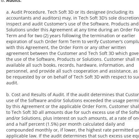
Audits.
a. Audit Procedure. Tech Soft 3D or its designee (including its
accountants and auditors) may, in Tech Soft 3D’s sole discretion
inspect and audit Customer’s use of the Software, Products and
Solutions under this Agreement at any time during an Order F
Term and for two (2) years following the termination or earlier
expiration of such Order form Term to verify Customer’s compl
with this Agreement, the Order Form or any other written
agreement between the Customer and Tech Soft 3D which gove
the use of the Software, Products or Solutions. Customer shall
available all such books, records, hardware, information, and
personnel, and provide all such cooperation and assistance, a
be requested by or on behalf of Tech Soft 3D with respect to su
audit.
b. Cost and Results of Audit. If the audit determines that Custo
use of the Software and/or Solutions exceeded the usage permi
by this Agreement or the applicable Order Form, Customer shal
to Tech Soft 3D all amounts due for such excess use of the Soft
and/or Solutions, plus interest on such amounts, at a rate of on
and a half percent (1.5%) per month calculated daily and
compounded monthly or, if lower, the highest rate permitted u
applicable law. If the audit determines that such excess use eq