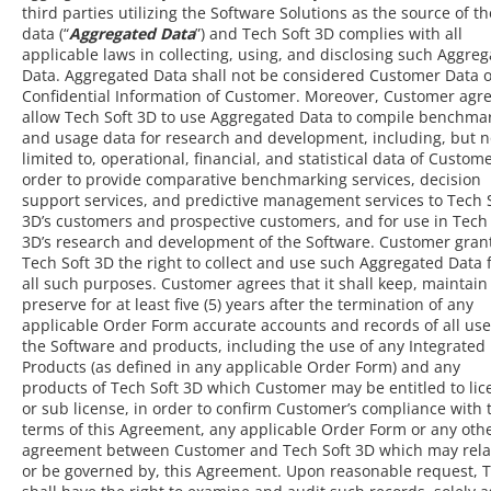
third parties utilizing the Software Solutions as the source of th
data (“
Aggregated Data
”) and Tech Soft 3D complies with all
applicable laws in collecting, using, and disclosing such Aggre
Data. Aggregated Data shall not be considered Customer Data o
Confidential Information of Customer. Moreover, Customer agre
allow Tech Soft 3D to use Aggregated Data to compile benchma
and usage data for research and development, including, but n
limited to, operational, financial, and statistical data of Custome
order to provide comparative benchmarking services, decision
support services, and predictive management services to Tech 
3D’s customers and prospective customers, and for use in Tech 
3D’s research and development of the Software. Customer gran
Tech Soft 3D the right to collect and use such Aggregated Data 
all such purposes. Customer agrees that it shall keep, maintain
preserve for at least five (5) years after the termination of any
applicable Order Form accurate accounts and records of all use
the Software and products, including the use of any Integrated
Products (as defined in any applicable Order Form) and any
products of Tech Soft 3D which Customer may be entitled to lic
or sub license, in order to confirm Customer’s compliance with 
terms of this Agreement, any applicable Order Form or any oth
agreement between Customer and Tech Soft 3D which may relat
or be governed by, this Agreement. Upon reasonable request, 