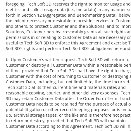
foregoing, Tech Soft 3D reserves the right to monitor usage and
metrics and collect usage data (i.e., metadata) in any manner s
forth in Section 12 (Aggregated and Benchmarking Data), below
the extent necessary or desirable to provide services to Custom
and others, to protect Customer and the Solutions, and to impr
Solutions, Customer hereby irrevocably grants all such rights a
permissions in or relating to Customer Data as are necessary or
useful to Tech Soft 3D to enforce this Agreement and exercise 
Soft 3D’s rights and perform Tech Soft 3D’s obligations hereund
b. Upon Customer’s written request, Tech Soft 3D will return to
Customer or destroy all Customer Data within a reasonable per
of time, provided that Tech Soft 3D shall have the right to char
Customer with the cost of returning to Customer or destroying 
Customer Data, including, but not limited to, the time incurred
Tech Soft 3D at its then-current time and materials rates and
reasonable copying, courier, and other delivery expenses. Tech 
3D may retain Customer Data after the Order Form Term if suc
Customer Data needs to be retained for the purpose of actual o
potential litigation or other record-keeping purposes, or is on b
up, archival storage tapes, or the like and is therefore not pract
to return or destroy, provided that Tech Soft 3D will maintain
Customer Data according to this Agreement. Tech Soft 3D will 