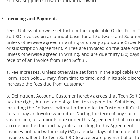
Soft 3D-supplied software and/or hardware
Invoicing and Payment.
Fees. Unless otherwise set forth in the applicable Order Form, 
Soft 3D invoices on an annual basis for all Software and Solutio
unless otherwise agreed in writing or on any applicable Order
or subscription agreement, All fee are invoiced on the date ord
unless otherwise agreed in writing, and are due thirty (30) day
receipt of an invoice from Tech Soft 3D.
a. Fee Increases. Unless otherwise set forth in the applicable O
Form, Tech Soft 3D may, from time to time, and in its sole discre
increase the fees due from Customer
b. Delinquent Account. Customer hereby agrees that Tech Soft 
has the right, but not an obligation, to suspend the Solutions,
including the Software, without prior notice to Customer if Cus
fails to pay an invoice when due. During the term of any such
suspension, all amounts due under this Agreement shall contin
accrue and be due and payable according to this Agreement.
Invoices not paid within sixty (60) calendar days of the date of t
invoice shall entitle Tech Soft 3D to accelerate payment of all f