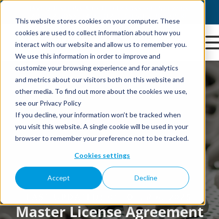
This website stores cookies on your computer. These
cookies are used to collect information about how you
interact with our website and allow us to remember you.
We use this information in order to improve and
customize your browsing experience and for analytics
and metrics about our visitors both on this website and
other media. To find out more about the cookies we use,
see our Privacy Policy
If you decline, your information won’t be tracked when
you visit this website. A single cookie will be used in your
browser to remember your preference not to be tracked.
Cookies settings
Accept
Decline