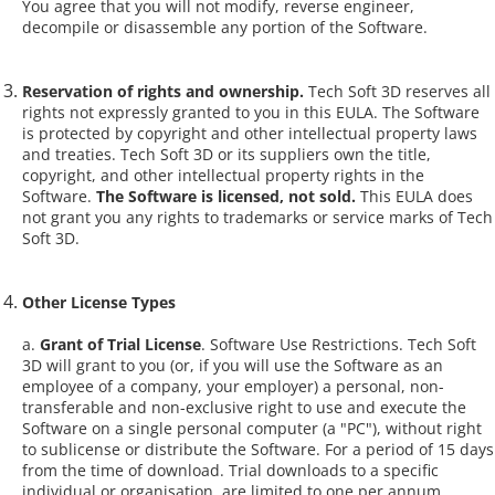
You agree that you will not modify, reverse engineer,
decompile or disassemble any portion of the Software.
Reservation of rights and ownership.
Tech Soft 3D reserves all
rights not expressly granted to you in this EULA. The Software
is protected by copyright and other intellectual property laws
and treaties. Tech Soft 3D or its suppliers own the title,
copyright, and other intellectual property rights in the
Software.
The Software is licensed, not sold.
This EULA does
not grant you any rights to trademarks or service marks of Tech
Soft 3D.
Other License Types
a.
Grant of Trial License
. Software Use Restrictions. Tech Soft
3D will grant to you (or, if you will use the Software as an
employee of a company, your employer) a personal, non-
transferable and non-exclusive right to use and execute the
Software on a single personal computer (a "PC"), without right
to sublicense or distribute the Software. For a period of 15 days
from the time of download. Trial downloads to a specific
individual or organisation, are limited to one per annum.