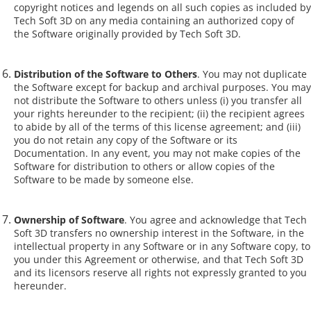
copyright notices and legends on all such copies as included by
Tech Soft 3D on any media containing an authorized copy of
the Software originally provided by Tech Soft 3D.
Distribution of the Software to Others
. You may not duplicate
the Software except for backup and archival purposes. You may
not distribute the Software to others unless (i) you transfer all
your rights hereunder to the recipient; (ii) the recipient agrees
to abide by all of the terms of this license agreement; and (iii)
you do not retain any copy of the Software or its
Documentation. In any event, you may not make copies of the
Software for distribution to others or allow copies of the
Software to be made by someone else.
Ownership of Software
. You agree and acknowledge that Tech
Soft 3D transfers no ownership interest in the Software, in the
intellectual property in any Software or in any Software copy, to
you under this Agreement or otherwise, and that Tech Soft 3D
and its licensors reserve all rights not expressly granted to you
hereunder.