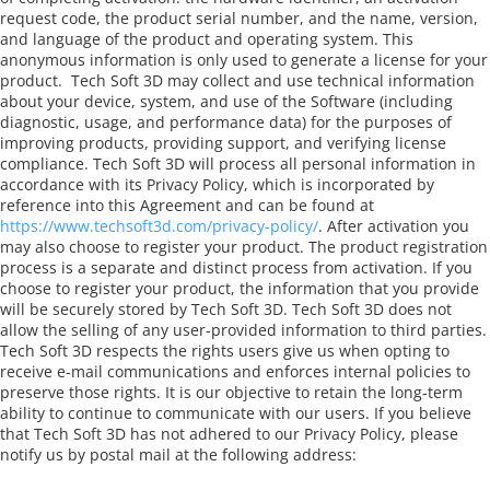
request code, the product serial number, and the name, version,
and language of the product and operating system. This
anonymous information is only used to generate a license for your
product.
Tech Soft 3D may collect and use technical information
about your device, system, and use of the Software (including
diagnostic, usage, and performance data) for the purposes of
improving products, providing support, and verifying license
compliance. Tech Soft 3D will process all personal information in
accordance with its Privacy Policy, which is incorporated by
reference into this Agreement and can be found at
https://www.techsoft3d.com/privacy-policy/
. After activation you
may also choose to register your product. The product registration
process is a separate and distinct process from activation. If you
choose to register your product, the information that you provide
will be securely stored by Tech Soft 3D. Tech Soft 3D does not
allow the selling of any user-provided information to third parties.
Tech Soft 3D respects the rights users give us when opting to
receive e-mail communications and enforces internal policies to
preserve those rights. It is our objective to retain the long-term
ability to continue to communicate with our users. If you believe
that Tech Soft 3D has not adhered to our Privacy Policy, please
notify us by postal mail at the following address: