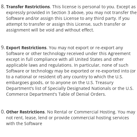
Transfer Restrictions
. This license is personal to you. Except as
expressly provided in Section 3 above, you may not transfer the
Software and/or assign this License to any third party. If you
attempt to transfer or assign this License, such transfer or
assignment will be void and without effect.
Export Restrictions
. You may not export or re-export any
Software or other technology received under this Agreement
except in full compliance with all United States and other
applicable laws and regulations. In particular, none of such
Software or technology may be exported or re-exported into (or
to a national or resident of) any country to which the U.S.
embargoes goods, or to anyone on the U.S. Treasury
Department's list of Specially Designated Nationals or the U.S.
Commerce Department's Table of Denial Orders.
Other Restrictions
. No Rental or Commercial Hosting. You may
not rent, lease, lend or provide commercial hosting services
with the Software