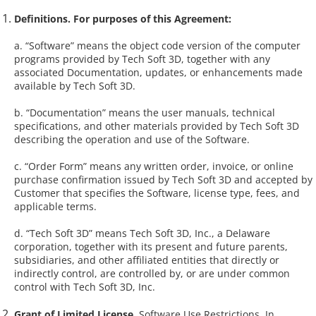
Definitions. For purposes of this Agreement:
a. “Software” means the object code version of the computer
programs provided by Tech Soft 3D, together with any
associated Documentation, updates, or enhancements made
available by Tech Soft 3D.
b. “Documentation” means the user manuals, technical
specifications, and other materials provided by Tech Soft 3D
describing the operation and use of the Software.
c. “Order Form” means any written order, invoice, or online
purchase confirmation issued by Tech Soft 3D and accepted by
Customer that specifies the Software, license type, fees, and
applicable terms.
d. “Tech Soft 3D” means Tech Soft 3D, Inc., a Delaware
corporation, together with its present and future parents,
subsidiaries, and other affiliated entities that directly or
indirectly control, are controlled by, or are under common
control with Tech Soft 3D, Inc.
Grant of Limited License
. Software Use Restrictions. In