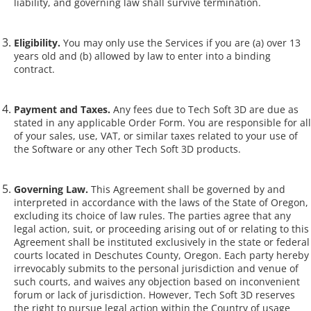
liability, and governing law shall survive termination.
Eligibility.
You may only use the Services if you are (a) over 13
years old and (b) allowed by law to enter into a binding
contract.
Payment and Taxes.
Any fees due to Tech Soft 3D are due as
stated in any applicable Order Form. You are responsible for all
of your sales, use, VAT, or similar taxes related to your use of
the Software or any other Tech Soft 3D products.
Governing Law.
This Agreement shall be governed by and
interpreted in accordance with the laws of the State of Oregon,
excluding its choice of law rules. The parties agree that any
legal action, suit, or proceeding arising out of or relating to this
Agreement shall be instituted exclusively in the state or federal
courts located in Deschutes County, Oregon. Each party hereby
irrevocably submits to the personal jurisdiction and venue of
such courts, and waives any objection based on inconvenient
forum or lack of jurisdiction. However, Tech Soft 3D reserves
the right to pursue legal action within the Country of usage