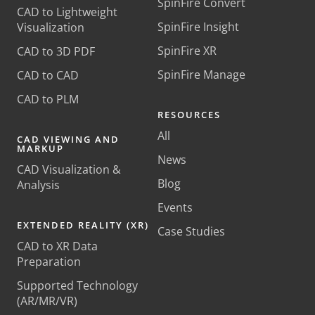
SpinFire Convert
CAD to Lightweight
SpinFire Insight
Visualization
SpinFire XR
CAD to 3D PDF
SpinFire Manage
CAD to CAD
CAD to PLM
RESOURCES
All
CAD VIEWING AND
MARKUP
News
CAD Visualization &
Blog
Analysis
Events
EXTENDED REALITY (XR)
Case Studies
CAD to XR Data
Preparation
Supported Technology
(AR/MR/VR)