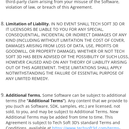
third-party claim arising from your misuse of the Software,
violation of law, or breach of this Agreement.
Limitation of Liability.
IN NO EVENT SHALL TECH SOFT 3D OR
IT LICENSORS BE LIABLE TO YOU FOR ANY SPECIAL,
CONSEQUENTIAL, INCIDENTAL OR INDIRECT DAMAGES OF ANY
KIND (INCLUDING WITHOUT LIMITATION THE COST OF COVER,
DAMAGES ARISING FROM LOSS OF DATA, USE, PROFITS OR
GOODWILL, OR PROPERTY DAMAGE), WHETHER OR NOT TECH
SOFT 3D HAS BEEN ADVISED OF THE POSSIBILITY OF SUCH LOSS,
HOWEVER CAUSED AND ON ANY THEORY OF LIABILITY ARISING
OUT OF THIS AGREEMENT. THESE LIMITATIONS SHALL APPLY
NOTWITHSTANDING THE FAILURE OF ESSENTIAL PURPOSE OF
ANY LIMITED REMEDY.
Additional Terms.
Some Software can be subject to additional
terms (the
“Additional Terms”
). Any content that we provide to
you (such as Software, SDK, samples, etc.) are licensed, not
sold, to you, and may be subject to Additional Terms. New
Additional Terms may be added from time to time. This
Agreement is subject to Tech Soft 3D’s standard Terms and
Conditions, available at
https://www.techsoft3d.com/terms-