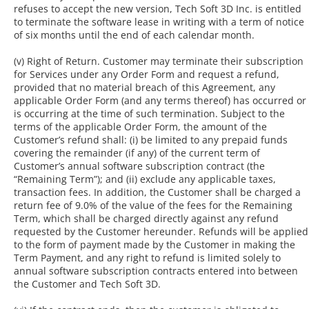
refuses to accept the new version, Tech Soft 3D Inc. is entitled
to terminate the software lease in writing with a term of notice
of six months until the end of each calendar month.
(v) Right of Return. Customer may terminate their subscription
for Services under any Order Form and request a refund,
provided that no material breach of this Agreement, any
applicable Order Form (and any terms thereof) has occurred or
is occurring at the time of such termination. Subject to the
terms of the applicable Order Form, the amount of the
Customer’s refund shall: (i) be limited to any prepaid funds
covering the remainder (if any) of the current term of
Customer’s annual software subscription contract (the
“Remaining Term”); and (ii) exclude any applicable taxes,
transaction fees. In addition, the Customer shall be charged a
return fee of 9.0% of the value of the fees for the Remaining
Term, which shall be charged directly against any refund
requested by the Customer hereunder. Refunds will be applied
to the form of payment made by the Customer in making the
Term Payment, and any right to refund is limited solely to
annual software subscription contracts entered into between
the Customer and Tech Soft 3D.