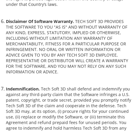
under that Country’s laws.
Disclaimer Of Software Warranty.
TECH SOFT 3D PROVIDES
THE SOFTWARE TO YOU "AS IS" AND WITHOUT WARRANTY OF
ANY KIND, EXPRESS, STATUTORY, IMPLIED OR OTHERWISE,
INCLUDING WITHOUT LIMITATION ANY WARRANTY OF
MERCHANTABILITY, FITNESS FOR A PARTICULAR PURPOSE OR
INFRINGEMENT. NO ORAL OR WRITTEN INFORMATION OR
ADVICE GIVEN TO YOU BY ANY TECH SOFT 3D EMPLOYEE,
REPRESENTATIVE OR DISTRIBUTOR WILL CREATE A WARRANTY
FOR THE SOFTWARE, AND YOU MAY NOT RELY ON ANY SUCH
INFORMATION OR ADVICE.
Indemnification.
Tech Soft 3D shall defend and indemnify you
against any third-party claim that the Software infringes a U.S.
patent, copyright, or trade secret, provided you promptly notify
Tech Soft 3D of the claim and cooperate in the defense. Tech
Soft 3D may, at its option, (i) procure rights for your continued
use, (ii) replace or modify the Software, or (iii) terminate this
Agreement and refund prepaid fees for unused periods. You
agree to indemnify and hold harmless Tech Soft 3D from any