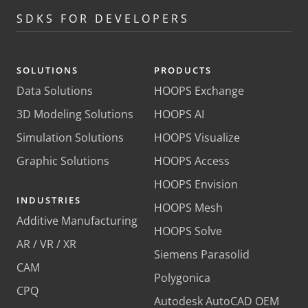
SDKS FOR DEVELOPERS
SOLUTIONS
PRODUCTS
Data Solutions
HOOPS Exchange
3D Modeling Solutions
HOOPS AI
Simulation Solutions
HOOPS Visualize
Graphic Solutions
HOOPS Access
HOOPS Envision
INDUSTRIES
HOOPS Mesh
Additive Manufacturing
HOOPS Solve
AR / VR / XR
Siemens Parasolid
CAM
Polygonica
CPQ
Autodesk AutoCAD OEM