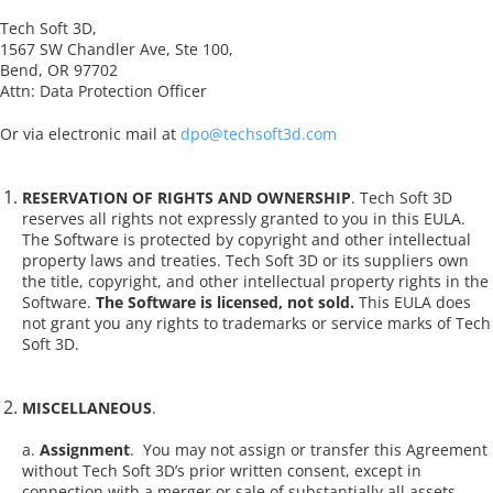
Tech Soft 3D,
1567 SW Chandler Ave, Ste 100,
Bend, OR 97702
Attn: Data Protection Officer
Or via electronic mail at
dpo@techsoft3d.com
RESERVATION OF RIGHTS AND OWNERSHIP
. Tech Soft 3D
reserves all rights not expressly granted to you in this EULA.
The Software is protected by copyright and other intellectual
property laws and treaties. Tech Soft 3D or its suppliers own
the title, copyright, and other intellectual property rights in the
Software.
The Software is licensed, not sold.
This EULA does
not grant you any rights to trademarks or service marks of Tech
Soft 3D.
MISCELLANEOUS
.
a.
Assignment
.
You may not assign or transfer this Agreement
without Tech Soft 3D’s prior written consent, except in
connection with a merger or sale of substantially all assets,