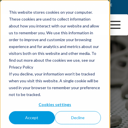
This website stores cookies on your computer.
These cookies are used to collect information
about how you interact with our website and allow
us to remember you. We use this information in
order to improve and customize your browsing
experience and for analytics and metrics about our
visitors both on this website and other media. To
find out more about the cookies we use, see our
Privacy Policy
If you decline, your information won’t be tracked
when you visit this website. A single cookie will be
used in your browser to remember your preference
not to be tracked.
Cookies settings
Accept
Decline