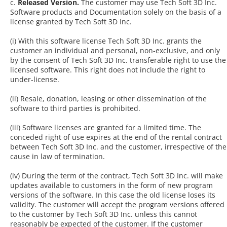
c.
Released Version.
The customer may use Tech Soft 3D Inc.
Software products and Documentation solely on the basis of a
license granted by Tech Soft 3D Inc.
(i) With this software license Tech Soft 3D Inc. grants the
customer an individual and personal, non-exclusive, and only
by the consent of Tech Soft 3D Inc. transferable right to use the
licensed software. This right does not include the right to
under-license.
(ii) Resale, donation, leasing or other dissemination of the
software to third parties is prohibited.
(iii) Software licenses are granted for a limited time. The
conceded right of use expires at the end of the rental contract
between Tech Soft 3D Inc. and the customer, irrespective of the
cause in law of termination.
(iv) During the term of the contract, Tech Soft 3D Inc. will make
updates available to customers in the form of new program
versions of the software. In this case the old license loses its
validity. The customer will accept the program versions offered
to the customer by Tech Soft 3D Inc. unless this cannot
reasonably be expected of the customer. If the customer