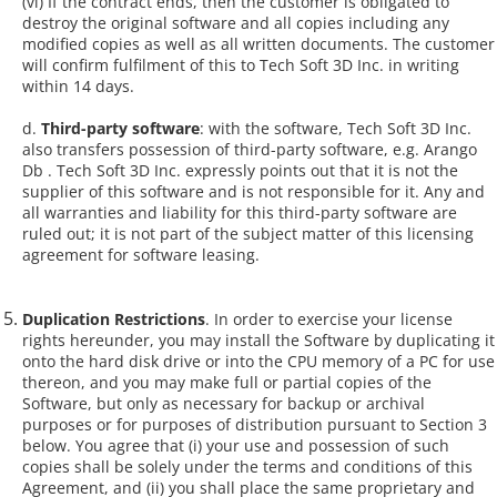
(vi) If the contract ends, then the customer is obligated to
destroy the original software and all copies including any
modified copies as well as all written documents. The customer
will confirm fulfilment of this to Tech Soft 3D Inc. in writing
within 14 days.
d.
Third-party software
: with the software, Tech Soft 3D Inc.
also transfers possession of third-party software, e.g. Arango
Db . Tech Soft 3D Inc. expressly points out that it is not the
supplier of this software and is not responsible for it. Any and
all warranties and liability for this third-party software are
ruled out; it is not part of the subject matter of this licensing
agreement for software leasing.
Duplication Restrictions
. In order to exercise your license
rights hereunder, you may install the Software by duplicating it
onto the hard disk drive or into the CPU memory of a PC for use
thereon, and you may make full or partial copies of the
Software, but only as necessary for backup or archival
purposes or for purposes of distribution pursuant to Section 3
below. You agree that (i) your use and possession of such
copies shall be solely under the terms and conditions of this
Agreement, and (ii) you shall place the same proprietary and