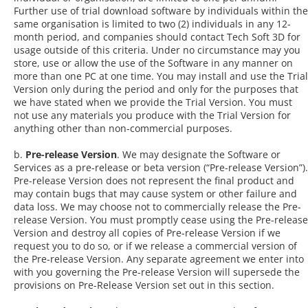
Further use of trial download software by individuals within the
same organisation is limited to two (2) individuals in any 12-
month period, and companies should contact Tech Soft 3D for
usage outside of this criteria. Under no circumstance may you
store, use or allow the use of the Software in any manner on
more than one PC at one time. You may install and use the Trial
Version only during the period and only for the purposes that
we have stated when we provide the Trial Version. You must
not use any materials you produce with the Trial Version for
anything other than non-commercial purposes.
b.
Pre-release Version
. We may designate the Software or
Services as a pre-release or beta version (“Pre-release Version”).
Pre-release Version does not represent the final product and
may contain bugs that may cause system or other failure and
data loss. We may choose not to commercially release the Pre-
release Version. You must promptly cease using the Pre-release
Version and destroy all copies of Pre-release Version if we
request you to do so, or if we release a commercial version of
the Pre-release Version. Any separate agreement we enter into
with you governing the Pre-release Version will supersede the
provisions on Pre-Release Version set out in this section.