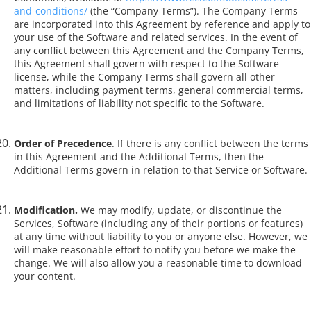
and-conditions/
(the “Company Terms”). The Company Terms
are incorporated into this Agreement by reference and apply to
your use of the Software and related services. In the event of
any conflict between this Agreement and the Company Terms,
this Agreement shall govern with respect to the Software
license, while the Company Terms shall govern all other
matters, including payment terms, general commercial terms,
and limitations of liability not specific to the Software.
Order of Precedence
. If there is any conflict between the terms
in this Agreement and the Additional Terms, then the
Additional Terms govern in relation to that Service or Software.
Modification.
We may modify, update, or discontinue the
Services, Software (including any of their portions or features)
at any time without liability to you or anyone else. However, we
will make reasonable effort to notify you before we make the
change. We will also allow you a reasonable time to download
your content.