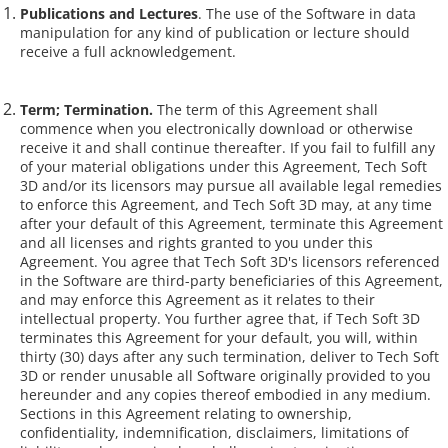
Publications and Lectures
. The use of the Software in data
manipulation for any kind of publication or lecture should
receive a full acknowledgement.
Term; Termination.
The term of this Agreement shall
commence when you electronically download or otherwise
receive it and shall continue thereafter. If you fail to fulfill any
of your material obligations under this Agreement, Tech Soft
3D and/or its licensors may pursue all available legal remedies
to enforce this Agreement, and Tech Soft 3D may, at any time
after your default of this Agreement, terminate this Agreement
and all licenses and rights granted to you under this
Agreement. You agree that Tech Soft 3D's licensors referenced
in the Software are third-party beneficiaries of this Agreement,
and may enforce this Agreement as it relates to their
intellectual property. You further agree that, if Tech Soft 3D
terminates this Agreement for your default, you will, within
thirty (30) days after any such termination, deliver to Tech Soft
3D or render unusable all Software originally provided to you
hereunder and any copies thereof embodied in any medium.
Sections in this Agreement relating to ownership,
confidentiality, indemnification, disclaimers, limitations of