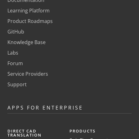
Documentation
Learning Platform
Product Roadmaps
GitHub
Knowledge Base
Labs
Forum
Service Providers
Support
APPS FOR ENTERPRISE
DIRECT CAD
PRODUCTS
TRANSLATION