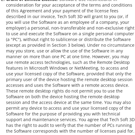
consideration for your acceptance of the terms and conditions
of this Agreement and your payment of the license fees
described in our invoice, Tech Soft 3D will grant to you (or, if
you will use the Software as an employee of a company, your
employer) a personal, non-transferable and non-exclusive right
to use and execute the Software on a single personal computer
(a "PC"), without right to sublicense or distribute the Software
(except as provided in Section 3 below). Under no circumstance
may you store, use or allow the use of the Software in any
manner on more than one PC at one time. However, you may
use remote access technologies, such as the Remote Desktop
features in Microsoft Windows or NetMeeting, to access and
use your licensed copy of the Software, provided that only the
primary user of the device hosting the remote desktop session
accesses and uses the Software with a remote access device.
These remote desktop rights do not permit you to use the
Software on both the device hosting the remote desktop
session and the access device at the same time. You may also
permit any device to access and use your licensed copy of the
Software for the purpose of providing you with technical
support and maintenance services. You agree that Tech Soft 3D
has the right to audit to verify that the number of PCs running
the Software corresponds with the number of licenses paid for.