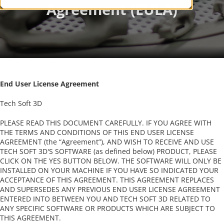
End User License Agreement
Tech Soft 3D
PLEASE READ THIS DOCUMENT CAREFULLY. IF YOU AGREE WITH
THE TERMS AND CONDITIONS OF THIS END USER LICENSE
AGREEMENT (the “Agreement”), AND WISH TO RECEIVE AND USE
TECH SOFT 3D'S SOFTWARE (as defined below) PRODUCT, PLEASE
CLICK ON THE YES BUTTON BELOW. THE SOFTWARE WILL ONLY BE
INSTALLED ON YOUR MACHINE IF YOU HAVE SO INDICATED YOUR
ACCEPTANCE OF THIS AGREEMENT. THIS AGREEMENT REPLACES
AND SUPERSEDES ANY PREVIOUS END USER LICENSE AGREEMENT
ENTERED INTO BETWEEN YOU AND TECH SOFT 3D RELATED TO
ANY SPECIFIC SOFTWARE OR PRODUCTS WHICH ARE SUBJECT TO
THIS AGREEMENT.