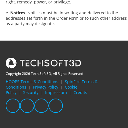
right, remedy, power, or privilege.
e.
Notices
. Notices must be in writing and delivered to the
addresses set forth in the Order Form or to such other address
as a party may designate.
Copyright 2026 Tech Soft 3D, All Rights Reserved
HOOPS Terms & Conditions
SpinFire Terms &
|
Conditions
Privacy Policy
Cookie
|
|
Policy
Security
Impressum
Credits
|
|
|