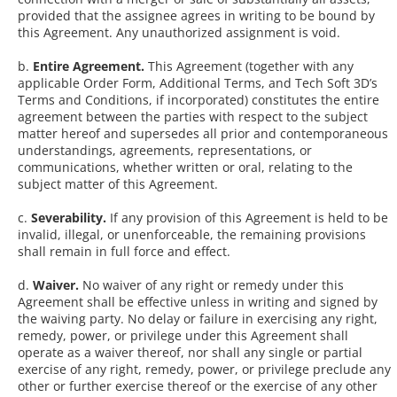
provided that the assignee agrees in writing to be bound by
this Agreement. Any unauthorized assignment is void.
b.
Entire Agreement.
This Agreement (together with any
applicable Order Form, Additional Terms, and Tech Soft 3D’s
Terms and Conditions, if incorporated) constitutes the entire
agreement between the parties with respect to the subject
matter hereof and supersedes all prior and contemporaneous
understandings, agreements, representations, or
communications, whether written or oral, relating to the
subject matter of this Agreement.
c.
Severability.
If any provision of this Agreement is held to be
invalid, illegal, or unenforceable, the remaining provisions
shall remain in full force and effect.
d.
Waiver.
No waiver of any right or remedy under this
Agreement shall be effective unless in writing and signed by
the waiving party. No delay or failure in exercising any right,
remedy, power, or privilege under this Agreement shall
operate as a waiver thereof, nor shall any single or partial
exercise of any right, remedy, power, or privilege preclude any
other or further exercise thereof or the exercise of any other