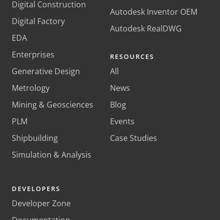
Digital Construction
Autodesk Inventor OEM
Digital Factory
Autodesk RealDWG
EDA
Enterprises
RESOURCES
Generative Design
All
Metrology
News
Mining & Geosciences
Blog
PLM
Events
Shipbuilding
Case Studies
Simulation & Analysis
DEVELOPERS
Developer Zone