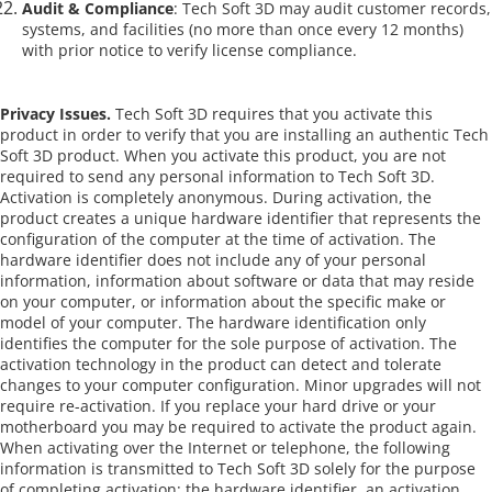
Audit & Compliance
: Tech Soft 3D may audit customer records,
systems, and facilities (no more than once every 12 months)
with prior notice to verify license compliance.
Privacy Issues.
Tech Soft 3D requires that you activate this
product in order to verify that you are installing an authentic Tech
Soft 3D product. When you activate this product, you are not
required to send any personal information to Tech Soft 3D.
Activation is completely anonymous. During activation, the
product creates a unique hardware identifier that represents the
configuration of the computer at the time of activation. The
hardware identifier does not include any of your personal
information, information about software or data that may reside
on your computer, or information about the specific make or
model of your computer. The hardware identification only
identifies the computer for the sole purpose of activation. The
activation technology in the product can detect and tolerate
changes to your computer configuration. Minor upgrades will not
require re-activation. If you replace your hard drive or your
motherboard you may be required to activate the product again.
When activating over the Internet or telephone, the following
information is transmitted to Tech Soft 3D solely for the purpose
of completing activation: the hardware identifier, an activation