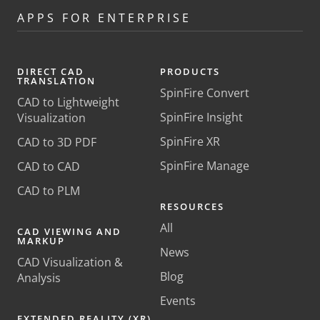
APPS FOR ENTERPRISE
DIRECT CAD
PRODUCTS
TRANSLATION
SpinFire Convert
CAD to Lightweight
SpinFire Insight
Visualization
SpinFire XR
CAD to 3D PDF
SpinFire Manage
CAD to CAD
CAD to PLM
RESOURCES
All
CAD VIEWING AND
MARKUP
News
CAD Visualization &
Blog
Analysis
Events
EXTENDED REALITY (XR)