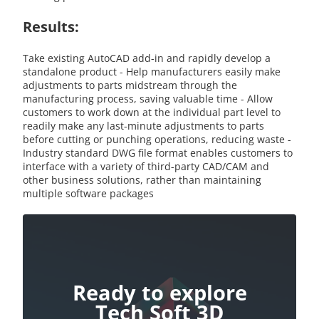
Results:
Take existing AutoCAD add-in and rapidly develop a
standalone product - Help manufacturers easily make
adjustments to parts midstream through the
manufacturing process, saving valuable time - Allow
customers to work down at the individual part level to
readily make any last-minute adjustments to parts
before cutting or punching operations, reducing waste -
Industry standard DWG file format enables customers to
interface with a variety of third-party CAD/CAM and
other business solutions, rather than maintaining
multiple software packages