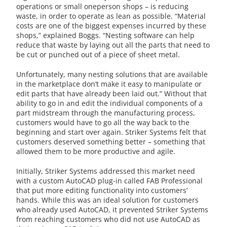
operations or small oneperson shops – is reducing
waste, in order to operate as lean as possible. “Material
costs are one of the biggest expenses incurred by these
shops,” explained Boggs. “Nesting software can help
reduce that waste by laying out all the parts that need to
be cut or punched out of a piece of sheet metal.
Unfortunately, many nesting solutions that are available
in the marketplace don’t make it easy to manipulate or
edit parts that have already been laid out.” Without that
ability to go in and edit the individual components of a
part midstream through the manufacturing process,
customers would have to go all the way back to the
beginning and start over again. Striker Systems felt that
customers deserved something better – something that
allowed them to be more productive and agile.
Initially, Striker Systems addressed this market need
with a custom AutoCAD plug-in called FAB Professional
that put more editing functionality into customers’
hands. While this was an ideal solution for customers
who already used AutoCAD, it prevented Striker Systems
from reaching customers who did not use AutoCAD as