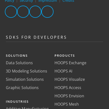
Policy
Security
Impressum
Credits
|
|
|
SDKS FOR DEVELOPERS
SOLUTIONS
PRODUCTS
Data Solutions
HOOPS Exchange
3D Modeling Solutions
HOOPS AI
Simulation Solutions
HOOPS Visualize
Graphic Solutions
HOOPS Access
HOOPS Envision
INDUSTRIES
HOOPS Mesh
Additive Manufacturing