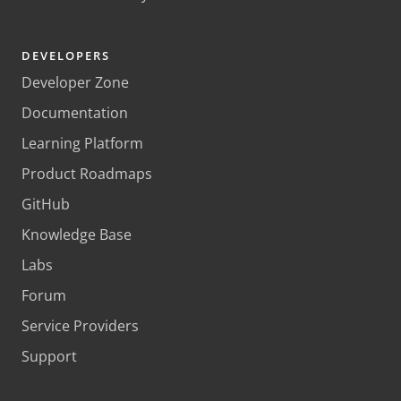
DEVELOPERS
Developer Zone
Documentation
Learning Platform
Product Roadmaps
GitHub
Knowledge Base
Labs
Forum
Service Providers
Support