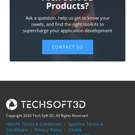
Copyright 2026 Tech Soft 3D, All Rights Reserved
HOOPS Terms & Conditions
SpinFire Terms &
|
Conditions
Privacy Policy
Cookie
|
|