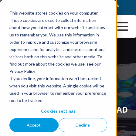
This website stores cookies on your computer.
These cookies are used to collect information
about how you interact with our website and allow
us to remember you. We use this information in
order to improve and customize your browsing
experience and for analytics and metrics about our
visitors both on this website and other media. To
find out more about the cookies we use, see our
Privacy Policy
If you decline, your information won’t be tracked
when you visit this website. A single cookie will be
used in your browser to remember your preference
not to be tracked.
Cookies settings
Accept
Decline