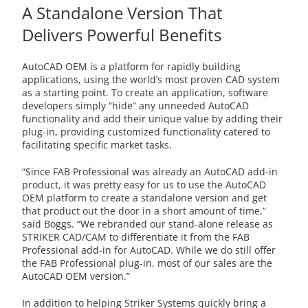
A Standalone Version That
Delivers Powerful Benefits
AutoCAD OEM is a platform for rapidly building
applications, using the world’s most proven CAD system
as a starting point. To create an application, software
developers simply “hide” any unneeded AutoCAD
functionality and add their unique value by adding their
plug-in, providing customized functionality catered to
facilitating specific market tasks.
“Since FAB Professional was already an AutoCAD add-in
product, it was pretty easy for us to use the AutoCAD
OEM platform to create a standalone version and get
that product out the door in a short amount of time,”
said Boggs. “We rebranded our stand-alone release as
STRIKER CAD/CAM to differentiate it from the FAB
Professional add-in for AutoCAD. While we do still offer
the FAB Professional plug-in, most of our sales are the
AutoCAD OEM version.”
In addition to helping Striker Systems quickly bring a