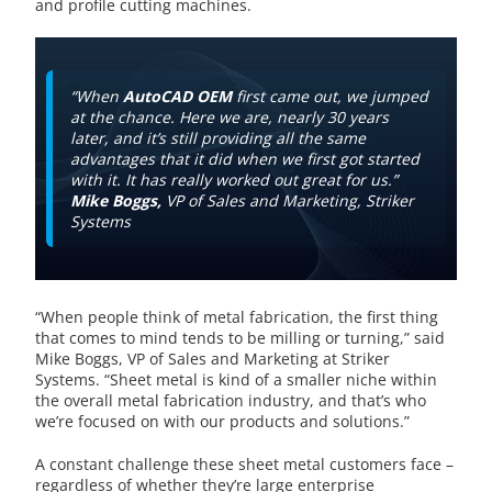
and profile cutting machines.
“When
AutoCAD OEM
first came out, we jumped
at the chance. Here we are, nearly 30 years
later, and it’s still providing all the same
advantages that it did when we first got started
with it. It has really worked out great for us.”
Mike Boggs,
VP of Sales and Marketing, Striker
Systems
“When people think of metal fabrication, the first thing
that comes to mind tends to be milling or turning,” said
Mike Boggs, VP of Sales and Marketing at Striker
Systems. “Sheet metal is kind of a smaller niche within
the overall metal fabrication industry, and that’s who
we’re focused on with our products and solutions.”
A constant challenge these sheet metal customers face –
regardless of whether they’re large enterprise