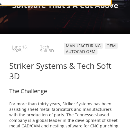
MANUFACTURING
OEM
June 16,
Tech
2025
Soft 3D
AUTOCAD OEM
Striker Systems & Tech Soft
3D
The Challenge
For more than thirty years, Striker Systems has been
assisting sheet metal fabricators and manufacturers
with the production of parts. The Tennessee-based
company is a global leader in the development of sheet
metal CAD/CAM and nesting software for CNC punching