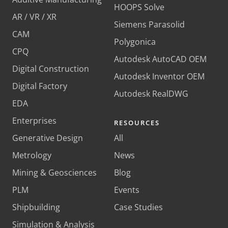
HOOPS Solve
AR / VR / XR
Siemens Parasolid
CAM
Polygonica
CPQ
Autodesk AutoCAD OEM
Digital Construction
Autodesk Inventor OEM
Digital Factory
Autodesk RealDWG
EDA
Enterprises
RESOURCES
Generative Design
All
Metrology
News
Mining & Geosciences
Blog
PLM
Events
Shipbuilding
Case Studies
Simulation & Analysis