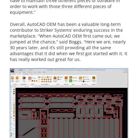
have to maintain three different pieces of software in
order to work with those three different pieces of
equipment.”
Overall, AutoCAD OEM has been a valuable long-term
contributor to Striker Systems’ enduring success in the
marketplace. “When AutoCAD OEM first came out, we
jumped at the chance,” said Boggs. “Here we are, nearly
30 years later, and it’s still providing all the same
advantages that it did when we first got started with it. It
has really worked out great for us.