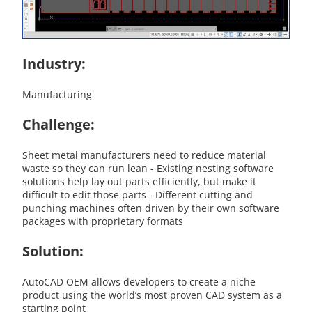
Industry:
Manufacturing
Challenge:
Sheet metal manufacturers need to reduce material
waste so they can run lean - Existing nesting software
solutions help lay out parts efficiently, but make it
difficult to edit those parts - Different cutting and
punching machines often driven by their own software
packages with proprietary formats
Solution:
AutoCAD OEM allows developers to create a niche
product using the world’s most proven CAD system as a
starting point