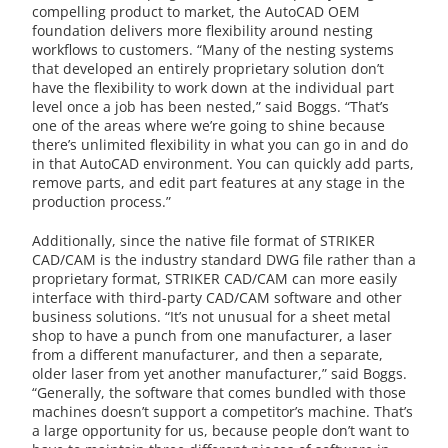
compelling product to market, the AutoCAD OEM
foundation delivers more flexibility around nesting
workflows to customers. “Many of the nesting systems
that developed an entirely proprietary solution don’t
have the flexibility to work down at the individual part
level once a job has been nested,” said Boggs. “That’s
one of the areas where we’re going to shine because
there’s unlimited flexibility in what you can go in and do
in that AutoCAD environment. You can quickly add parts,
remove parts, and edit part features at any stage in the
production process.”
Additionally, since the native file format of STRIKER
CAD/CAM is the industry standard DWG file rather than a
proprietary format, STRIKER CAD/CAM can more easily
interface with third-party CAD/CAM software and other
business solutions. “It’s not unusual for a sheet metal
shop to have a punch from one manufacturer, a laser
from a different manufacturer, and then a separate,
older laser from yet another manufacturer,” said Boggs.
“Generally, the software that comes bundled with those
machines doesn’t support a competitor’s machine. That’s
a large opportunity for us, because people don’t want to