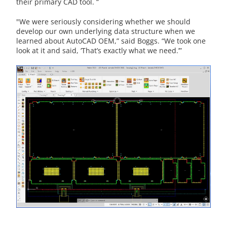
their primary CAD tool. “
"We were seriously considering whether we should
develop our own underlying data structure when we
learned about AutoCAD OEM,” said Boggs. “We took one
look at it and said, ‘That’s exactly what we need.’”