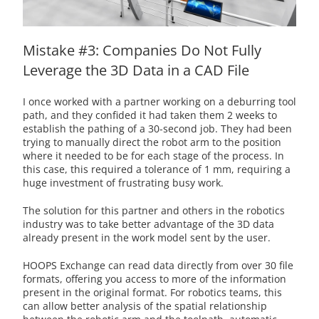
Mistake #3: Companies Do Not Fully
Leverage the 3D Data in a CAD File
I once worked with a partner working on a deburring tool
path, and they confided it had taken them 2 weeks to
establish the pathing of a 30-second job. They had been
trying to manually direct the robot arm to the position
where it needed to be for each stage of the process. In
this case, this required a tolerance of 1 mm, requiring a
huge investment of frustrating busy work.
The solution for this partner and others in the robotics
industry was to take better advantage of the 3D data
already present in the work model sent by the user.
HOOPS Exchange can read data directly from over 30 file
formats, offering you access to more of the information
present in the original format. For robotics teams, this
can allow better analysis of the spatial relationship