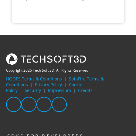
Copyright 2026 Tech Soft 3D, All Rights Reserved
HOOPS Terms & Conditions
SpinFire Terms &
|
Conditions
Privacy Policy
Cookie
|
|
Policy
Security
Impressum
Credits
|
|
|