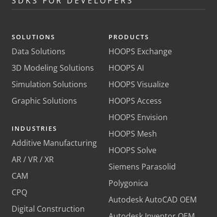
SDKS FOR DEVELOPERS
SOLUTIONS
PRODUCTS
Data Solutions
HOOPS Exchange
3D Modeling Solutions
HOOPS AI
Simulation Solutions
HOOPS Visualize
Graphic Solutions
HOOPS Access
HOOPS Envision
INDUSTRIES
HOOPS Mesh
Additive Manufacturing
HOOPS Solve
AR / VR / XR
Siemens Parasolid
CAM
Polygonica
CPQ
Autodesk AutoCAD OEM
Digital Construction
Autodesk Inventor OEM