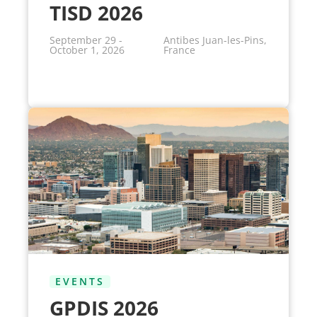
TISD 2026
September 29 -
Antibes Juan-les-Pins,
October 1, 2026
France
EVENTS
GPDIS 2026