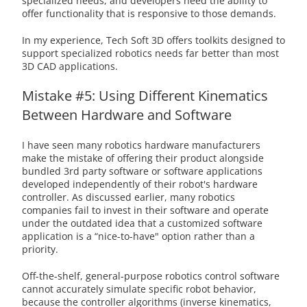
specialized needs, and developers need the ability to
offer functionality that is responsive to those demands.
In my experience, Tech Soft 3D offers toolkits designed to
support specialized robotics needs far better than most
3D CAD applications.
Mistake #5: Using Different Kinematics
Between Hardware and Software
I have seen many robotics hardware manufacturers
make the mistake of offering their product alongside
bundled 3rd party software or software applications
developed independently of their robot's hardware
controller. As discussed earlier, many robotics
companies fail to invest in their software and operate
under the outdated idea that a customized software
application is a “nice-to-have" option rather than a
priority.
Off-the-shelf, general-purpose robotics control software
cannot accurately simulate specific robot behavior,
because the controller algorithms (inverse kinematics,