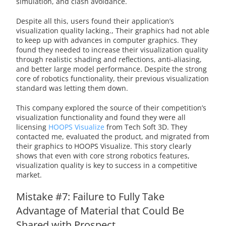
simulation, and clash avoidance.
Despite all this, users found their application’s
visualization quality lacking., Their graphics had not able
to keep up with advances in computer graphics. They
found they needed to increase their visualization quality
through realistic shading and reflections, anti-aliasing,
and better large model performance. Despite the strong
core of robotics functionality, their previous visualization
standard was letting them down.
This company explored the source of their competition’s
visualization functionality and found they were all
licensing
HOOPS Visualize
from Tech Soft 3D. They
contacted me, evaluated the product, and migrated from
their graphics to HOOPS Visualize. This story clearly
shows that even with core strong robotics features,
visualization quality is key to success in a competitive
market.
Mistake #7: Failure to Fully Take
Advantage of Material that Could Be
Shared with Prospect