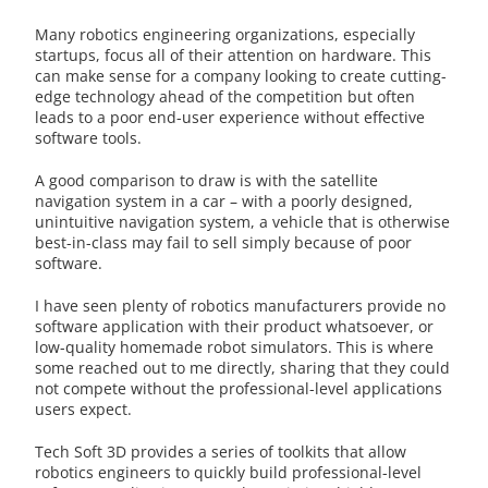
Many robotics engineering organizations, especially
startups, focus all of their attention on hardware. This
can make sense for a company looking to create cutting-
edge technology ahead of the competition but often
leads to a poor end-user experience without effective
software tools.
A good comparison to draw is with the satellite
navigation system in a car – with a poorly designed,
unintuitive navigation system, a vehicle that is otherwise
best-in-class may fail to sell simply because of poor
software.
I have seen plenty of robotics manufacturers provide no
software application with their product whatsoever, or
low-quality homemade robot simulators. This is where
some reached out to me directly, sharing that they could
not compete without the professional-level applications
users expect.
Tech Soft 3D provides a series of toolkits that allow
robotics engineers to quickly build professional-level