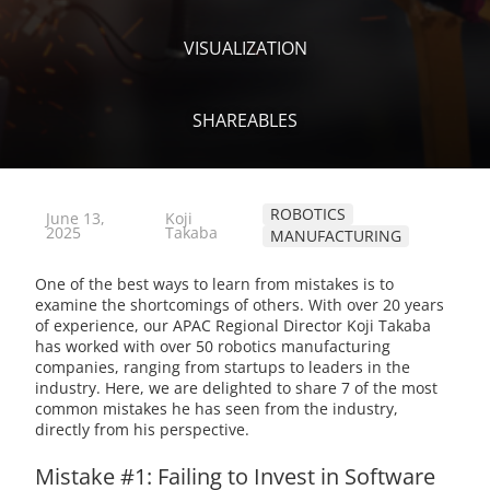
VISUALIZATION
SHAREABLES
ROBOTICS
June 13,
Koji
2025
Takaba
MANUFACTURING
One of the best ways to learn from mistakes is to
examine the shortcomings of others. With over 20 years
of experience, our APAC Regional Director Koji Takaba
has worked with over 50 robotics manufacturing
companies, ranging from startups to leaders in the
industry. Here, we are delighted to share 7 of the most
common mistakes he has seen from the industry,
directly from his perspective.
Mistake #1: Failing to Invest in Software