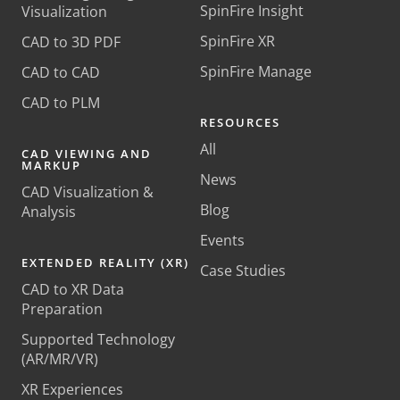
SpinFire Insight
Visualization
SpinFire XR
CAD to 3D PDF
SpinFire Manage
CAD to CAD
CAD to PLM
RESOURCES
All
CAD VIEWING AND
MARKUP
News
CAD Visualization &
Blog
Analysis
Events
EXTENDED REALITY (XR)
Case Studies
CAD to XR Data
Preparation
Supported Technology
(AR/MR/VR)
XR Experiences