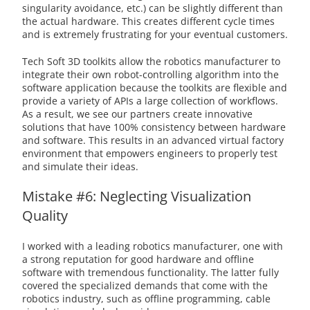
singularity avoidance, etc.) can be slightly different than
the actual hardware. This creates different cycle times
and is extremely frustrating for your eventual customers.
Tech Soft 3D toolkits allow the robotics manufacturer to
integrate their own robot-controlling algorithm into the
software application because the toolkits are flexible and
provide a variety of APIs a large collection of workflows.
As a result, we see our partners create innovative
solutions that have 100% consistency between hardware
and software. This results in an advanced virtual factory
environment that empowers engineers to properly test
and simulate their ideas.
Mistake #6: Neglecting Visualization
Quality
I worked with a leading robotics manufacturer, one with
a strong reputation for good hardware and offline
software with tremendous functionality. The latter fully
covered the specialized demands that come with the
robotics industry, such as offline programming, cable