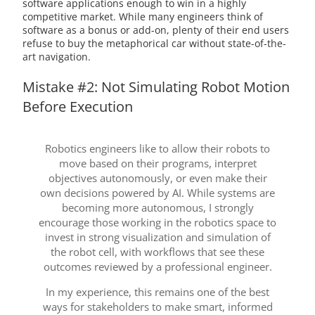
software applications enough to win in a highly
competitive market. While many engineers think of
software as a bonus or add-on, plenty of their end users
refuse to buy the metaphorical car without state-of-the-
art navigation.
Mistake #2: Not Simulating Robot Motion
Before Execution