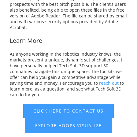
prospects with the best pitch possible. The client’s users
also benefited, being able to open these files in the free
version of Adobe Reader. The file can be shared by email
and with various security options provided by Adobe
Acrobat.
Learn More
As anyone working in the robotics industry knows, the
markets present a unique, dynamic set of challenges. I
have personally helped Tech Soft 3D support 50
companies navigate this unique space. The toolkits we
offer can help you gain a competitive advantage while
saving time and money. I encourage you to
reach out
to
learn more, ask a question, and see what Tech Soft 3D
can do for you.