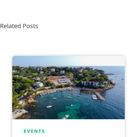
Related Posts
EVENTS