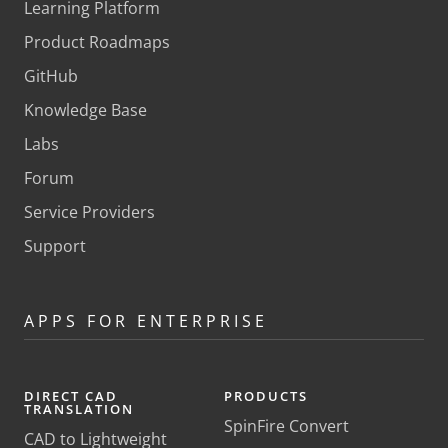
Learning Platform
Product Roadmaps
GitHub
Knowledge Base
Labs
Forum
Service Providers
Support
APPS FOR ENTERPRISE
DIRECT CAD
PRODUCTS
TRANSLATION
SpinFire Convert
CAD to Lightweight