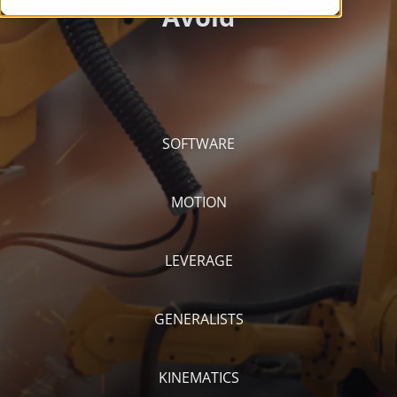
SOFTWARE
MOTION
LEVERAGE
GENERALISTS
KINEMATICS