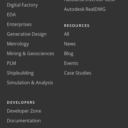
Digital Factory
Autodesk RealDWG
EDA
Enterprises
RESOURCES
Generative Design
All
Metrology
News
Mining & Geosciences
Blog
PLM
Events
Shipbuilding
Case Studies
Simulation & Analysis
DEVELOPERS
Developer Zone
Documentation