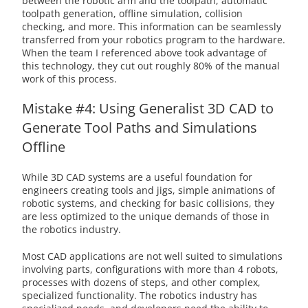
between the robotic arm and the toolpath, automatic
toolpath generation, offline simulation, collision
checking, and more. This information can be seamlessly
transferred from your robotics program to the hardware.
When the team I referenced above took advantage of
this technology, they cut out roughly 80% of the manual
work of this process.
Mistake #4: Using Generalist 3D CAD to
Generate Tool Paths and Simulations
Offline
While 3D CAD systems are a useful foundation for
engineers creating tools and jigs, simple animations of
robotic systems, and checking for basic collisions, they
are less optimized to the unique demands of those in
the robotics industry.
Most CAD applications are not well suited to simulations
involving parts, configurations with more than 4 robots,
processes with dozens of steps, and other complex,
specialized functionality. The robotics industry has