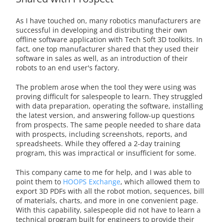
As I have touched on, many robotics manufacturers are
successful in developing and distributing their own
offline software application with Tech Soft 3D toolkits. In
fact, one top manufacturer shared that they used their
software in sales as well, as an introduction of their
robots to an end user's factory.
The problem arose when the tool they were using was
proving difficult for salespeople to learn. They struggled
with data preparation, operating the software, installing
the latest version, and answering follow-up questions
from prospects. The same people needed to share data
with prospects, including screenshots, reports, and
spreadsheets. While they offered a 2-day training
program, this was impractical or insufficient for some.
This company came to me for help, and I was able to
point them to
HOOPS Exchange
, which allowed them to
export 3D PDFs with all the robot motion, sequences, bill
of materials, charts, and more in one convenient page.
With this capability, salespeople did not have to learn a
technical program built for engineers to provide their