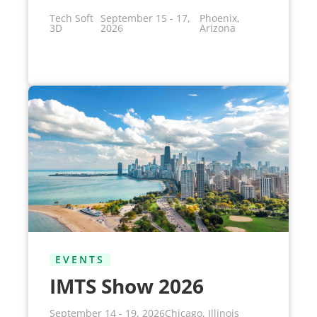
Tech Soft
September 15 - 17,
Phoenix,
3D
2026
Arizona
EVENTS
IMTS Show 2026
September 14 - 19, 2026
Chicago, Illinois