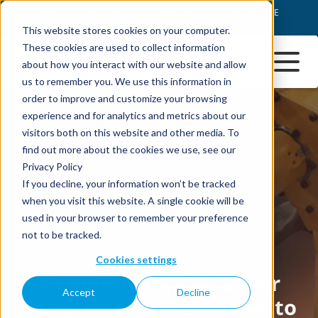
This website stores cookies on your computer.
These cookies are used to collect information
about how you interact with our website and allow
us to remember you. We use this information in
order to improve and customize your browsing
experience and for analytics and metrics about our
visitors both on this website and other media. To
find out more about the cookies we use, see our
Privacy Policy
If you decline, your information won’t be tracked
when you visit this website. A single cookie will be
used in your browser to remember your preference
not to be tracked.
Cookies settings
Accept
Decline