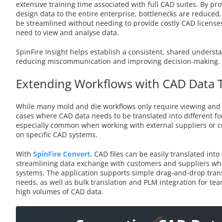
extensive training time associated with full CAD suites. By pro
design data to the entire enterprise, bottlenecks are reduced
be streamlined without needing to provide costly CAD license
need to view and analyse data.
SpinFire Insight helps establish a consistent, shared underst
reducing miscommunication and improving decision-making.
Extending Workflows with CAD Data 
While many mold and die workflows only require viewing and 
cases where CAD data needs to be translated into different fo
especially common when working with external suppliers or 
on specific CAD systems.
With
SpinFire Convert
, CAD files can be easily translated into
streamlining data exchange with customers and suppliers wh
systems. The application supports simple drag-and-drop trans
needs, as well as bulk translation and PLM integration for te
high volumes of CAD data.