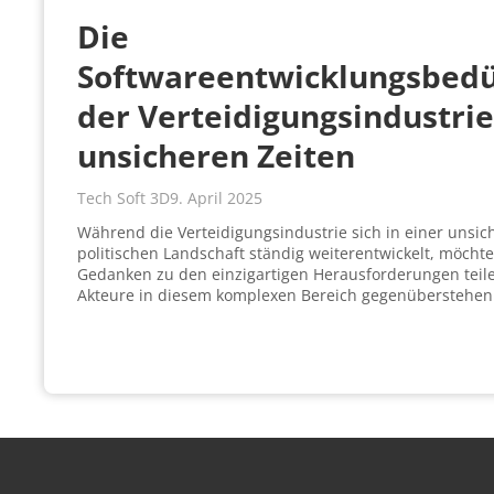
Die
Softwareentwicklungsbedü
der Verteidigungsindustrie
unsicheren Zeiten
Tech Soft 3D
9. April 2025
Während die Verteidigungsindustrie sich in einer unsic
politischen Landschaft ständig weiterentwickelt, möcht
Gedanken zu den einzigartigen Herausforderungen teil
Akteure in diesem komplexen Bereich gegenüberstehen