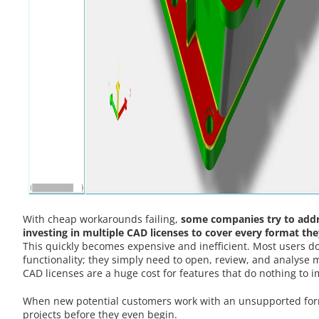
With cheap workarounds failing,
some companies try to add
investing in multiple CAD licenses to cover every format t
This quickly becomes expensive and inefficient. Most users do
functionality; they simply need to open, review, and analyse 
CAD licenses are a huge cost for features that do nothing to 
When new potential customers work with an unsupported forma
projects before they even begin.