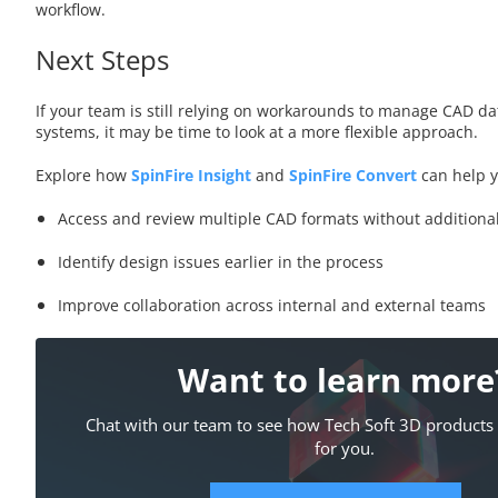
workflow.
Next Steps
If your team is still relying on workarounds to manage CAD da
systems, it may be time to look at a more flexible approach.
Explore how
SpinFire Insight
and
SpinFire Convert
can help 
Access and review multiple CAD formats without additiona
Identify design issues earlier in the process
Improve collaboration across internal and external teams