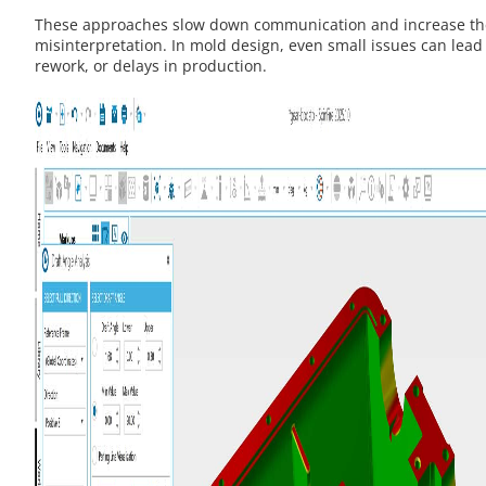
These approaches slow down communication and increase the
misinterpretation. In mold design, even small issues can lead 
rework, or delays in production.