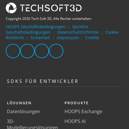
Copyright 2026 Tech Soft 3D, Alle Rechte vorbehalten
HOOPS Geschäftsbedingungen
SpinFire
|
Geschäftsbedingungen
Datenschutzrichtlinie
Cookie-
|
|
Richtlinie
Sicherheit
Impressum
Credits
|
|
|
SDKS FÜR ENTWICKLER
LÖSUNGEN
PRODUKTE
Datenlösungen
HOOPS Exchange
3D-
HOOPS AI
Modellierungslösungen