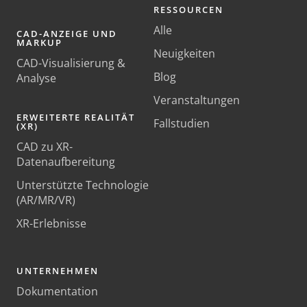
RESSOURCEN
Alle
CAD-ANZEIGE UND
MARKUP
Neuigkeiten
CAD-Visualisierung &
Blog
Analyse
Veranstaltungen
ERWEITERTE REALITÄT
Fallstudien
(XR)
CAD zu XR-
Datenaufbereitung
Unterstützte Technologie
(AR/MR/VR)
XR-Erlebnisse
UNTERNEHMEN
Dokumentation