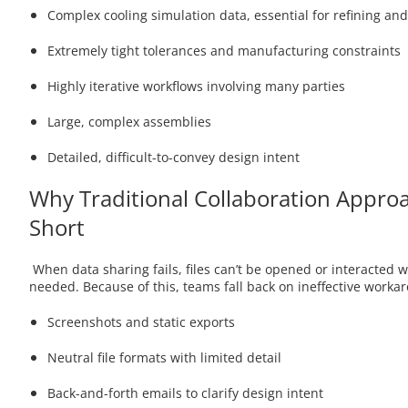
Complex cooling simulation data, essential for refining and
Extremely tight tolerances and manufacturing constraints
Highly iterative workflows involving many parties
Large, complex assemblies
Detailed, difficult-to-convey design intent
Why Traditional Collaboration Approa
Short
When data sharing fails, files can’t be opened or interacted wi
needed. Because of this, teams fall back on ineffective workar
Screenshots and static exports
Neutral file formats with limited detail
Back-and-forth emails to clarify design intent