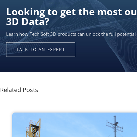
Related Posts