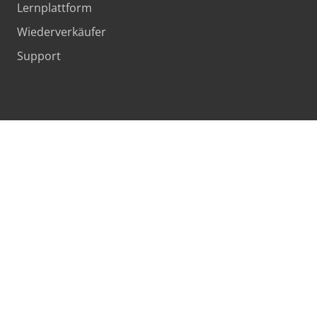
Lernplattform
Wiederverkäufer
Support