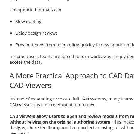
Unsupported formats can:
Slow quoting
Delay design reviews
Prevent teams from responding quickly to new opportuniti
In some cases, teams are forced to turn work away simply bec
access the data.
A More Practical Approach to CAD Da
CAD Viewers
Instead of expanding access to full CAD systems, many teams
CAD viewers as a more efficient alternative.
CAD viewers allow users to open and review models from m
without relying on the original authoring system
. This makes
designs, share feedback, and keep projects moving, all withou
overhead.