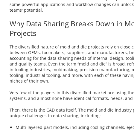
some powerful applications and workflow changes can unlock
teams' potential.
Why Data Sharing Breaks Down in Mo
Projects
The diversified nature of mold and die projects rely on close 
between OEMs, toolmakers, suppliers, and manufacturers, be
accounting for the data sharing needs of internal design, too
and quality teams. Even the term “mold and die” is broad, re
in tooling industries, moldmaking, precision manufacturing,
tooling, industrial tooling, and more, with each of these havi
niches of their own.
Very few of the players in this diversified market are using t
systems, and almost none have identical formats, needs, and 
Then, there is the CAD data itself. The mold and die industry 
unique challenges to data sharing, including:
Multi-layered part models, including cooling channels, eje