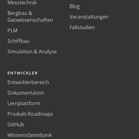
Messtechnik
Blog
Bergbau &
Veranstaltungen
Geowissenschaften
Fallstudien
PLM
Schiffbau
Simulation & Analyse
ENTWICKLER
Entwicklerbereich
Dokumentation
Lernplattform
Produkt-Roadmaps
GitHub
Wissensdatenbank