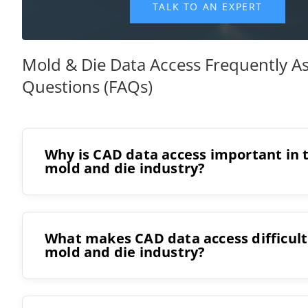
Mold & Die Data Access Frequently A
Questions (FAQs)
Why is CAD data access important in 
mold and die industry?
What makes CAD data access difficult
mold and die industry?