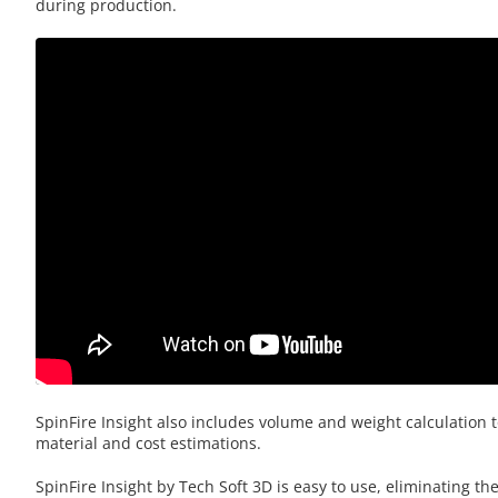
during production.
SpinFire Insight also includes volume and weight calculation t
material and cost estimations.
SpinFire Insight by Tech Soft 3D is easy to use, eliminating th