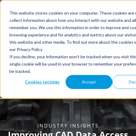
This website stores cookies on your computer. These cookies are 
collect information about how you interact with our website and al
remember you. We use this information in order to improve and cu
browsing experience and for analytics and metrics about our visito
this website and other media. To find out more about the cookies 
our Privacy Policy
If you decline, your information won’t be tracked when you visit th
single cookie will be used in your browser to remember your prefe
be tracked.
Cookies settings
Accept
Dec