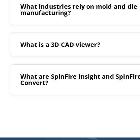
What industries rely on mold and die
manufacturing?
Automotive
What is a 3D CAD viewer?
Aerospace
Consumer products
Medical devices
What are SpinFire Insight and SpinFir
Convert?
Packaging
SpinFire Insight
Electronics
Industrial manufacturing
SpinFire Convert
and many more