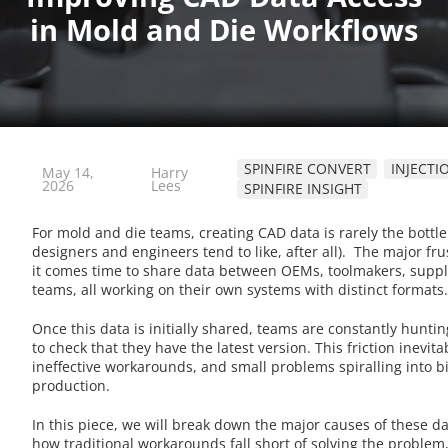
SPINFIRE CONVERT
INJECT
May 14,
Harry
2026
Lees
SPINFIRE INSIGHT
For mold and die teams, creating CAD data is rarely the bottlen
designers and engineers tend to like, after all). The major fr
it comes time to share data between OEMs, toolmakers, suppl
teams, all working on their own systems with distinct formats
Once this data is initially shared, teams are constantly hunt
to check that they have the latest version. This friction inevita
ineffective workarounds, and small problems spiralling into 
production.
In this piece, we will break down the major causes of these da
how traditional workarounds fall short of solving the proble