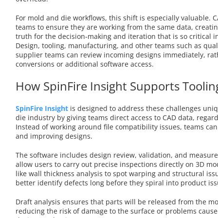
For mold and die workflows, this shift is especially valuable. 
teams to ensure they are working from the same data, creatin
truth for the decision-making and iteration that is so critical i
Design, tooling, manufacturing, and other teams such as qual
supplier teams can review incoming designs immediately, rath
conversions or additional software access.
How SpinFire Insight Supports Tooli
SpinFire Insight
is designed to address these challenges uni
die industry by giving teams direct access to CAD data, regard
Instead of working around file compatibility issues, teams can
and improving designs.
The software includes design review, validation, and measure
allow users to carry out precise inspections directly on 3D mo
like wall thickness analysis to spot warping and structural is
better identify defects long before they spiral into product i
Draft analysis ensures that parts will be released from the m
reducing the risk of damage to the surface or problems caus