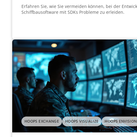
Erfahren Sie, wie Sie vermeiden können, bei der Entwick
Schiffbausoftware mit SDKs Probleme zu erleiden.
HOOPS EXCHANGE
HOOPS VISUALIZE
HOOPS ENVISION