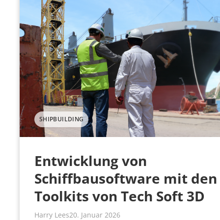
SHIPBUILDING
Entwicklung von
Schiffbausoftware mit den
Toolkits von Tech Soft 3D
Harry Lees
20. Januar 2026