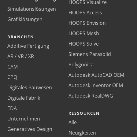
HOOPS Visualize
Simulationslösungen
HOOPS Access
Grafiklösungen
HOOPS Envision
HOOPS Mesh
BRANCHEN
HOOPS Solve
Additive Fertigung
Siemens Parasolid
AR / VR / XR
Polygonica
CAM
Autodesk AutoCAD OEM
CPQ
Autodesk Inventor OEM
Digitales Bauwesen
Autodesk RealDWG
Digitale Fabrik
EDA
RESSOURCEN
Unternehmen
Alle
Generatives Design
Neuigkeiten