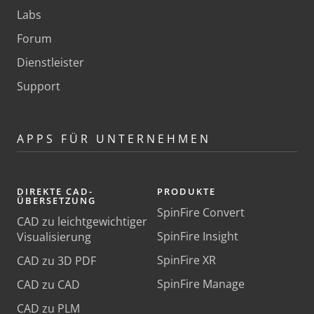
Labs
Forum
Dienstleister
Support
APPS FÜR UNTERNEHMEN
DIREKTE CAD-
PRODUKTE
ÜBERSETZUNG
SpinFire Convert
CAD zu leichtgewichtiger
SpinFire Insight
Visualisierung
SpinFire XR
CAD zu 3D PDF
SpinFire Manage
CAD zu CAD
CAD zu PLM