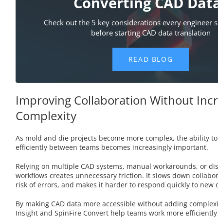
Improving Collaboration Without Inc
Complexity
As mold and die projects become more complex, the ability t
efficiently between teams becomes increasingly important.
Relying on multiple CAD systems, manual workarounds, or di
workflows creates unnecessary friction. It slows down collabor
risk of errors, and makes it harder to respond quickly to new
By making CAD data more accessible without adding complexity
Insight and SpinFire Convert help teams work more efficiently